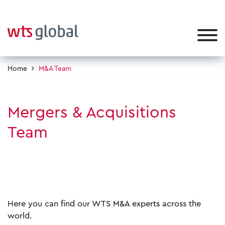
Home
M&A Team
Mergers & Acquisitions
Team
Here you can find our WTS M&A experts across the
world.