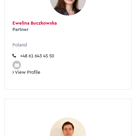
Ewelina Buczkowska
Partner
Poland
+48 61 643 45 50
View Profile