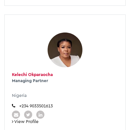
Kelechi Okparaocha
Managing Partner
Nigeria
+234 9033501613
View Profile