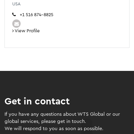
USA
+1 516 874-8825
View Profile
Get in contact
If you have any questions about WTS Global or our
global services, please get in touch.
We will respond to you as soon as possible.