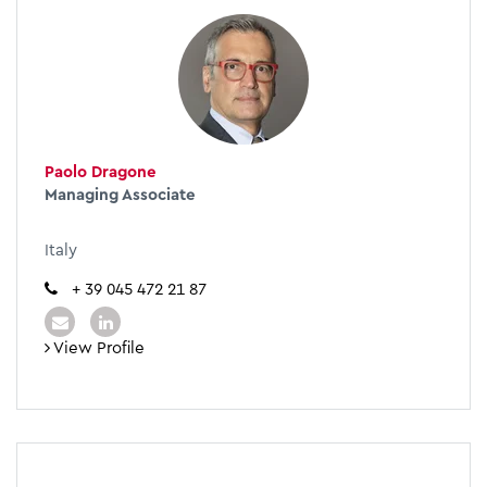
Paolo Dragone
Managing Associate
Italy
+ 39 045 472 21 87
View Profile