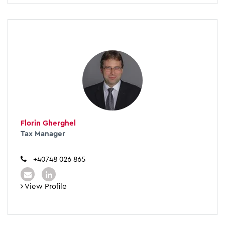
Florin Gherghel
Tax Manager
+40748 026 865
View Profile