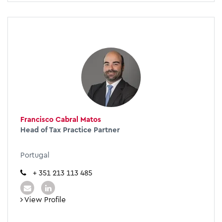
Francisco Cabral Matos
Head of Tax Practice Partner
Portugal
+ 351 213 113 485
View Profile