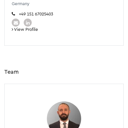
Germany
+49 151 67025403
View Profile
Team