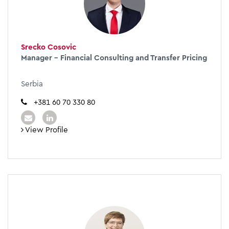
Srecko Cosovic
Manager – Financial Consulting and Transfer Pricing
Serbia
+381 60 70 330 80
View Profile