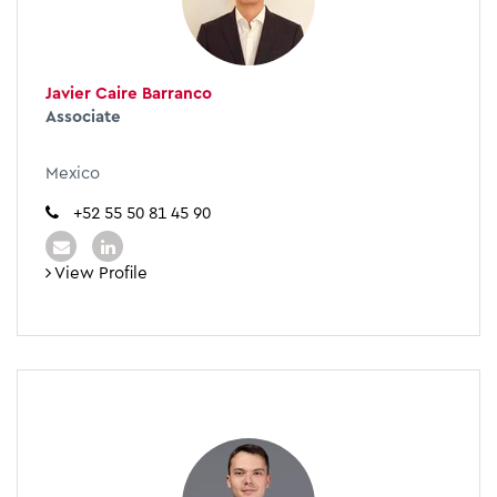
Javier Caire Barranco
Associate
Mexico
+52 55 50 81 45 90
View Profile