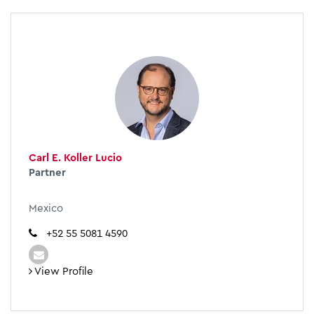
Carl E. Koller Lucio
Partner
Mexico
+52 55 5081 4590
View Profile