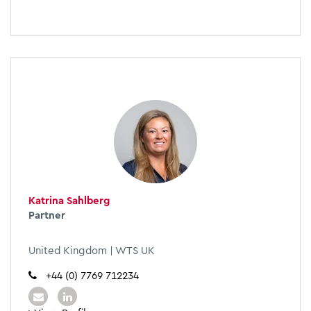
Katrina Sahlberg
Partner
United Kingdom | WTS UK
+44 (0) 7769 712234​