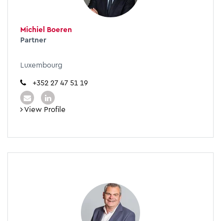
Michiel Boeren
Partner
Luxembourg
+352 27 47 51 19
View Profile