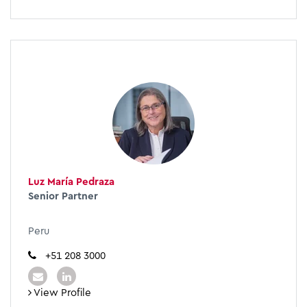
Luz María Pedraza
Senior Partner
Peru
+51 208 3000
View Profile