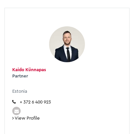
Kaido Künnapas
Partner
Estonia
+ 372 6 400 923
View Profile