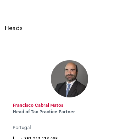
Heads
Francisco Cabral Matos
Head of Tax Practice Partner
Portugal
+ 351 213 113 485