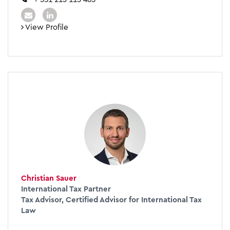
View Profile
Christian Sauer
International Tax Partner
Tax Advisor, Certified Advisor for International Tax
Law