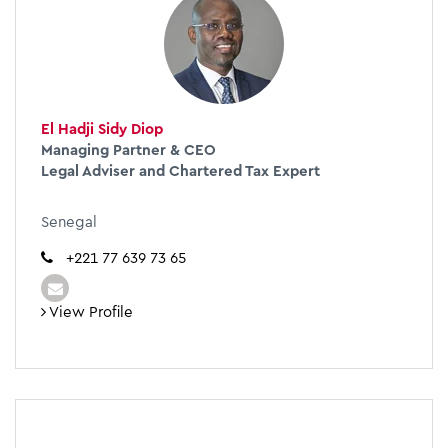
El Hadji Sidy Diop
Managing Partner & CEO
Legal Adviser and Chartered Tax Expert
Senegal
+221 77 639 73 65
View Profile