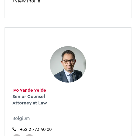
View Profile
Ivo Vande Velde
Senior Counsel
Attorney at Law
Belgium
+32 2 773 40 00