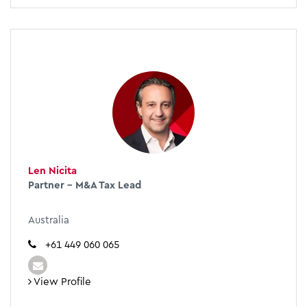
Len Nicita
Partner - M&A Tax Lead
Australia
+61 449 060 065
View Profile