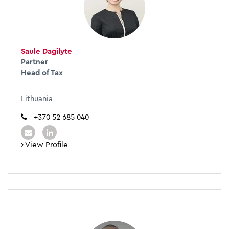
Saule Dagilyte
Partner
Head of Tax
Lithuania
+370 52 685 040
View Profile