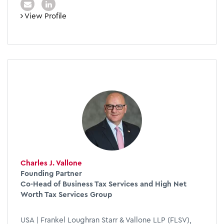
View Profile
Charles J. Vallone
Founding Partner
Co-Head of Business Tax Services and High Net
Worth Tax Services Group
USA | Frankel Loughran Starr & Vallone LLP (FLSV),