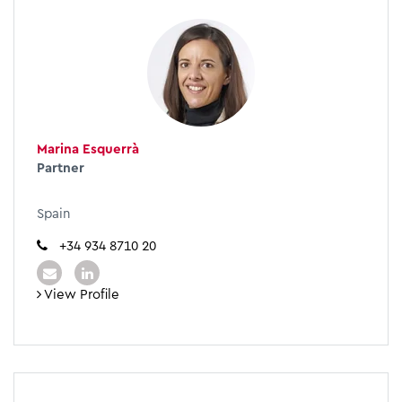
Marina Esquerrà
Partner
Spain
+34 934 8710 20
View Profile