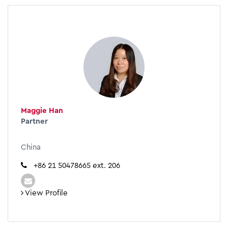
Maggie Han
Partner
China
+86 21 50478665 ext. 206
View Profile