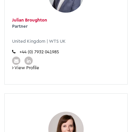
Julian Broughton
Partner
United Kingdom | WTS UK
+44 (0) 7932 041985
View Profile