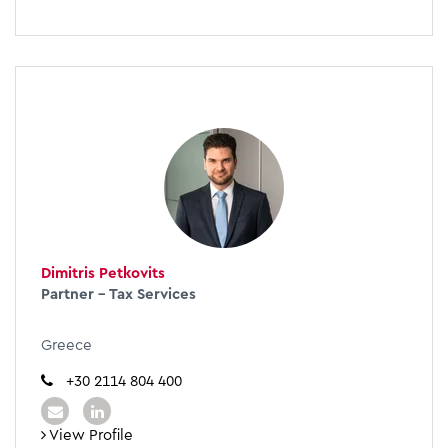
Dimitris Petkovits
Partner - Tax Services
Greece
+30 2114 804 400
View Profile