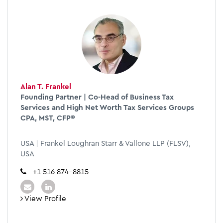
Alan T. Frankel
Founding Partner | Co-Head of Business Tax
Services and High Net Worth Tax Services Groups
CPA, MST, CFP®
USA | Frankel Loughran Starr & Vallone LLP (FLSV),
USA
+1 516 874-8815
View Profile