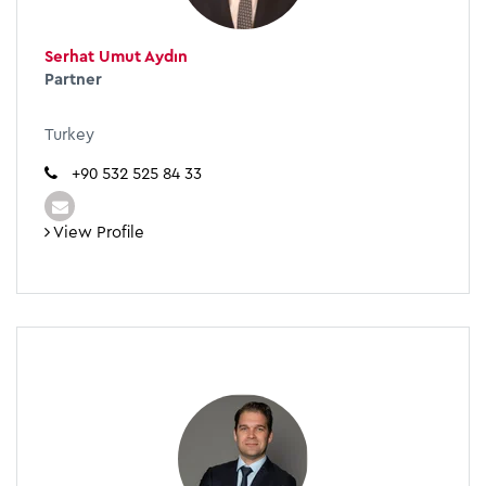
Serhat Umut Aydın
Partner
Turkey
+90 532 525 84 33
View Profile