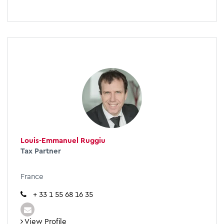
Louis-Emmanuel Ruggiu
Tax Partner
France
+ 33 1 55 68 16 35
View Profile