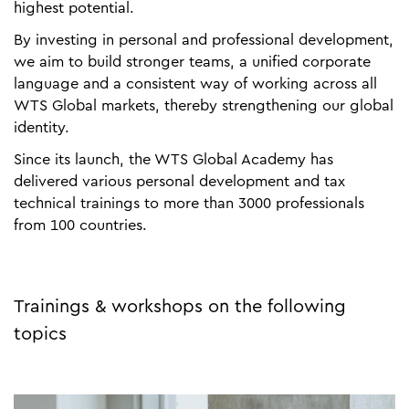
highest potential.
By investing in personal and professional development,
we aim to build stronger teams, a unified corporate
language and a consistent way of working across all
WTS Global markets, thereby strengthening our global
identity.
Since its launch, the WTS Global Academy has
delivered various personal development and tax
technical trainings to more than 3000 professionals
from 100 countries.
Trainings & workshops on the following
topics