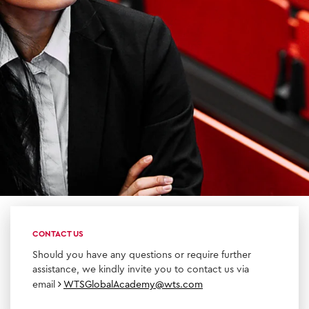
CONTACT US
Should you have any questions or require further
assistance, we kindly invite you to contact us via
email
WTSGlobalAcademy@wts.com