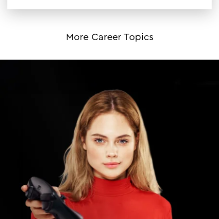
More Career Topics