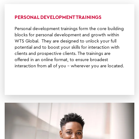
PERSONAL DEVELOPMENT TRAININGS
Personal development trainings form the core building
blocks for personal development and growth within
WTS Global. They are designed to unlock your full
potential and to boost your skills for interaction with
clients and prospective clients. The trainings are
offered in an online format, to ensure broadest
interaction from all of you - wherever you are located.