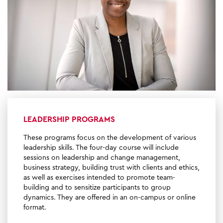
LEADERSHIP PROGRAMS
These programs focus on the development of various
leadership skills. The four-day course will include
sessions on leadership and change management,
business strategy, building trust with clients and ethics,
as well as exercises intended to promote team-
building and to sensitize participants to group
dynamics. They are offered in an on-campus or online
format.