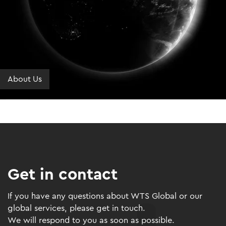
About Us
Get in contact
If you have any questions about WTS Global or our
global services, please get in touch.
We will respond to you as soon as possible.