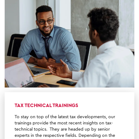
TAX TECHNICAL TRAININGS
To stay on top of the latest tax developments, our
trainings provide the most recent insights on tax-
technical topics. They are headed up by senior
experts in the respective fields. Depending on the