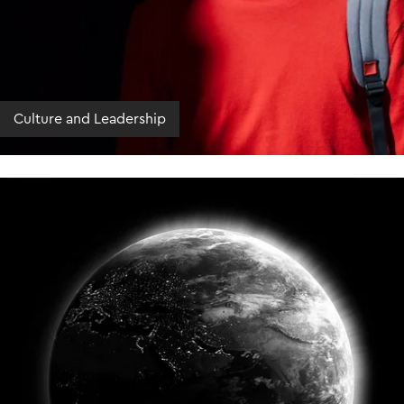
Culture and Leadership