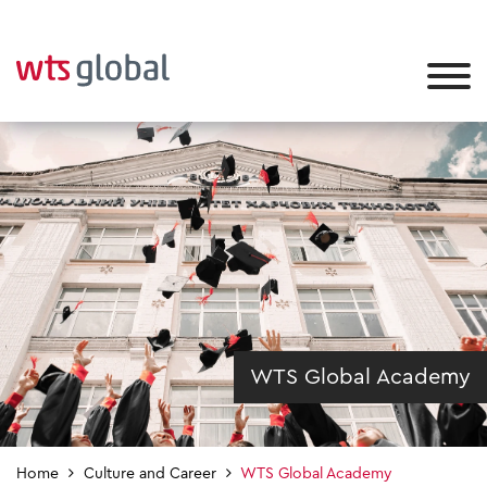
WTS Global Academy
Home
Culture and Career
WTS Global Academy