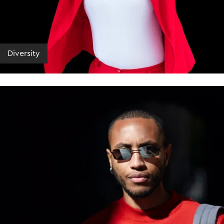
Diversity