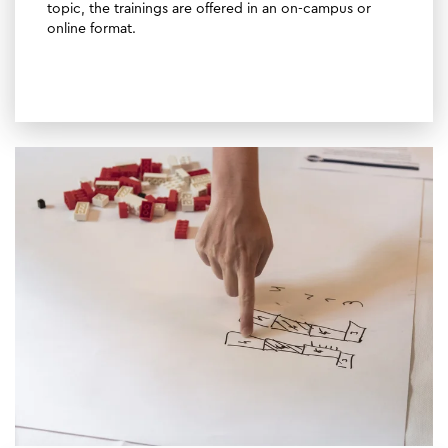
topic, the trainings are offered in an on-campus or
online format.