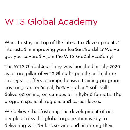
WTS Global Academy
Want to stay on top of the latest tax developments?
Interested in improving your leadership skills? We've
got you covered - join the WTS Global Academy!
The WTS Global Academy was launched in July 2020
as a core pillar of WTS Global's people and culture
strategy. It offers a comprehensive training program
covering tax technical, behavioral and soft skills,
delivered online, on campus or in hybrid formats. The
program spans all regions and career levels.
We believe that fostering the development of our
people across the global organization is key to
delivering world-class service and unlocking their