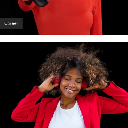
Career