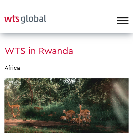
WTS in Rwanda
Africa