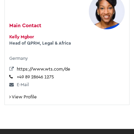
Main Contact
Kelly Mgbor
Head of QPRM, Legal & Africa
Germany
https://www.wts.com/de
+49 89 28646 1275
E-Mail
View Profile