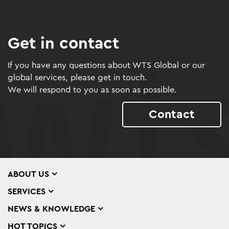
Get in contact
If you have any questions about WTS Global or our
global services, please get in touch.
We will respond to you as soon as possible.
Contact
ABOUT US
SERVICES
NEWS & KNOWLEDGE
HOT TOPICS