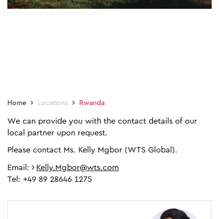
Home
Locations
Rwanda
We can provide you with the contact details of our
local partner upon request.
Please contact Ms. Kelly Mgbor (WTS Global).
Email:
Kelly.Mgbor@wts.com
Tel: +49 89 28646 1275