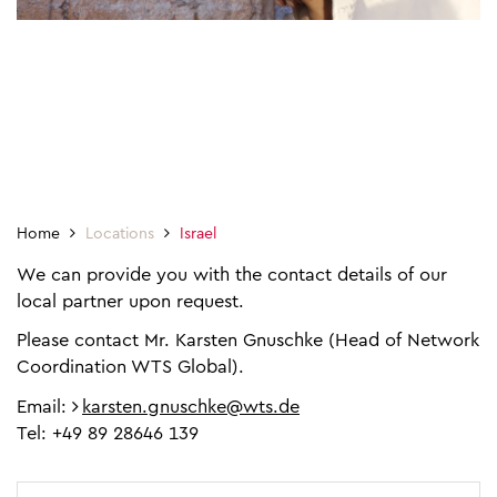
Home
Locations
Israel
We can provide you with the contact details of our
local partner upon request.
Please contact Mr. Karsten Gnuschke (Head of Network
Coordination WTS Global).
Email:
karsten.gnuschke@wts.de
Tel: +49 89 28646 139