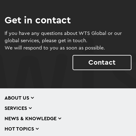
Get in contact
If you have any questions about WTS Global or our
global services, please get in touch.
We will respond to you as soon as possible.
Contact
ABOUT US
SERVICES
NEWS & KNOWLEDGE
HOT TOPICS