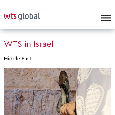
WTS in Israel
Middle East