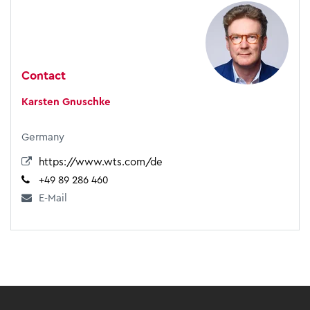
Contact
Karsten Gnuschke
Germany
https://www.wts.com/de
+49 89 286 460
E-Mail