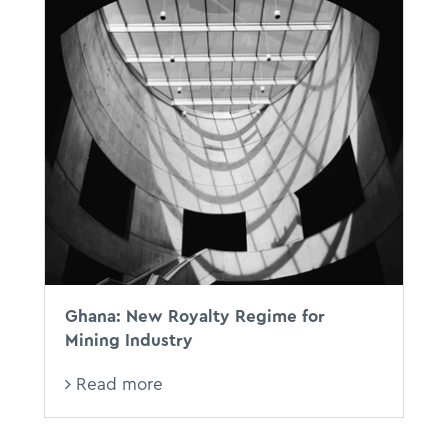
Ghana: New Royalty Regime for
Mining Industry
Read more