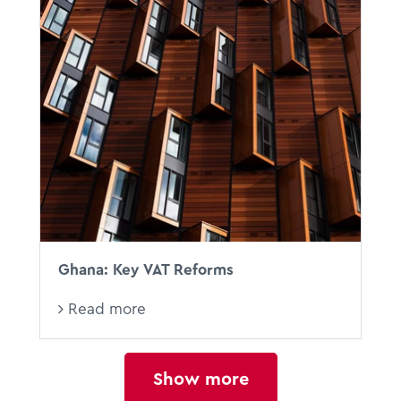
Ghana: Key VAT Reforms
Read more
Show more