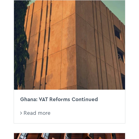
Ghana: VAT Reforms Continued
Read more