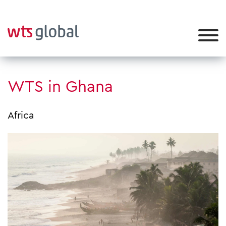
WTS in Ghana
Africa