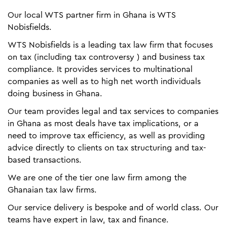
Our local WTS partner firm in Ghana is WTS
Nobisfields.
WTS Nobisfields is a leading tax law firm that focuses
on tax (including tax controversy ) and business tax
compliance. It provides services to multinational
companies as well as to high net worth individuals
doing business in Ghana.
Our team provides legal and tax services to companies
in Ghana as most deals have tax implications, or a
need to improve tax efficiency, as well as providing
advice directly to clients on tax structuring and tax-
based transactions.
We are one of the tier one law firm among the
Ghanaian tax law firms.
Our service delivery is bespoke and of world class. Our
teams have expert in law, tax and finance.