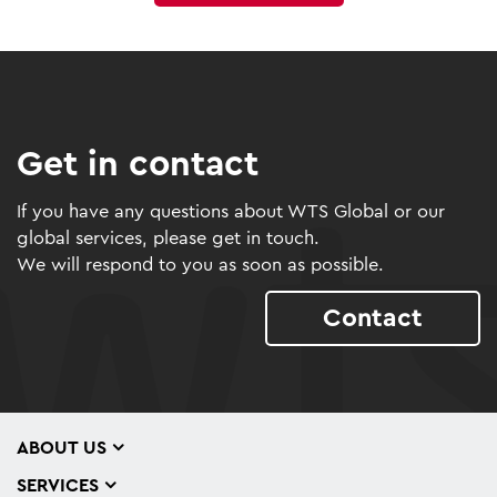
Get in contact
If you have any questions about WTS Global or our
global services, please get in touch.
We will respond to you as soon as possible.
Contact
ABOUT US
SERVICES