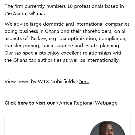
The firm currently numbers 10 professionals based in
the Accra, Ghana.
We advise large domestic and international companies
doing business in Ghana and their shareholders, on all
aspects of the law, e.g. tax optimization, compliance,
transfer pricing, tax assurance and estate planning.
Our tax specialists enjoy excellent relationships with
the Ghana tax authorities as well as internationally.
View news by WTS Nobisfields
here
.
Click here to visit our
Africa Regional Webpage