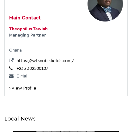
Main Contact
Theophilus Tawiah
Managing Partner
Ghana
https://wtsnobisfields.com/
+233 302500107
E-Mail
View Profile
Local News