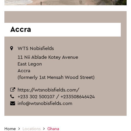
Accra
WTS Nobisfields
11 Nii Ablade Kotey Avenue
East Legon
Accra
(formerly 1st Mensah Wood Street)
https://wtsnobisfields.com/
+233 302 500107 / +233508646424
info@wtsnobisfields.com
Home
Locations
Ghana