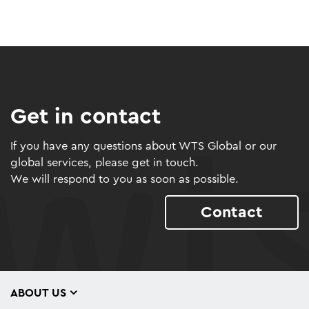
Get in contact
If you have any questions about WTS Global or our
global services, please get in touch.
We will respond to you as soon as possible.
Contact
ABOUT US