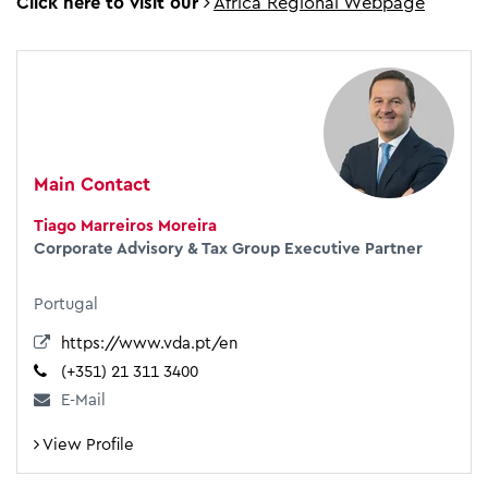
Click here to visit our
Africa Regional Webpage
Main Contact
Tiago Marreiros Moreira
Corporate Advisory & Tax Group Executive Partner
Portugal
https://www.vda.pt/en
(+351) 21 311 3400
E-Mail
View Profile