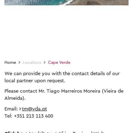
Home
Locations
Cape Verde
We can provide you with the contact details of our
local partner upon request.
Please contact Mr. Tiago Marreiros Moreira (Vieira de
Almeida).
Email:
tm@vda.pt
Tel: +351 213 113 400