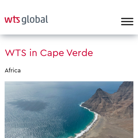
WTS in Cape Verde
Africa