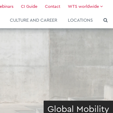
ebinars
CI Guide
Contact
WTS worldwide
CULTURE AND CAREER
LOCATIONS
Global Mobility
About WTS Global
Our Global Services
News & Knowledge
Hot Topics
Culture and Leadership