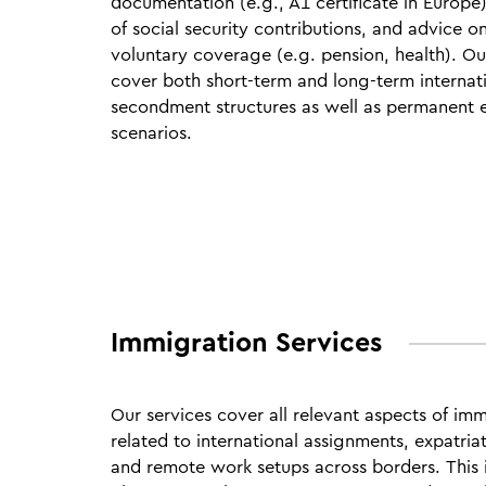
documentation (e.g., A1 certificate in Europe)
of social security contributions, and advice o
voluntary coverage (e.g. pension, health). Ou
cover both short‑term and long‑term internat
secondment structures as well as permanent e
scenarios.
Immigration Services
Our services cover all relevant aspects of im
related to international assignments, expatria
and remote work setups across borders.
This 