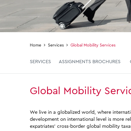
Home
Services
Global Mobility Services
SERVICES
ASSIGNMENTS BROCHURES
Global Mobility Servi
We live in a globalized world, where interna
development on international level is more re
expatriates’ cross‑border global mobility taxa