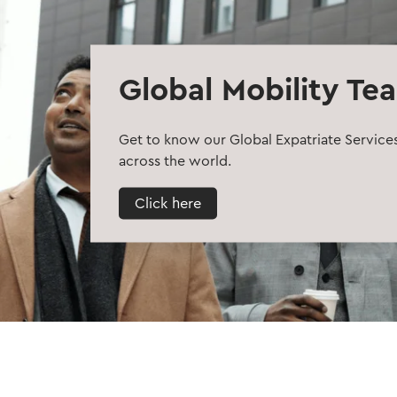
Global Mobility Te
Get to know our Global Expatriate Service
across the world.
Click here