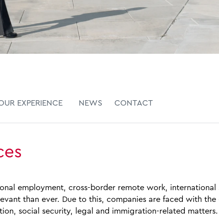
OUR EXPERIENCE
NEWS
CONTACT
ces
tional employment, cross‑border remote work, international
levant than ever. Due to this, companies are faced with th
tion, social security, legal and immigration‑related matters