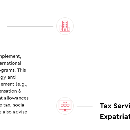
implement,
ernational
grams. This
tegy and
gement (e.g.,
ensation &
nt allowances
Tax Serv
 tax, social
e also advise
Expatria