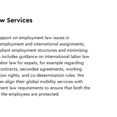
w Services
upport on employment law issues in
employment and international assignments,
liant employment structures and minimizing
is includes guidance on international labor law
labor law for expats, for example regarding
ontracts, secondee agreements, working
tion rights, and co‑determination rules. We
s align their global mobility services with
ent law requirements to ensure that both the
the employees are protected.