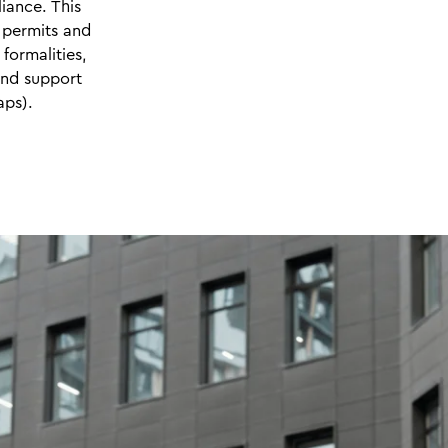
iance. This
 permits and
 formalities,
and support
aps).