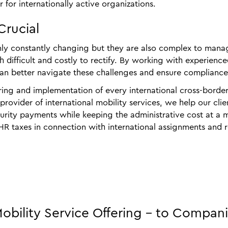
 for internationally active organizations.
Crucial
only constantly changing but they are also complex to manage
h difficult and costly to rectify. By working with experienc
an better navigate these challenges and ensure compliance
ring and implementation of every international cross‑borde
ovider of international mobility services, we help our clien
curity payments while keeping the administrative cost at a 
 HR taxes in connection with international assignments an
bility Service Offering - to Compan