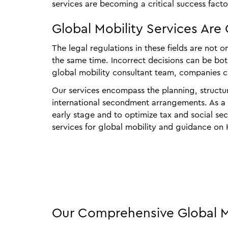
services are becoming a critical success factor
Global Mobility Services Are 
The legal regulations in these fields are not 
the same time. Incorrect decisions can be bot
global mobility consultant team, companies c
Our services encompass the planning, structu
international secondment arrangements. As a pr
early stage and to optimize tax and social se
services for global mobility and guidance on
Our Comprehensive Global Mo