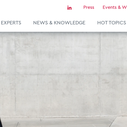
Press
Events & W
EXPERTS
NEWS & KNOWLEDGE
HOT TOPICS
Sustainability & Tax
Tax Certainty & Controversy
Tax Technology
Transfer Pricing & Valuation
agement
Real Estate
European Tax Law
ce