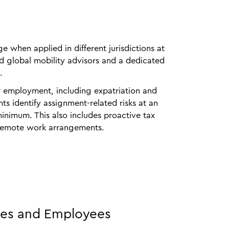
 when applied in different jurisdictions at
ed global mobility advisors and a dedicated
.
r employment, including expatriation and
ts identify assignment‑related risks at an
minimum. This also includes proactive tax
d remote work arrangements.
ies and Employees