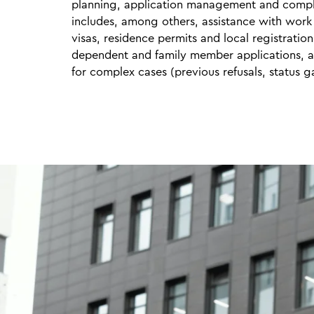
planning, application management and compl
includes, among others, assistance with work
visas, residence permits and local registration
dependent and family member applications, 
for complex cases (previous refusals, status g