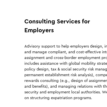
Consulting Services for
Employers
Advisory support to help employers design, 
and manage compliant, and cost‑effective int
assignment and cross‑border employment pro
includes assistance with global mobility stra
policy design, tax & social security risk mana
permanent establishment risk analysis), comp
rewards consulting (e.g., design of assignme
and benefits), and managing relations with the
security and employment local authorities. W
on structuring expatriation programs.