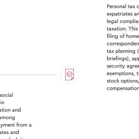
Personal tax 
expatriates a
legal compli
taxation. Thi
filing of hom
correspondenc
tax planning 
briefings), ap
security agre
exemptions, t
stock options
compensation
social
in
iation and
, among
oyment from a
cates and