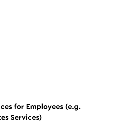
ices for Employees (e.g.
tes Services)