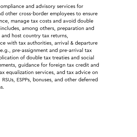
compliance and advisory services for
nd other cross‑border employees to ensure
ance, manage tax costs and avoid double
s includes, among others, preparation and
e and host country tax returns,
e with tax authorities, arrival & departure
(e.g., pre‑assignment and pre‑arrival tax
plication of double tax treaties and social
ements, guidance for foreign tax credit and
ax equalization services, and tax advice on
, RSUs, ESPPs, bonuses, and other deferred
s.