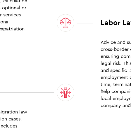
, calculation
n optional or
r services
Labor La
ional
xpatriation
Advice and s
cross‑border 
ensuring comp
legal risk. Th
and specific 
employment c
time, termina
help companie
local employm
company and 
migration law
tion cases,
includes