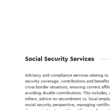
Social Security Services
Advisory and compliance services relating to 
security coverage, contributions and benefits 
cross‑border situations, ensuring correct affil
avoiding double contributions. This includes
others, advice on secondment vs. local empl
social security perspective, managing certifi