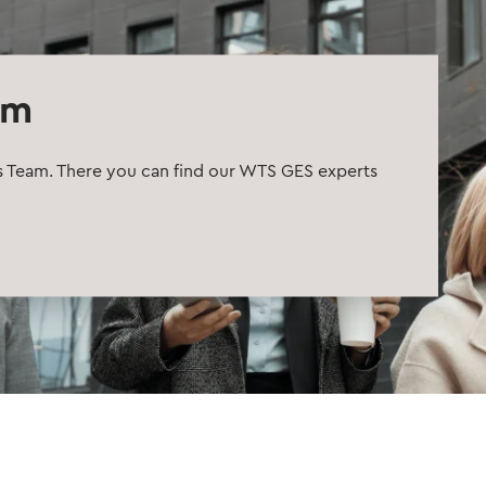
am
s Team. There you can find our WTS GES experts