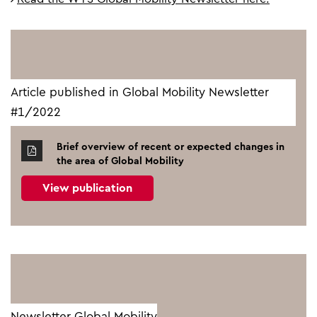
Article published in Global Mobility Newsletter
#1/2022
Brief overview of recent or expected changes in
the area of Global Mobility
View publication
Newsletter Global Mobility