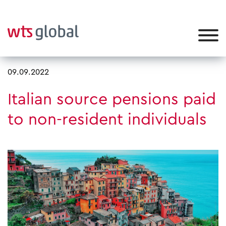
09.09.2022
Italian source pensions paid
to non-resident individuals