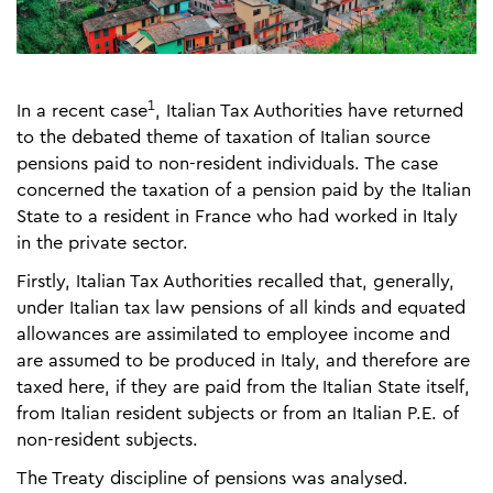
1
In a recent case
, Italian Tax Authorities have returned
to the debated theme of taxation of Italian source
pensions paid to non-resident individuals. The case
concerned the taxation of a pension paid by the Italian
State to a resident in France who had worked in Italy
in the private sector.
Firstly, Italian Tax Authorities recalled that, generally,
under Italian tax law pensions of all kinds and equated
allowances are assimilated to employee income and
are assumed to be produced in Italy, and therefore are
taxed here, if they are paid from the Italian State itself,
from Italian resident subjects or from an Italian P.E. of
non-resident subjects.
The Treaty discipline of pensions was analysed.