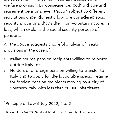
welfare provision. By consequence, both old-age and
retirement pensions, even though subject to different
regulations under domestic law, are considered social
security provisions: that’s their non-voluntary nature, in
fact, which explains the social security purpose of
pensions.
All the above suggests a careful analysis of Treaty
provisions in the case of:
Italian-source pension recipients willing to relocate
outside Italy; or
Holders of a foreign pension willing to transfer to
Italy and to apply for the favourable special regime
for foreign pension recipients moving to a city of
Southern Italy with less than 20,000 inhabitants.
1
Principle of Law 6 July 2022, No. 2
Read the WTS Global Mobility Newsletter here.