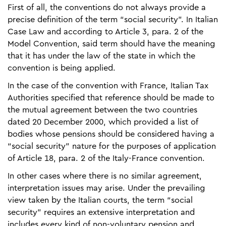
First of all, the conventions do not always provide a
precise definition of the term “social security”. In Italian
Case Law and according to Article 3, para. 2 of the
Model Convention, said term should have the meaning
that it has under the law of the state in which the
convention is being applied.
In the case of the convention with France, Italian Tax
Authorities specified that reference should be made to
the mutual agreement between the two countries
dated 20 December 2000, which provided a list of
bodies whose pensions should be considered having a
“social security” nature for the purposes of application
of Article 18, para. 2 of the Italy-France convention.
In other cases where there is no similar agreement,
interpretation issues may arise. Under the prevailing
view taken by the Italian courts, the term “social
security” requires an extensive interpretation and
includes every kind of non-voluntary pension and