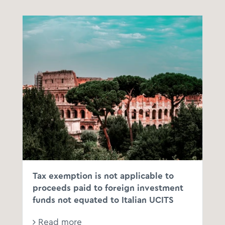
Tax exemption is not applicable to
proceeds paid to foreign investment
funds not equated to Italian UCITS
Read more