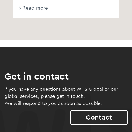
Read more
Get in contact
If you have any questions about WTS Global or our
global services, please get in touch.
We will respond to you as soon as possible.
Contact