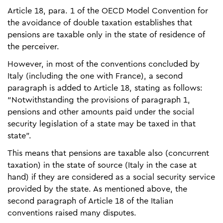
Article 18, para. 1 of the OECD Model Convention for
the avoidance of double taxation establishes that
pensions are taxable only in the state of residence of
the perceiver.
However, in most of the conventions concluded by
Italy (including the one with France), a second
paragraph is added to Article 18, stating as follows:
“Notwithstanding the provisions of paragraph 1,
pensions and other amounts paid under the social
security legislation of a state may be taxed in that
state”.
This means that pensions are taxable also (concurrent
taxation) in the state of source (Italy in the case at
hand) if they are considered as a social security service
provided by the state. As mentioned above, the
second paragraph of Article 18 of the Italian
conventions raised many disputes.