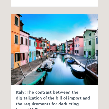
Italy: The contrast between the
digitalization of the bill of import and
the requirements for deducting