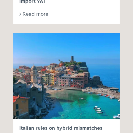
Import VAT
Read more
Italian rules on hybrid mismatches