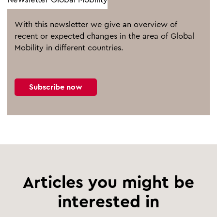
With this newsletter we give an overview of
recent or expected changes in the area of Global
Mobility in different countries.
Subscribe now
Articles you might be
interested in