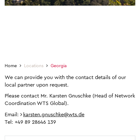
Home
Locations
Georgia
We can provide you with the contact details of our
local partner upon request.
Please contact Mr. Karsten Gnuschke (Head of Network
Coordination WTS Global).
Email:
karsten.gnuschke@wts.de
Tel: +49 89 28646 139