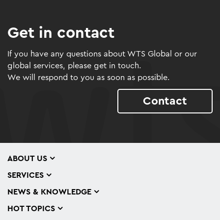
Get in contact
If you have any questions about WTS Global or our
global services, please get in touch.
We will respond to you as soon as possible.
Contact
ABOUT US
SERVICES
NEWS & KNOWLEDGE
HOT TOPICS