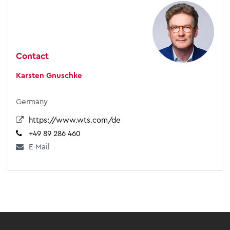
Contact
Karsten Gnuschke
Germany
https://www.wts.com/de
+49 89 286 460
E-Mail