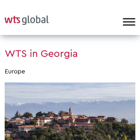
WTS in Georgia
Europe