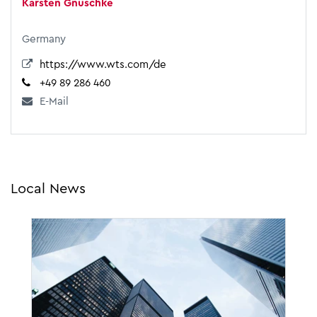
Karsten Gnuschke
Germany
https://www.wts.com/de
+49 89 286 460
E-Mail
Local News