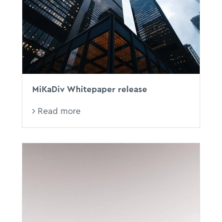
MiKaDiv Whitepaper release
Read more