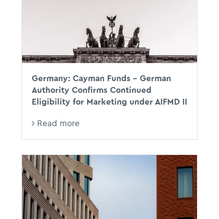
Germany: Cayman Funds – German
Authority Confirms Continued
Eligibility for Marketing under AIFMD II
Read more