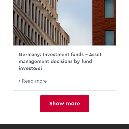
BFH
Germany: Investment funds - Asset
management decisions by fund
investors?
Read more
Show more