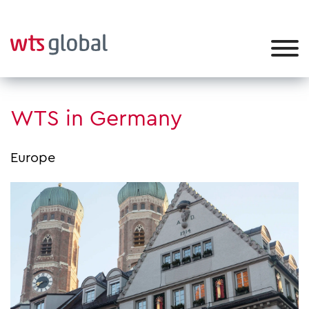
WTS in Germany
Europe