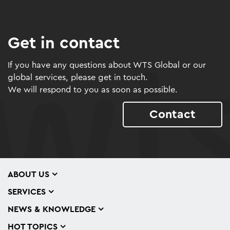
Get in contact
If you have any questions about WTS Global or our
global services, please get in touch.
We will respond to you as soon as possible.
Contact
ABOUT US
SERVICES
NEWS & KNOWLEDGE
HOT TOPICS