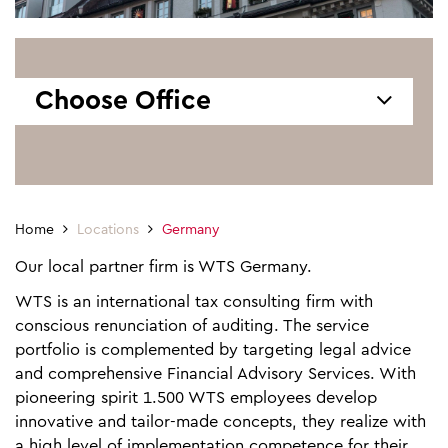
Choose Office
Home
Locations
Germany
Our local partner firm is WTS Germany.
WTS is an international tax consulting firm with
conscious renunciation of auditing. The service
portfolio is complemented by targeting legal advice
and comprehensive Financial Advisory Services. With
pioneering spirit 1.500 WTS employees develop
innovative and tailor-made concepts, they realize with
a high level of implementation competence for their