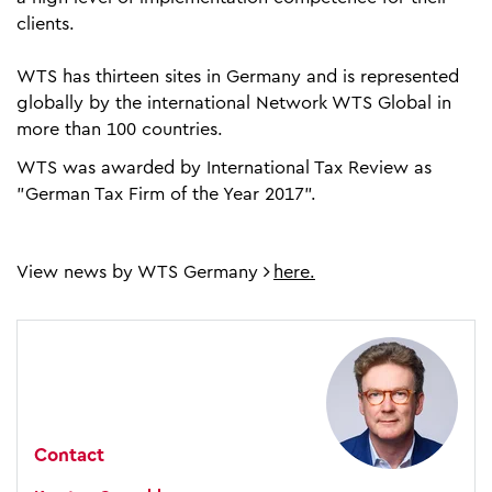
clients.
WTS has thirteen sites in Germany and is represented
globally by the international Network WTS Global in
more than 100 countries.
WTS was awarded by International Tax Review as
"German Tax Firm of the Year 2017".
View news by WTS Germany
here.
Contact