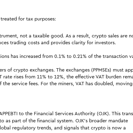
treated for tax purposes:
strument, not a taxable good. As a result, crypto sales are n
ces trading costs and provides clarity for investors.
tions has increased from 0.1% to 0.21% of the transaction v
iders of crypto exchanges. The exchanges (PPMSEs) must ap
 rate rises from 11% to 12%, the effective VAT burden rema
of the service fees. For the miners, VAT has doubled, movin
APPEBTI to the Financial Services Authority (OJK). This trans
to as part of the financial system. OJK’s broader mandate
lobal regulatory trends, and signals that crypto is now a