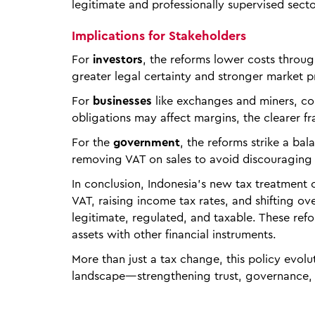
legitimate and professionally supervised secto
Implications for Stakeholders
For
investors
, the reforms lower costs throug
greater legal certainty and stronger market 
For
businesses
like exchanges and miners, com
obligations may affect margins, the clearer f
For the
government
, the reforms strike a b
removing VAT on sales to avoid discouraging
In conclusion, Indonesia’s new tax treatment 
VAT, raising income tax rates, and shifting ov
legitimate, regulated, and taxable. These refo
assets with other financial instruments.
More than just a tax change, this policy evolu
landscape—strengthening trust, governance, a