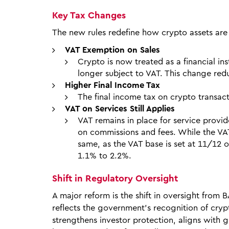
Key Tax Changes
The new rules redefine how crypto assets are 
VAT Exemption on Sales
Crypto is now treated as a financial in
longer subject to VAT. This change redu
Higher Final Income Tax
The final income tax on crypto transac
VAT on Services Still Applies
VAT remains in place for service prov
on commissions and fees. While the VAT
same, as the VAT base is set at 11/12 
1.1% to 2.2%.
Shift in Regulatory Oversight
A major reform is the shift in oversight from B
reflects the government’s recognition of cryp
strengthens investor protection, aligns with g