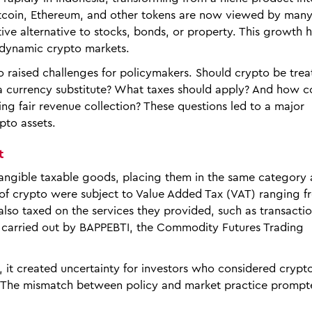
Bitcoin, Ethereum, and other tokens are now viewed by ma
ve alternative to stocks, bonds, or property. This growth 
 dynamic crypto markets.
 raised challenges for policymakers. Should crypto be trea
 a currency substitute? What taxes should apply? And how c
ng fair revenue collection? These questions led to a major
pto assets.
t
intangible taxable goods, placing them in the same category 
s of crypto were subject to Value Added Tax (VAT) ranging f
so taxed on the services they provided, such as transacti
s carried out by BAPPEBTI, the Commodity Futures Trading
, it created uncertainty for investors who considered cryp
. The mismatch between policy and market practice prompt