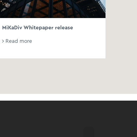
MiKaDiv Whitepaper release
Read more