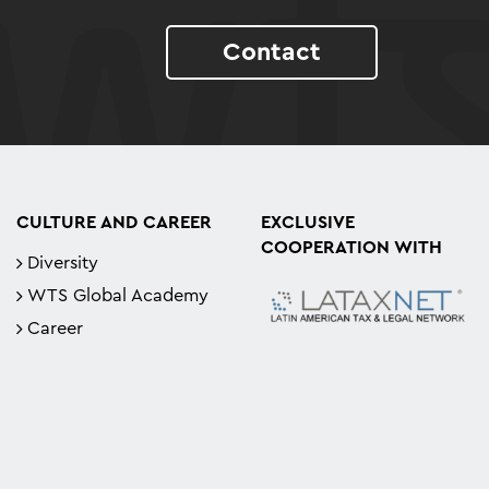
Contact
CULTURE AND CAREER
EXCLUSIVE
COOPERATION WITH
Diversity
WTS Global Academy
Career