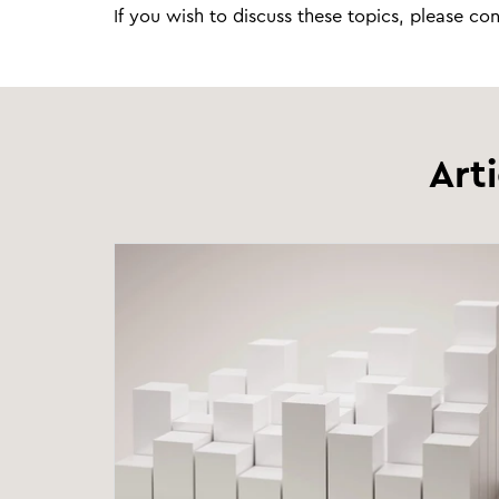
If you wish to discuss these topics, please co
Art