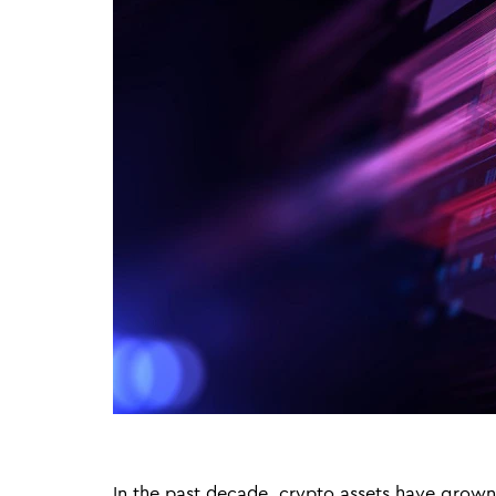
In the past decade, crypto assets have grown 