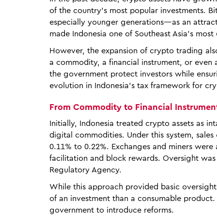
of the country’s most popular investments. 
especially younger generations—as an attracti
made Indonesia one of Southeast Asia’s most
However, the expansion of crypto trading also
a commodity, a financial instrument, or even
the government protect investors while ensuri
evolution in Indonesia’s tax framework for cry
From Commodity to Financial Instrumen
Initially, Indonesia treated crypto assets as 
digital commodities. Under this system, sale
0.11% to 0.22%. Exchanges and miners were al
facilitation and block rewards. Oversight wa
Regulatory Agency.
While this approach provided basic oversight
of an investment than a consumable product
government to introduce reforms.