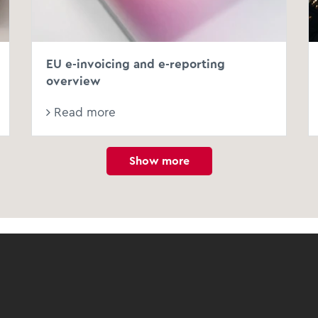
EU e-invoicing and e-reporting
overview
Read more
Show more