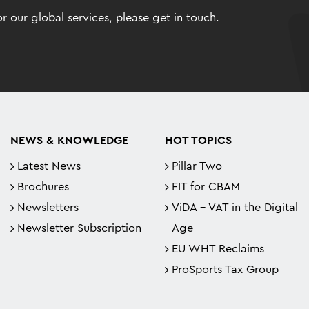
 our global services, please get in touch.
NEWS & KNOWLEDGE
HOT TOPICS
Latest News
Pillar Two
Brochures
FIT for CBAM
Newsletters
ViDA - VAT in the Digital
Newsletter Subscription
Age
EU WHT Reclaims
ProSports Tax Group