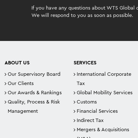
If you have any questions about WTS Global or
We will respond to you as soon as possible.
ABOUT US
SERVICES
Our Supervisory Board
International Corporate
Our Clients
Tax
Our Awards & Rankings
Global Mobility Services
Quality, Process & Risk
Customs
Management
Financial Services
Indirect Tax
Mergers & Acquisitions