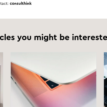
ntact:
consulthink
icles you might be intereste