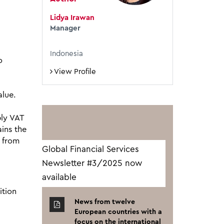
Lidya Irawan
Manager
Indonesia
o
View Profile
alue.
ply VAT
ins the
g from
Global Financial Services
Newsletter #3/2025 now
available
ition
News from twelve
European countries with a
focus on the international