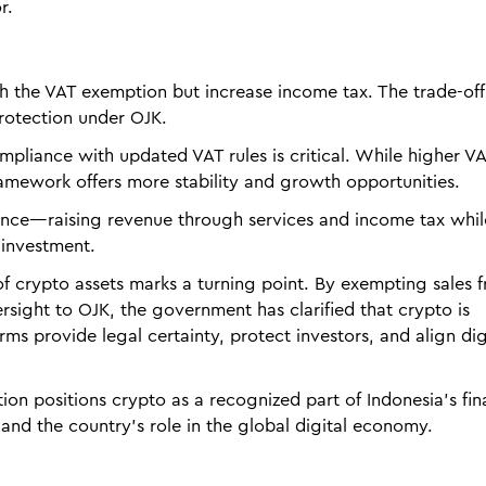
r.
h the VAT exemption but increase income tax. The trade-off 
protection under OJK.
pliance with updated VAT rules is critical. While higher V
ramework offers more stability and growth opportunities.
alance—raising revenue through services and income tax whil
 investment.
of crypto assets marks a turning point. By exempting sales 
ersight to OJK, the government has clarified that crypto is
rms provide legal certainty, protect investors, and align dig
tion positions crypto as a recognized part of Indonesia’s fin
nd the country’s role in the global digital economy.