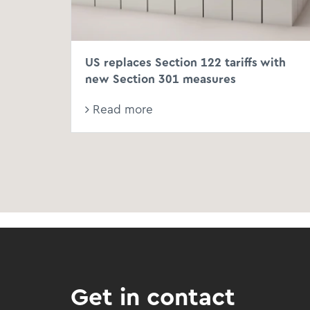
US replaces Section 122 tariffs with
new Section 301 measures
Read more
Get in contact