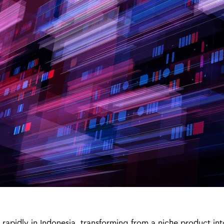
rapidly in Indonesia, transforming from a niche product in