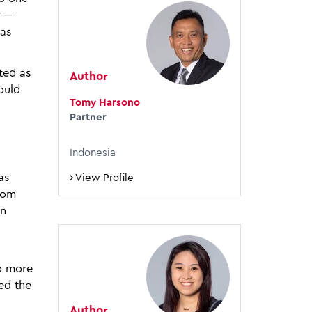
ny—
has
ted as
Author
ould
Tomy Harsono
Partner
Indonesia
as
View Profile
rom
on
to more
ed the
Author