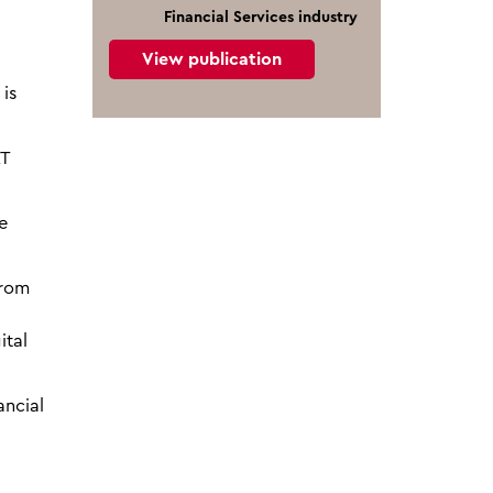
Financial Services industry
View publication
is
AT
e
from
ital
ancial