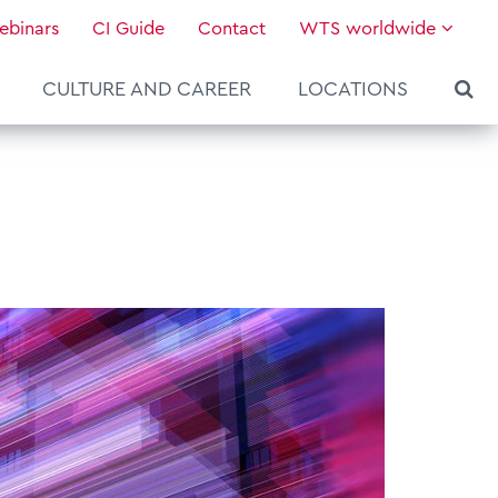
ebinars
CI Guide
Contact
WTS worldwide
CULTURE AND CAREER
LOCATIONS
About WTS Global
Our Global Services
News & Knowledge
Hot Topics
Culture and Leadership