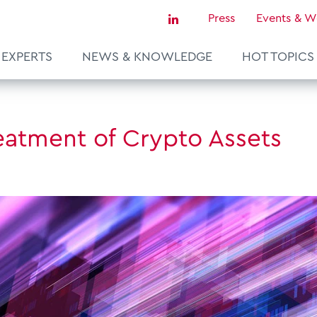
Press
Events & W
EXPERTS
NEWS & KNOWLEDGE
HOT TOPICS
Sustainability & Tax
reatment of Crypto Assets
Tax Certainty & Controversy
Tax Technology
Transfer Pricing & Valuation
agement
Real Estate
European Tax Law
ce