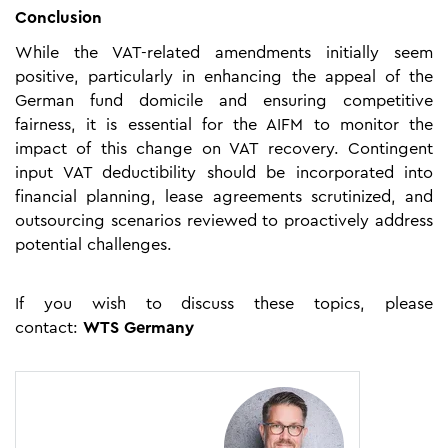
Conclusion
While the VAT-related amendments initially seem
positive, particularly in enhancing the appeal of the
German fund domicile and ensuring competitive
fairness, it is essential for the AIFM to monitor the
impact of this change on VAT recovery. Contingent
input VAT deductibility should be incorporated into
financial planning, lease agreements scrutinized, and
outsourcing scenarios reviewed to proactively address
potential challenges.
If you wish to discuss these topics, please
contact:
WTS Germany