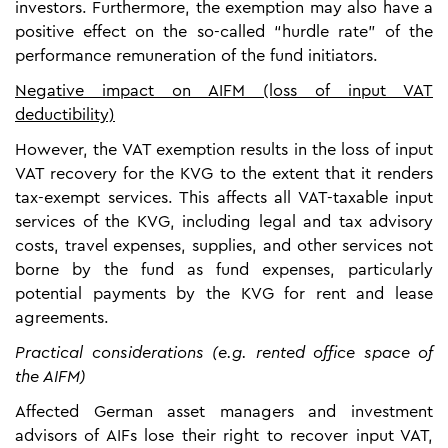
investors. Furthermore, the exemption may also have a
positive effect on the so-called “hurdle rate” of the
performance remuneration of the fund initiators.
Negative impact on AIFM (loss of input VAT
deductibility)
However, the VAT exemption results in the loss of input
VAT recovery for the KVG to the extent that it renders
tax-exempt services. This affects all VAT-taxable input
services of the KVG, including legal and tax advisory
costs, travel expenses, supplies, and other services not
borne by the fund as fund expenses, particularly
potential payments by the KVG for rent and lease
agreements.
Practical considerations (e.g. rented office space of
the AIFM)
Affected German asset managers and investment
advisors of AIFs lose their right to recover input VAT,