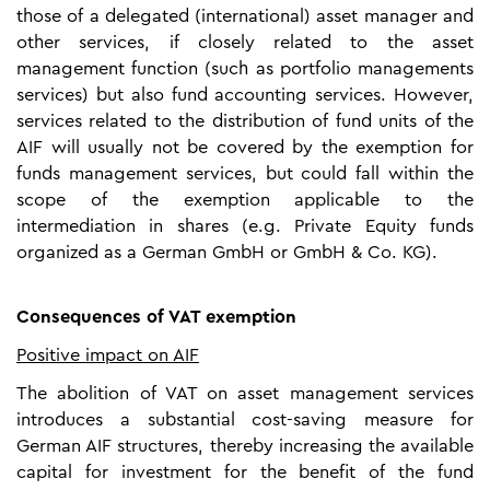
those of a delegated (international) asset manager and
other services, if closely related to the asset
management function (such as portfolio managements
services) but also fund accounting services. However,
services related to the distribution of fund units of the
AIF will usually not be covered by the exemption for
funds management services, but could fall within the
scope of the exemption applicable to the
intermediation in shares (e.g. Private Equity funds
organized as a German GmbH or GmbH & Co. KG).
Consequences of VAT exemption
Positive impact on AIF
The abolition of VAT on asset management services
introduces a substantial cost-saving measure for
German AIF structures, thereby increasing the available
capital for investment for the benefit of the fund