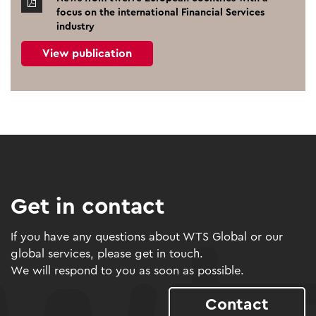
focus on the international Financial Services
industry
View publication
Get in contact
If you have any questions about WTS Global or our
global services, please get in touch.
We will respond to you as soon as possible.
Contact