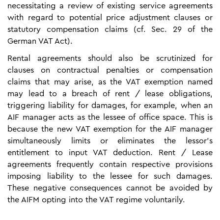
necessitating a review of existing service agreements
with regard to potential price adjustment clauses or
statutory compensation claims (cf. Sec. 29 of the
German VAT Act).
Rental agreements should also be scrutinized for
clauses on contractual penalties or compensation
claims that may arise, as the VAT exemption named
may lead to a breach of rent / lease obligations,
triggering liability for damages, for example, when an
AIF manager acts as the lessee of office space. This is
because the new VAT exemption for the AIF manager
simultaneously limits or eliminates the lessor's
entitlement to input VAT deduction. Rent / Lease
agreements frequently contain respective provisions
imposing liability to the lessee for such damages.
These negative consequences cannot be avoided by
the AIFM opting into the VAT regime voluntarily.