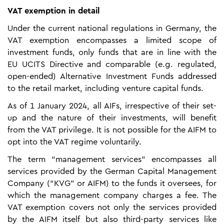
VAT exemption in detail
Under the current national regulations in Germany, the
VAT exemption encompasses a limited scope of
investment funds, only funds that are in line with the
EU UCITS Directive and comparable (e.g. regulated,
open-ended) Alternative Investment Funds addressed
to the retail market, including venture capital funds.
As of 1 January 2024, all AIFs, irrespective of their set-
up and the nature of their investments, will benefit
from the VAT privilege. It is not possible for the AIFM to
opt into the VAT regime voluntarily.
The term “management services” encompasses all
services provided by the German Capital Management
Company (“KVG” or AIFM) to the funds it oversees, for
which the management company charges a fee. The
VAT exemption covers not only the services provided
by the AIFM itself but also third-party services like