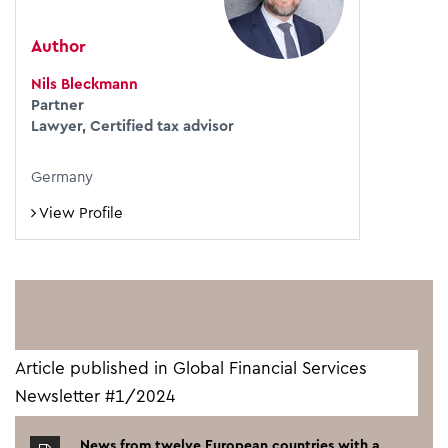
Author
Nils Bleckmann
Partner
Lawyer, Certified tax advisor
Germany
View Profile
Article published in Global Financial Services
Newsletter #1/2024
News from twelve European countries with a