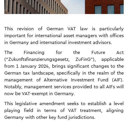
This revision of German VAT law is particularly
important for international asset managers with offices
in Germany and international investment advisors.
The Financing for the Future Act
(“Zukunftsfinanzierungsgesetz, ZuFinG”), applicable
from 1 January 2024, brings significant changes to the
German tax landscape, specifically in the realm of the
management of Alternative Investment Fund (AIF).
Notably, management services provided to all AIFs will
now be VAT-exempt in Germany.
This legislative amendment seeks to establish a level
playing field in terms of VAT treatment, aligning
Germany with other key fund jurisdictions.