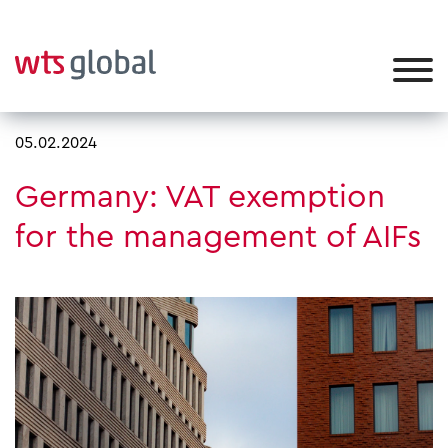
05.02.2024
Germany: VAT exemption
for the management of AIFs