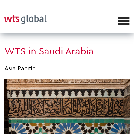
WTS in Saudi Arabia
Asia Pacific