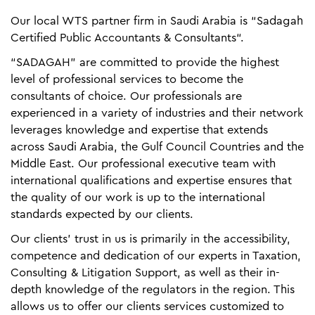
Our local WTS partner firm in Saudi Arabia is “Sadagah
Certified Public Accountants & Consultants“.
“SADAGAH” are committed to provide the highest
level of professional services to become the
consultants of choice. Our professionals are
experienced in a variety of industries and their network
leverages knowledge and expertise that extends
across Saudi Arabia, the Gulf Council Countries and the
Middle East. Our professional executive team with
international qualifications and expertise ensures that
the quality of our work is up to the international
standards expected by our clients.
Our clients' trust in us is primarily in the accessibility,
competence and dedication of our experts in Taxation,
Consulting & Litigation Support, as well as their in-
depth knowledge of the regulators in the region. This
allows us to offer our clients services customized to