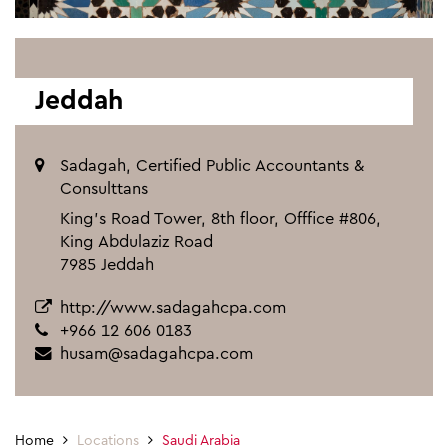
Jeddah
Sadagah, Certified Public Accountants &
Consulttans
King's Road Tower, 8th floor, Offfice #806,
King Abdulaziz Road
7985 Jeddah
http://www.sadagahcpa.com
+966 12 606 0183
husam@sadagahcpa.com
Home
Locations
Saudi Arabia