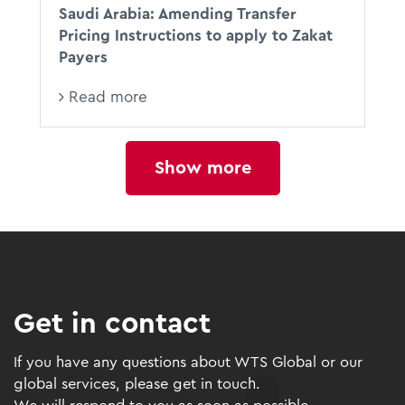
Saudi Arabia: Amending Transfer
Pricing Instructions to apply to Zakat
Payers
Read more
Show more
Get in contact
If you have any questions about WTS Global or our
global services, please get in touch.