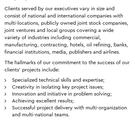
Clients served by our executives vary in size and
consist of national and international companies with
multi-locations, publicly owned joint stock companies,
joint ventures and local groups covering a wide
variety of industries including commercial,
manufacturing, contracting, hotels, oil refining, banks,
financial institutions, media, publishers and airlines.
The hallmarks of our commitment to the success of our
clients’ projects include:
Specialized technical skills and expertise;
Creativity in isolating key project issues;
Innovation and initiative in problem solving;
Achieving excellent results;
Successful project delivery with multi-organization
and multi-national teams.