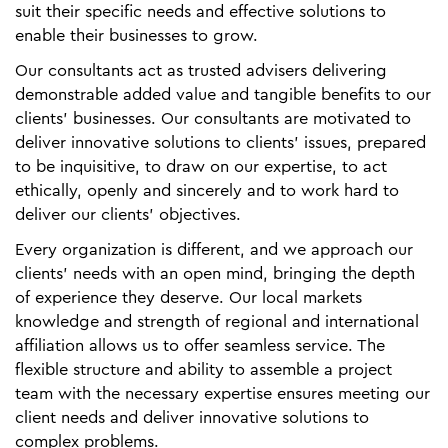
suit their specific needs and effective solutions to
enable their businesses to grow.
Our consultants act as trusted advisers delivering
demonstrable added value and tangible benefits to our
clients' businesses. Our consultants are motivated to
deliver innovative solutions to clients’ issues, prepared
to be inquisitive, to draw on our expertise, to act
ethically, openly and sincerely and to work hard to
deliver our clients' objectives.
Every organization is different, and we approach our
clients' needs with an open mind, bringing the depth
of experience they deserve. Our local markets
knowledge and strength of regional and international
affiliation allows us to offer seamless service. The
flexible structure and ability to assemble a project
team with the necessary expertise ensures meeting our
client needs and deliver innovative solutions to
complex problems.