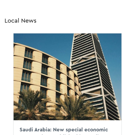
Local News
To accelerate the economic
diversification and create a new route for
investors to do business in the Kingdom,
on 13 April 2023 the KSA government
announced the launch of new Special
Economic Zones in Saudi Arabia.
Saudi Arabia: New special economic