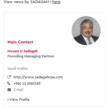
View news by SADAGAH
here
.
Main Contact
Husam H Sadagah
Founding Managing Partner
Saudi Arabia
http://www.sadagahcpa.com
+966 12 6060183
E-Mail
View Profile