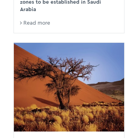
zones to be established in Saudi
Arabia
Read more