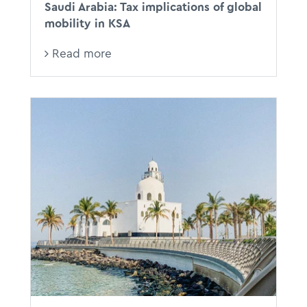
Saudi Arabia: Tax implications of global
mobility in KSA
Read more