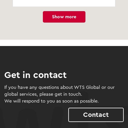
Show more
Get in contact
If you have any questions about WTS Global or our
global services, please get in touch.
We will respond to you as soon as possible.
Contact