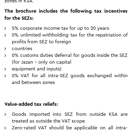
zones in KSA.
The brochure includes the following tax incentives
for the SEZs:
5% corporate income tax for up to 20 years
0% unlimited withholding tax for the repatriation of
profits from SEZ to foreign
countries
0% customs duties deferral for goods inside the SEZ
(for Jazan – only on capital
equipment and inputs)
0% VAT for all intra-SEZ goods exchanged within
and between zones
Value-added tax reliefs:
Goods imported into SEZ from outside KSA are
treated as outside the VAT scope
Zero-rated VAT should be applicable on all intra-