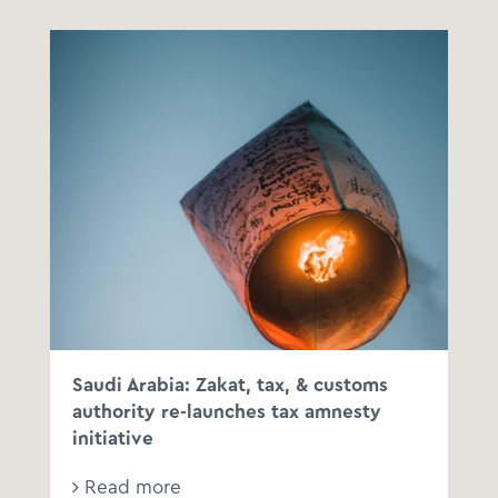
Saudi Arabia: Zakat, tax, & customs
authority re-launches tax amnesty
initiative
Read more