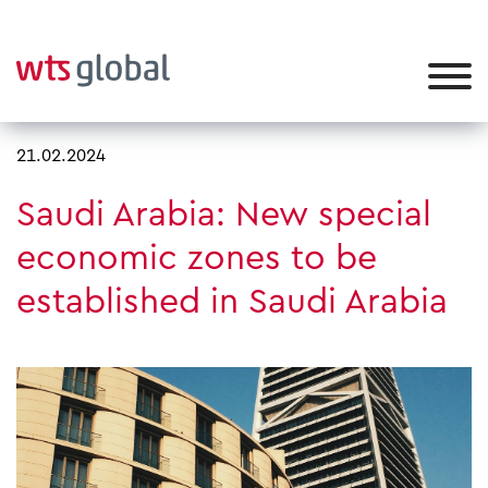
21.02.2024
Saudi Arabia: New special
economic zones to be
established in Saudi Arabia