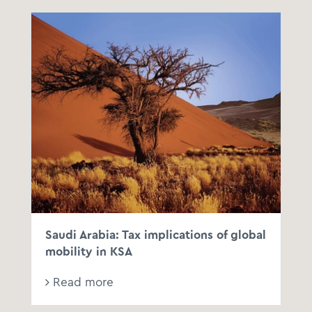
Saudi Arabia: Tax implications of global
mobility in KSA
Read more