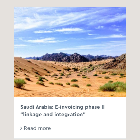
Saudi Arabia: E-invoicing phase II
“linkage and integration”
Read more