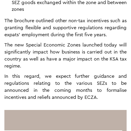
SEZ goods exchanged within the zone and between
zones
The brochure outlined other non-tax incentives such as
granting flexible and supportive regulations regarding
expats’ employment during the first five years.
The new Special Economic Zones launched today will
significantly impact how business is carried out in the
country as well as have a major impact on the KSA tax
regime.
In this regard, we expect further guidance and
regulations relating to the various SEZs to be
announced in the coming months to formalise
incentives and reliefs announced by ECZA.