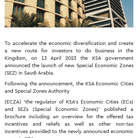
To accelerate the economic diversification and create
a new route for investors to do business in the
Kingdom, on 13 April 2023 the KSA government
announced the launch of new Special Economic Zones
(SEZ) in Saudi Arabia.
Following the announcement, the KSA Economic Cities
and Special Zones Authority
(ECZA) ‘the regulator of KSA’s Economic Cities (ECs)
and SEZs (Special Economic Zones)’ published a
brochure including an overview for the offered tax
incentives and reliefs as well as other non-tax
incentives provided to the newly announced economic