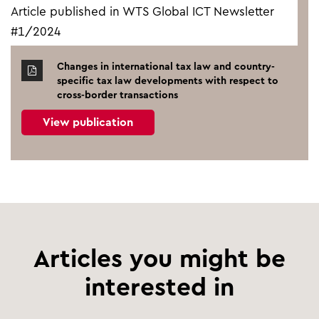
Article published in WTS Global ICT Newsletter
#1/2024
Changes in international tax law and country-
specific tax law developments with respect to
cross-border transactions
View publication
Articles you might be
interested in