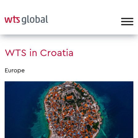
WTS in Croatia
Europe