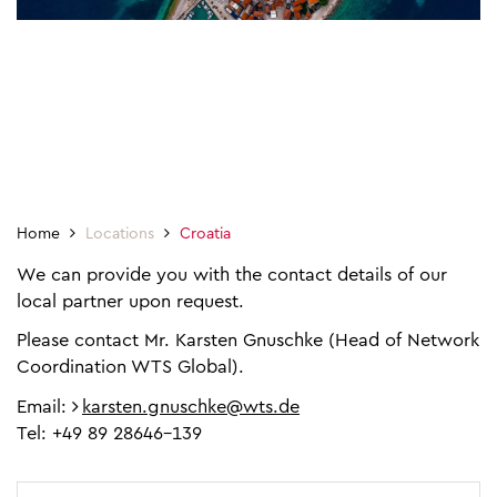
Home
Locations
Croatia
We can provide you with the contact details of our
local partner upon request.
Please contact Mr. Karsten Gnuschke (Head of Network
Coordination WTS Global).
Email:
karsten.gnuschke@wts.de
Tel: +49 89 28646-139