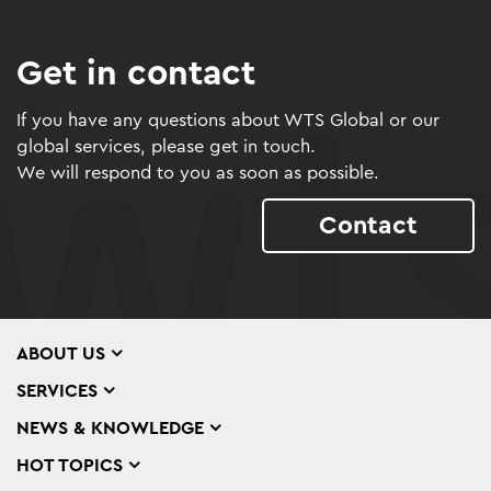
Get in contact
If you have any questions about WTS Global or our
global services, please get in touch.
We will respond to you as soon as possible.
Contact
ABOUT US
SERVICES
NEWS & KNOWLEDGE
HOT TOPICS