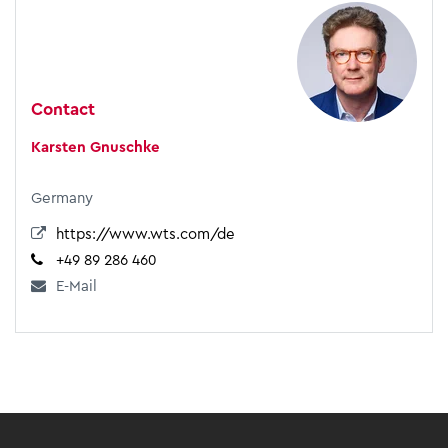
Contact
Karsten Gnuschke
Germany
https://www.wts.com/de
+49 89 286 460
E-Mail