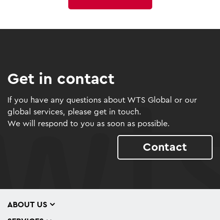
Get in contact
If you have any questions about WTS Global or our
global services, please get in touch.
We will respond to you as soon as possible.
Contact
ABOUT US