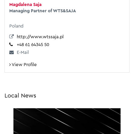
Magdalena Saja
Managing Partner of WTS&SAJA
Poland
http://www.wtssaja.pl
+48 61 64345 50
E-Mail
View Profile
Local News