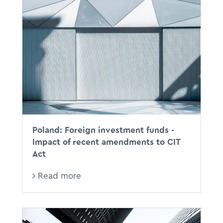
Poland: Foreign investment funds -
Impact of recent amendments to CIT
Act
Read more