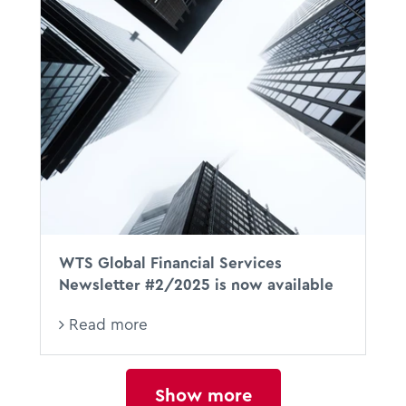
WTS Global Financial Services
Newsletter #2/2025 is now available
Read more
Show more