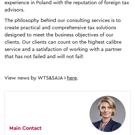
experience in Poland with the reputation of foreign tax
advisors.
The philosophy behind our consulting services is to
create practical and comprehensive tax solutions
designed to meet the business objectives of our
clients. Our clients can count on the highest calibre
service and a satisfaction of working with a partner
that has not failed and will not fail!
View news by WTS&SAJA
here
.
Main Contact