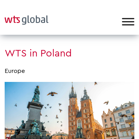
WTS in Poland
Europe