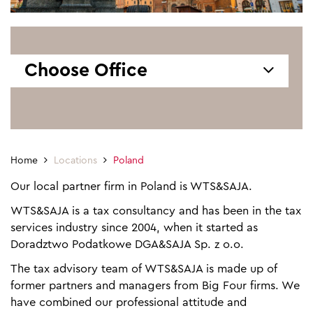
Choose Office
Home
Locations
Poland
Our local partner firm in Poland is WTS&SAJA.
WTS&SAJA is a tax consultancy and has been in the tax
services industry since 2004, when it started as
Doradztwo Podatkowe DGA&SAJA Sp. z o.o.
The tax advisory team of WTS&SAJA is made up of
former partners and managers from Big Four firms. We
have combined our professional attitude and