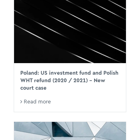
Poland: US investment fund and Polish
WHT refund (2020 / 2021) – New
court case
Read more