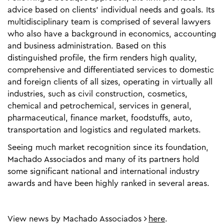
advice based on clients’ individual needs and goals. Its
multidisciplinary team is comprised of several lawyers
who also have a background in economics, accounting
and business administration. Based on this
distinguished profile, the firm renders high quality,
comprehensive and differentiated services to domestic
and foreign clients of all sizes, operating in virtually all
industries, such as civil construction, cosmetics,
chemical and petrochemical, services in general,
pharmaceutical, finance market, foodstuffs, auto,
transportation and logistics and regulated markets.
Seeing much market recognition since its foundation,
Machado Associados and many of its partners hold
some significant national and international industry
awards and have been highly ranked in several areas.
View news by Machado Associados
here
.