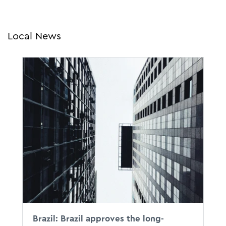
Local News
Brazil: Brazil approves the long-