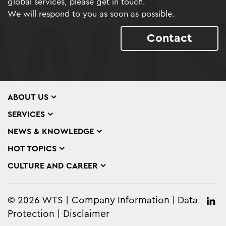
global services, please get in touch.
We will respond to you as soon as possible.
Contact
ABOUT US
SERVICES
NEWS & KNOWLEDGE
HOT TOPICS
CULTURE AND CAREER
© 2026 WTS
Company Information
Data
Protection
Disclaimer