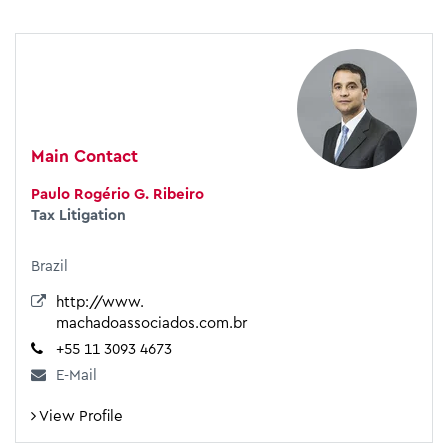
Main Contact
Paulo Rogério G. Ribeiro
Tax Litigation
Brazil
http://www.
machadoassociados.com.br
+55 11 3093 4673
E-Mail
View Profile