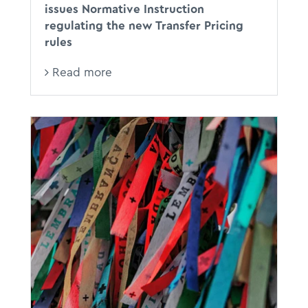
issues Normative Instruction
regulating the new Transfer Pricing
rules
Read more