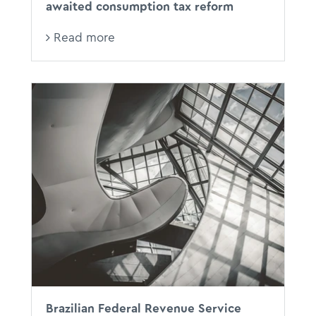
awaited consumption tax reform
Read more
Brazilian Federal Revenue Service