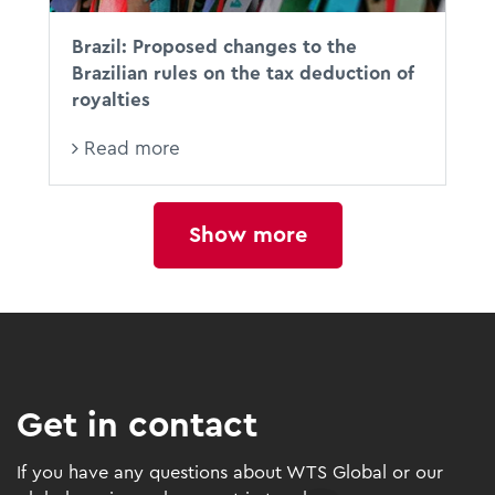
Brazil: Proposed changes to the
Brazilian rules on the tax deduction of
royalties
Read more
Show more
Get in contact
If you have any questions about WTS Global or our