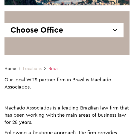
Choose Office
Home
Locations
Brazil
Our local WTS partner firm in Brazil is Machado
Associados.
Machado Associados is a leading Brazilian law firm that
has been working with the main areas of business law
for 28 years.
Following a boutique approach, the firm provides