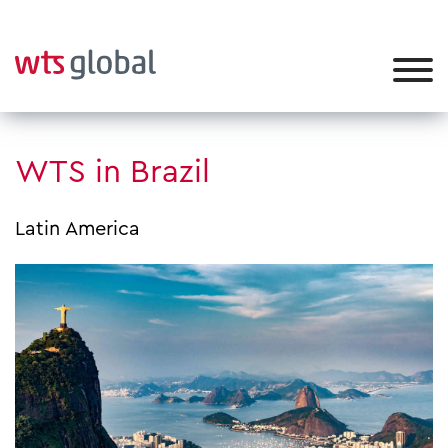
WTS in Brazil
Latin America