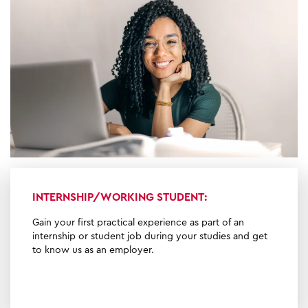
INTERNSHIP/WORKING STUDENT:
Gain your first practical experience as part of an
internship or student job during your studies and get
to know us as an employer.