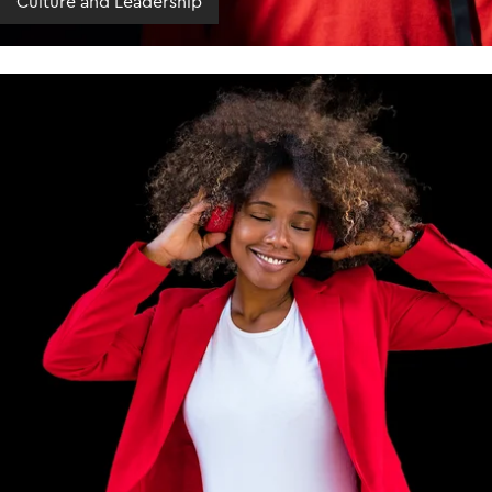
Culture and Leadership