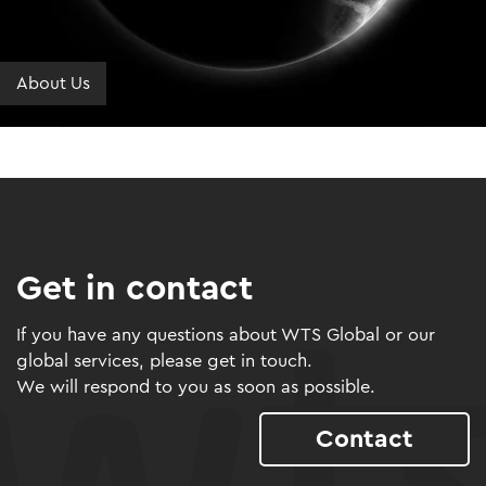
About Us
Get in contact
If you have any questions about WTS Global or our
global services, please get in touch.
We will respond to you as soon as possible.
Contact