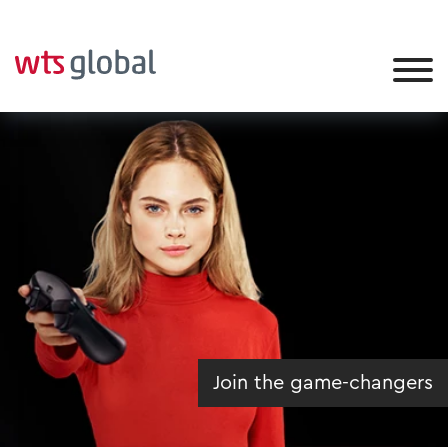
Join the game-changers