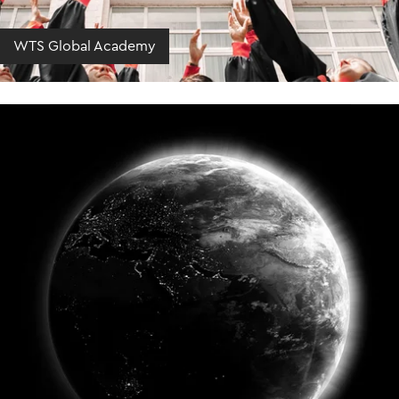
WTS Global Academy