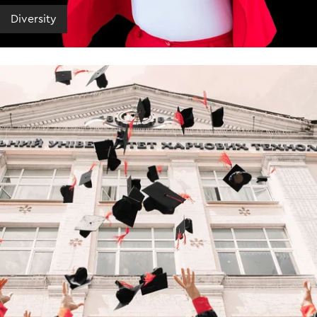
Diversity