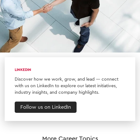
LINKEDIN
Discover how we work, grow, and lead — connect
with us on LinkedIn to explore our latest initiatives,
industry insights, and company highlights.
Follow us on LinkedIn
More Career Topics