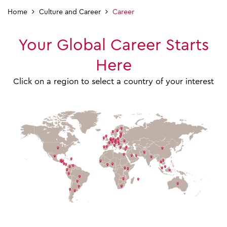
Home
Culture and Career
Career
Your Global Career Starts
Here
Click on a region to select a country of your interest