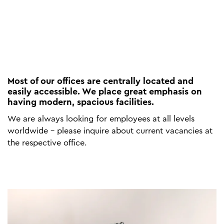
Most of our offices are centrally located and
easily accessible. We place great emphasis on
having modern, spacious facilities.
We are always looking for employees at all levels
worldwide - please inquire about current vacancies at
the respective office.