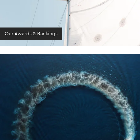
Our Awards & Rankings