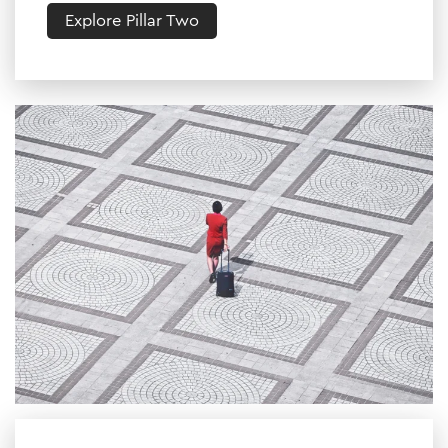
Explore Pillar Two