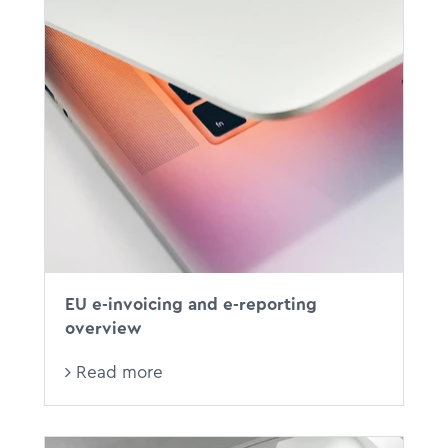
EU e-invoicing and e-reporting
overview
Read more