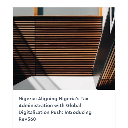
Nigeria: Aligning Nigeria’s Tax
Administration with Global
Digitalization Push: Introducing
Rev360