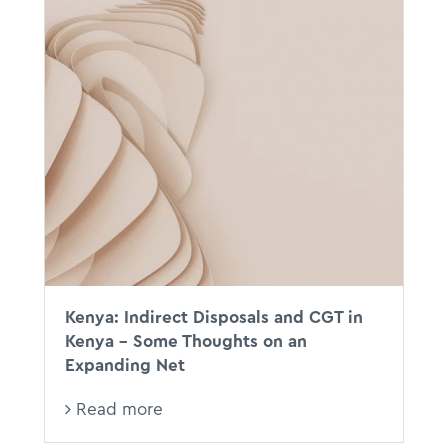
Kenya: Indirect Disposals and CGT in
Kenya - Some Thoughts on an
Expanding Net
Read more