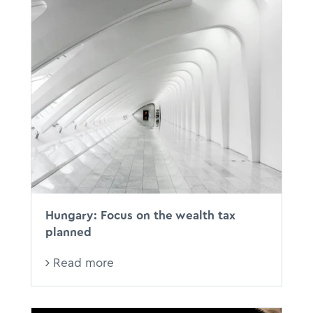
Hungary: Focus on the wealth tax
planned
Read more