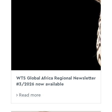
WTS Global Africa Regional Newsletter
#3/2026 now available
Read more