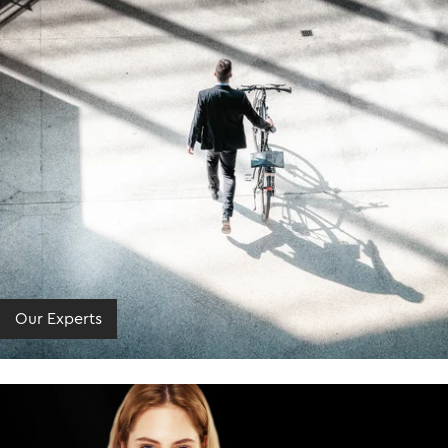
Our Experts