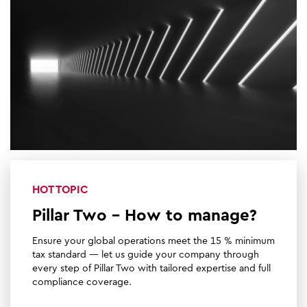
HOT TOPIC
Pillar Two - How to manage?
Ensure your global operations meet the 15 % minimum
tax standard — let us guide your company through
every step of Pillar Two with tailored expertise and full
compliance coverage.