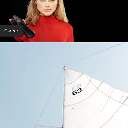
Career