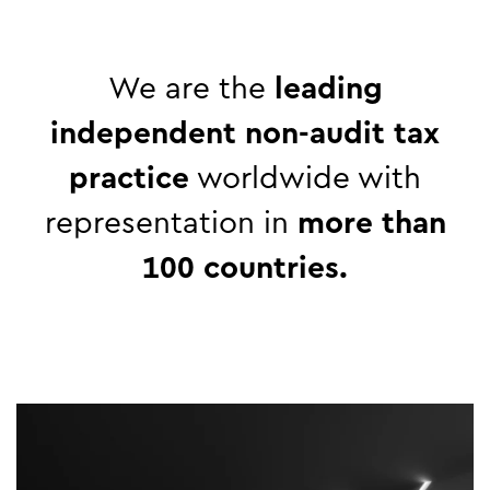
We are the
leading
independent
non-audit
tax
practice
worldwide with
representation in
more than
100 countries.