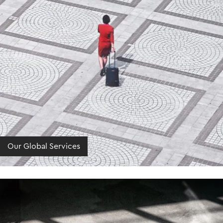
Our Global Services