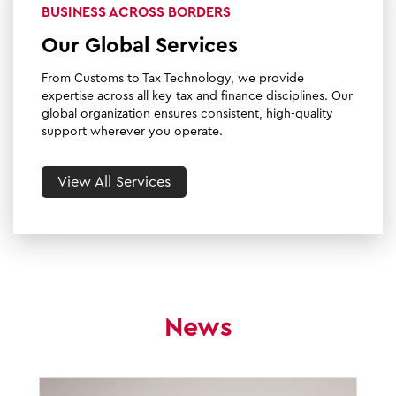
BUSINESS ACROSS BORDERS
Our Global Services
From Customs to Tax Technology, we provide
expertise across all key tax and finance disciplines. Our
global organization ensures consistent, high-quality
support wherever you operate.
View All Services
News