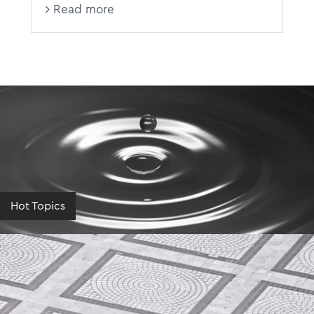
Read more
Hot Topics