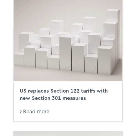
US replaces Section 122 tariffs with
new Section 301 measures
Read more