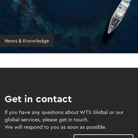
News & Knowledge
Get in contact
If you have any questions about WTS Global or our
global services, please get in touch.
We will respond to you as soon as possible.