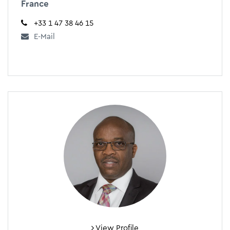
France
+33 1 47 38 46 15
E-Mail
View Profile