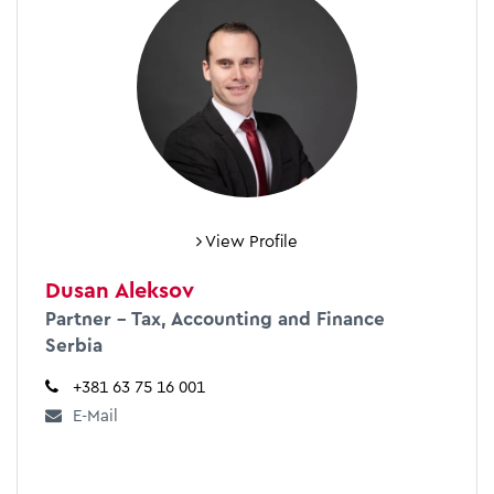
View Profile
Dusan Aleksov
Partner – Tax, Accounting and Finance
Serbia
+381 63 75 16 001
E-Mail