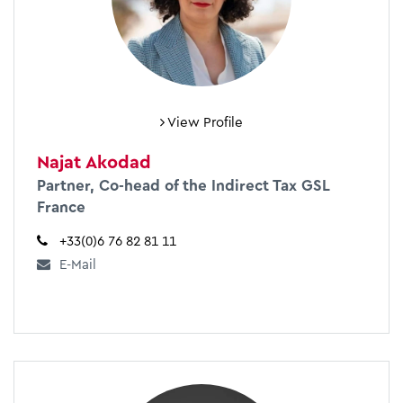
View Profile
Najat Akodad
Partner, Co-head of the Indirect Tax GSL
France
+33(0)6 76 82 81 11
E-Mail