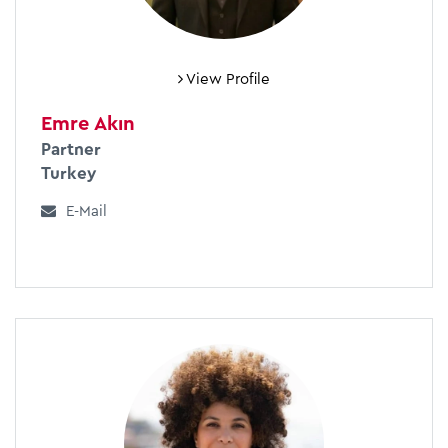
View Profile
Emre Akın
Partner
Turkey
E-Mail