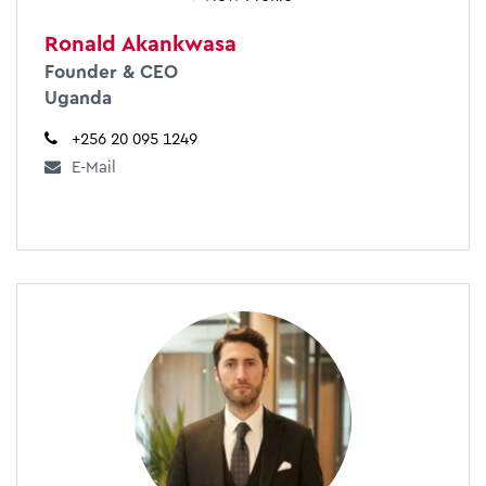
Ronald Akankwasa
Founder & CEO
Uganda
+256 20 095 1249
E-Mail