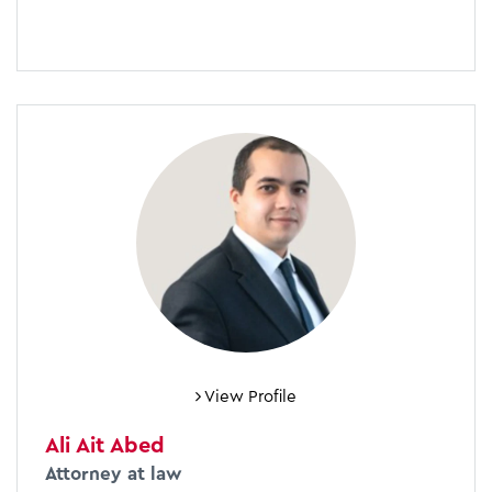
View Profile
Ali Ait Abed
Attorney at law