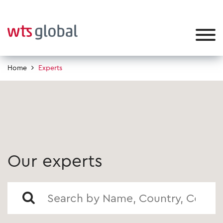
Home
Experts
Our experts