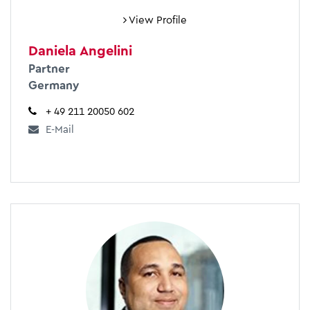
View Profile
Daniela Angelini
Partner
Germany
+ 49 211 20050 602
E-Mail