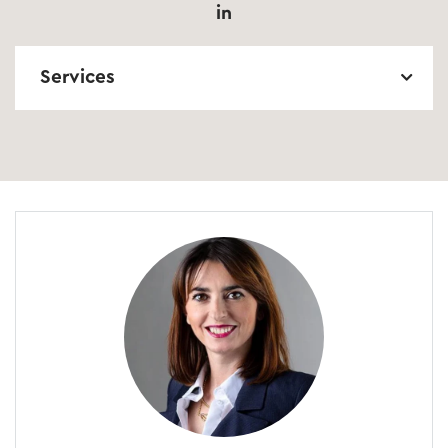
in
Services