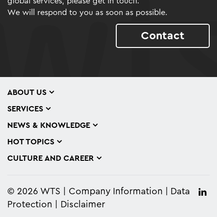
global services, please get in touch.
We will respond to you as soon as possible.
Contact
ABOUT US
SERVICES
NEWS & KNOWLEDGE
HOT TOPICS
CULTURE AND CAREER
© 2026 WTS
Company Information
Data
Protection
Disclaimer