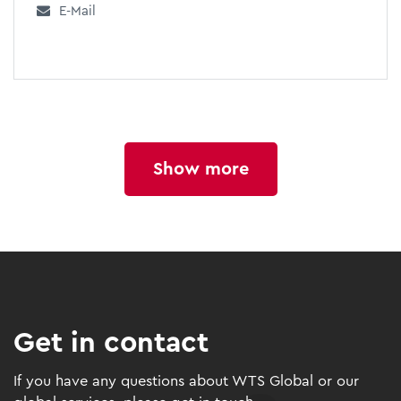
E-Mail
Show more
Get in contact
If you have any questions about WTS Global or our