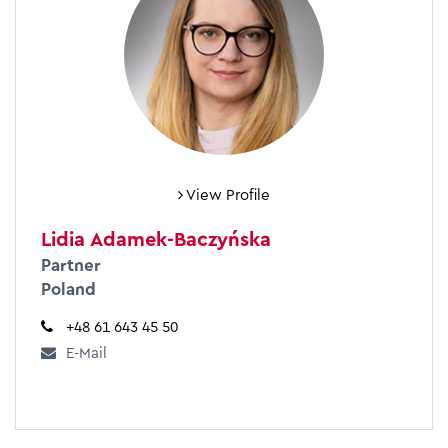
View Profile
Lidia Adamek-Baczyńska
Partner
Poland
+48 61 643 45 50
E-Mail