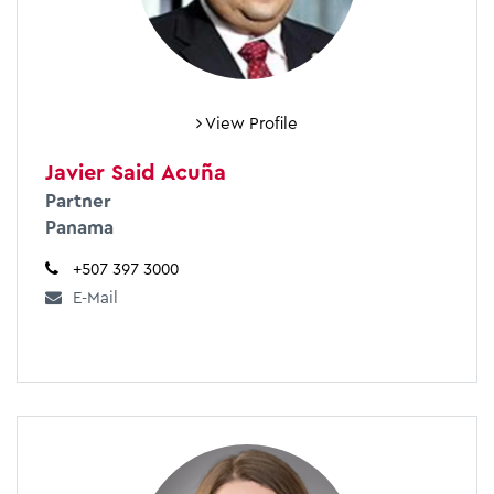
View Profile
Javier Said Acuña
Partner
Panama
+507 397 3000
E-Mail