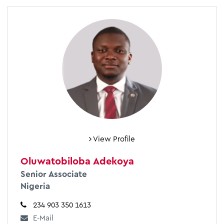
View Profile
Oluwatobiloba Adekoya
Senior Associate
Nigeria
234 903 350 1613
E-Mail