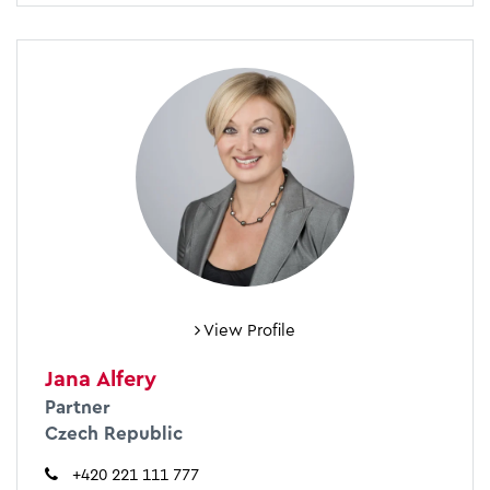
View Profile
Jana Alfery
Partner
Czech Republic
+420 221 111 777