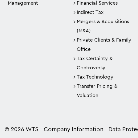
Management
Financial Services
Indirect Tax
Mergers & Acquisitions
(M&A)
Private Clients & Family
Office
Tax Certainty &
Controversy
Tax Technology
Transfer Pricing &
Valuation
© 2026 WTS
Company Information
Data Prote