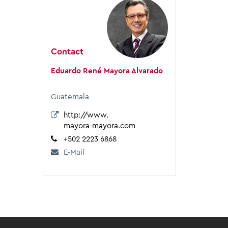
Contact
Eduardo René Mayora Alvarado
Guatemala
http://www.
mayora-mayora.com
+502 2223 6868
E-Mail