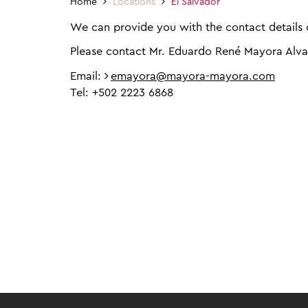
Home
Locations
El Salvador
We can provide you with the contact details o
Please contact Mr. Eduardo René Mayora Alv
Email:
emayora@mayora-mayora.com
Tel: +502 2223 6868