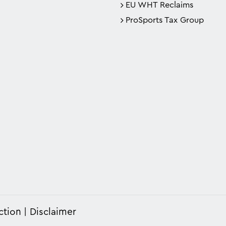
EU WHT Reclaims
ProSports Tax Group
ction
Disclaimer