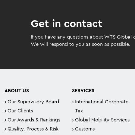
Get in contact
If you have any questions about WTS Global or
We will respond to you as soon as possible.
ABOUT US
SERVICES
Our Supervisory Board
International Corporate
Our Clients
Tax
Our Awards & Rankings
Global Mobility Services
Quality, Process & Risk
Customs