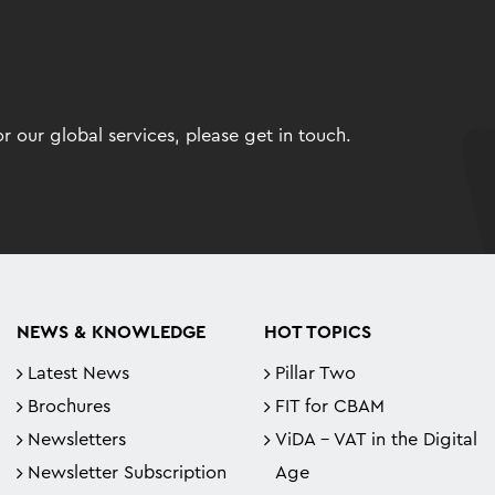
 our global services, please get in touch.
NEWS & KNOWLEDGE
HOT TOPICS
Latest News
Pillar Two
Brochures
FIT for CBAM
Newsletters
ViDA - VAT in the Digital
Newsletter Subscription
Age