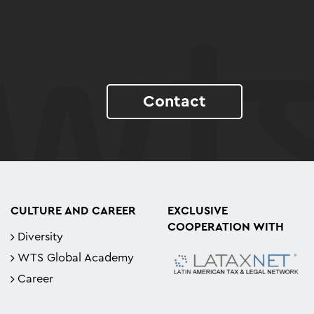
Contact
CULTURE AND CAREER
EXCLUSIVE
COOPERATION WITH
Diversity
WTS Global Academy
Career