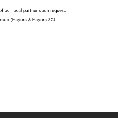
f our local partner upon request.
arado (Mayora & Mayora SC).