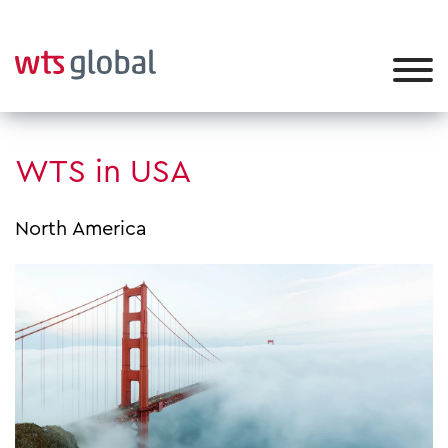
WTS in USA
North America