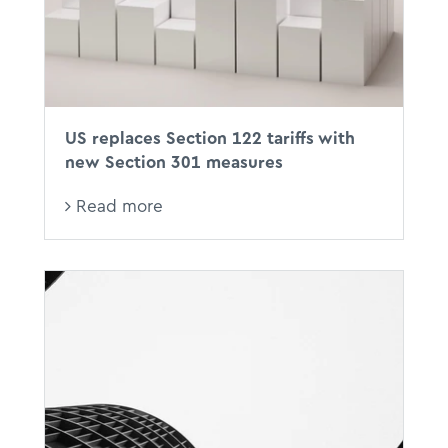
US replaces Section 122 tariffs with
new Section 301 measures
Read more