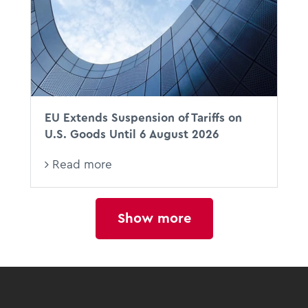
EU Extends Suspension of Tariffs on
U.S. Goods Until 6 August 2026
Read more
Show more