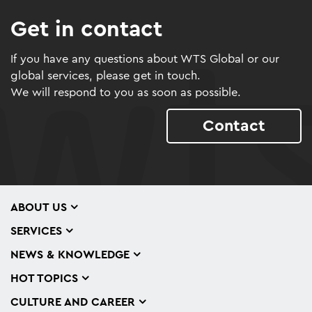
Get in contact
If you have any questions about WTS Global or our
global services, please get in touch.
We will respond to you as soon as possible.
Contact
ABOUT US
SERVICES
NEWS & KNOWLEDGE
HOT TOPICS
CULTURE AND CAREER