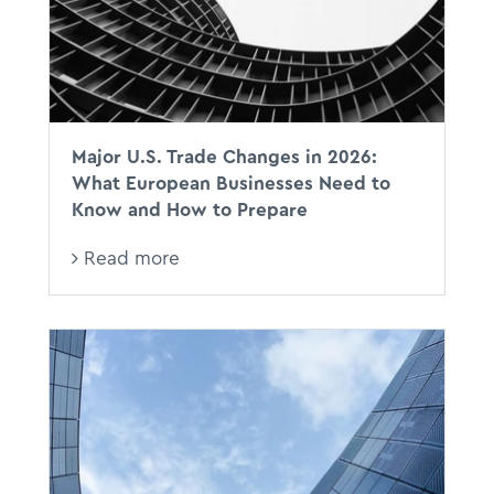
Major U.S. Trade Changes in 2026:
What European Businesses Need to
Know and How to Prepare
Read more