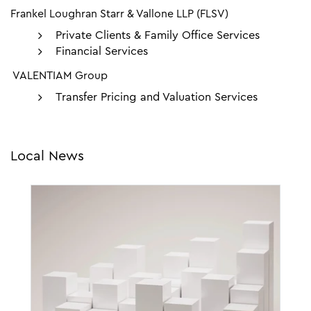
Frankel Loughran Starr & Vallone LLP (FLSV)
Private Clients & Family Office Services
Financial Services
VALENTIAM Group
Transfer Pricing and Valuation Services
Local News