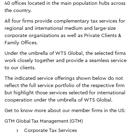
40 offices located in the main population hubs across
the country.
All four firms provide complementary tax services for
regional and international medium and large-size
corporate organizations as well as Private Clients &
Family Offices.
Under the umbrella of WTS Global, the selected firms
work closely together and provide a seamless service
to our clients.
The indicated service offerings shown below do not
reflect the full service portfolio of the respective firm
but highlight those services selected for international
cooperation under the umbrella of WTS Global.
Get to know more about our member firms in the US:
GTM Global Tax Management (GTM)
Corporate Tax Services