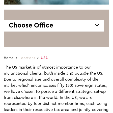
Choose Office
Home
Locations
USA
The US market is of utmost importance to our
multinational clients, both inside and outside the US.
Due to regional size and overall complexity of the
market which encompasses fifty (50) sovereign states,
we have chosen to pursue a different strategic set-up
from elsewhere in the world. In the US, we are
represented by four distinct member firms, each being
leaders in their respective tax area and jointly covering