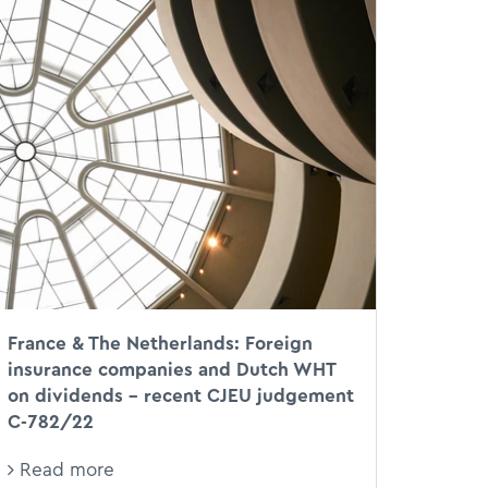
CJEU
XX
DWT
France & The Netherlands: Foreign
insurance companies and Dutch WHT
on dividends – recent CJEU judgement
C-782/22
Read more