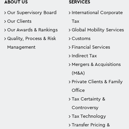
ABOUT US
SERVICES
Our Supervisory Board
International Corporate
Our Clients
Tax
Our Awards & Rankings
Global Mobility Services
Quality, Process & Risk
Customs
Management
Financial Services
Indirect Tax
Mergers & Acquisitions
(M&A)
Private Clients & Family
Office
Tax Certainty &
Controversy
Tax Technology
Transfer Pricing &