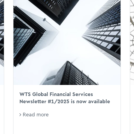
WTS Global Financial Services
Newsletter #1/2025 is now available
Read more