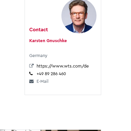
Contact
Karsten Gnuschke
Germany
https://www.wts.com/de
+49 89 286 460
E-Mail