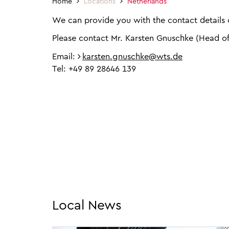
Home
Locations
Netherlands
We can provide you with the contact details o
Please contact Mr. Karsten Gnuschke (Head o
Email:
karsten.gnuschke@wts.de
Tel: +49 89 28646 139
Local News