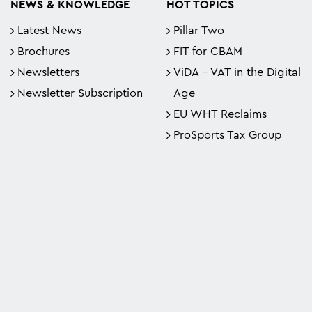
NEWS & KNOWLEDGE
HOT TOPICS
Latest News
Pillar Two
Brochures
FIT for CBAM
Newsletters
ViDA - VAT in the Digital
Newsletter Subscription
Age
EU WHT Reclaims
ProSports Tax Group