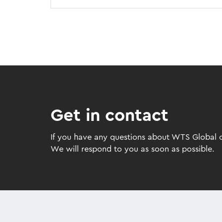
Get in contact
If you have any questions about WTS Global or
We will respond to you as soon as possible.