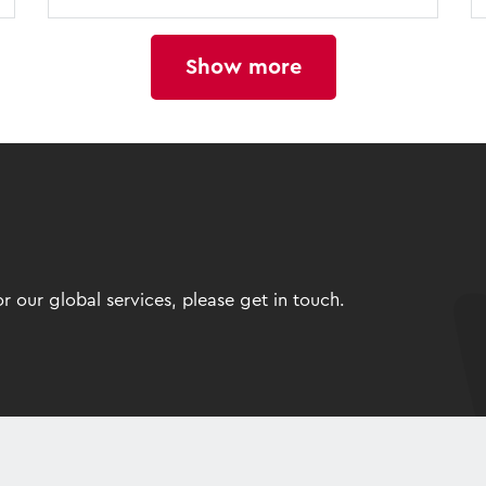
Show more
 our global services, please get in touch.