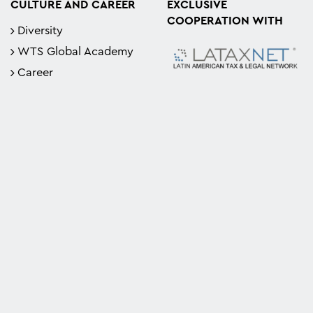
CULTURE AND CAREER
EXCLUSIVE
COOPERATION WITH
Diversity
WTS Global Academy
Career