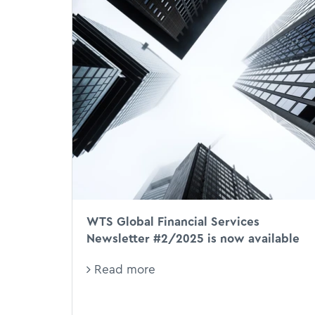
WTS Global Financial Services
Newsletter #2/2025 is now available
Read more