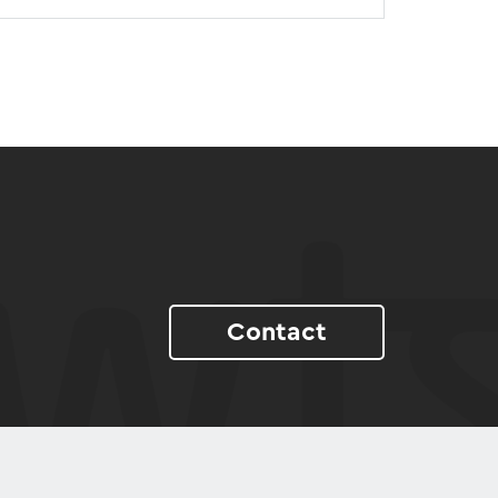
Contact