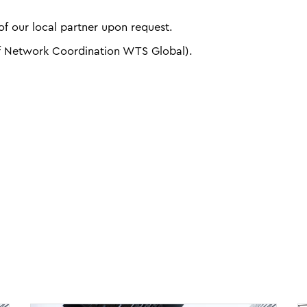
f our local partner upon request.
f Network Coordination WTS Global).