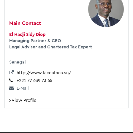
Main Contact
El Hadji Sidy Diop
Managing Partner & CEO
Legal Adviser and Chartered Tax Expert
Senegal
http://www.faceafrica.sn/
+221 77 639 73 65
E-Mail
View Profile