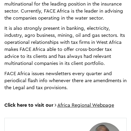
multinational for the leading position in the insurance
sector. Currently, FACE Africa is the leader in advising
the companies operating in the water sector.
It is also strongly present in banking, electricity,
industry, agro business, mining, oil and gas sectors. Its
operational relationships with tax firms in West Africa
makes FACE Africa able to offer cross-border tax
advice to its clients and has always had relevant
multinational companies in its client portfolio.
FACE Africa issues newsletters every quarter and
periodical flash info whenever there are amendments in
the Legal and tax provisions.
Click here to visit our
Africa Regional Webpage