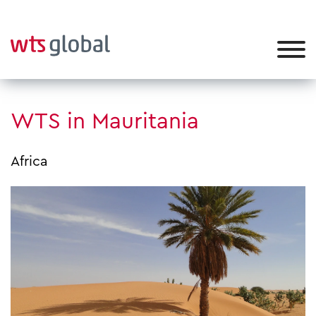
WTS in Mauritania
Africa