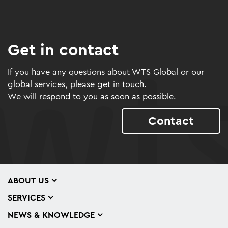
Get in contact
If you have any questions about WTS Global or our
global services, please get in touch.
We will respond to you as soon as possible.
Contact
ABOUT US
SERVICES
NEWS & KNOWLEDGE