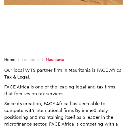
Home
Locations
Mauritania
Our local WTS partner firm in Mauritania is FACE Africa
Tax & Legal.
FACE Africa is one of the leading legal and tax firms
that focuses on tax services.
Since its creation, FACE Africa has been able to
compete with international firms by immediately
positioning and maintaining itself as a leader in the
microfinance sector. FACE Africa is competing with a