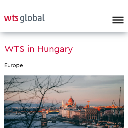
WTS in Hungary
Europe