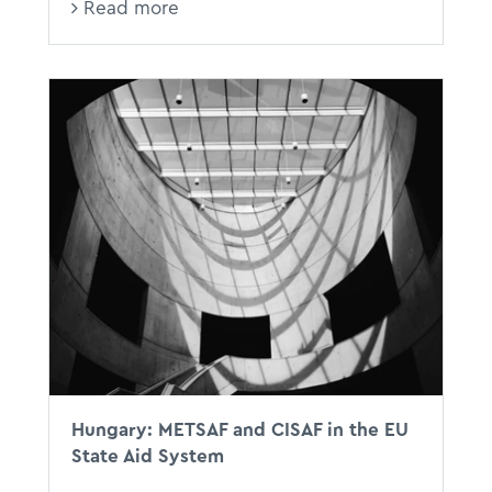
Read more
Hungary: METSAF and CISAF in the EU
State Aid System