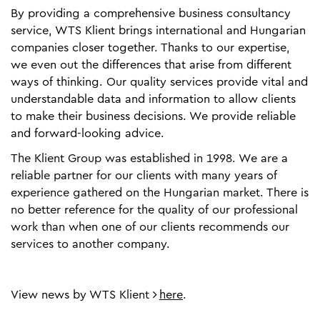
By providing a comprehensive business consultancy
service, WTS Klient brings international and Hungarian
companies closer together. Thanks to our expertise,
we even out the differences that arise from different
ways of thinking. Our quality services provide vital and
understandable data and information to allow clients
to make their business decisions. We provide reliable
and forward-looking advice.
The Klient Group was established in 1998. We are a
reliable partner for our clients with many years of
experience gathered on the Hungarian market. There is
no better reference for the quality of our professional
work than when one of our clients recommends our
services to another company.
View news by WTS Klient
here
.