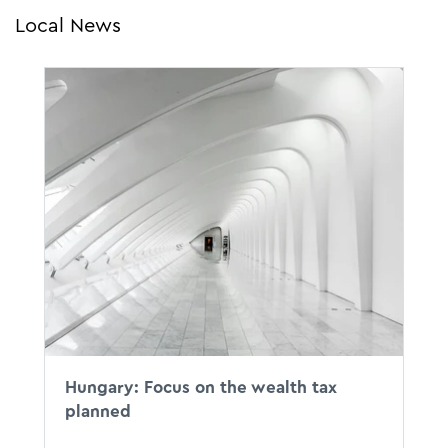
Local News
Hungary: Focus on the wealth tax
planned