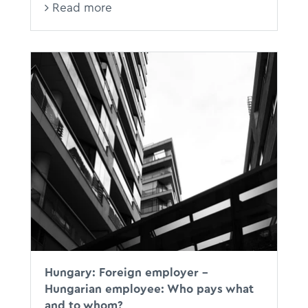
Read more
Hungary: Foreign employer –
Hungarian employee: Who pays what
and to whom?