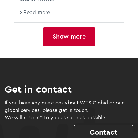
Read more
Show more
Get in contact
If you have any questions about WTS Global or our
global services, please get in touch.
We will respond to you as soon as possible.
Contact