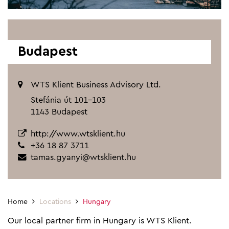
Budapest
WTS Klient Business Advisory Ltd.
Stefánia út 101-103
1143 Budapest
http://www.wtsklient.hu
+36 18 87 3711
tamas.gyanyi@wtsklient.hu
Home
Locations
Hungary
Our local partner firm in Hungary is WTS Klient.