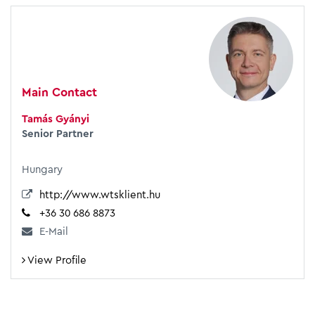
Main Contact
Tamás Gyányi
Senior Partner
Hungary
http://www.wtsklient.hu
+36 30 686 8873
E-Mail
View Profile