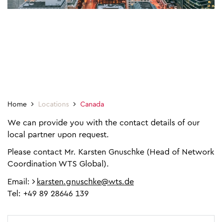
Home
Locations
Canada
We can provide you with the contact details of our
local partner upon request.
Please contact Mr. Karsten Gnuschke (Head of Network
Coordination WTS Global).
Email:
karsten.gnuschke@wts.de
Tel: +49 89 28646 139