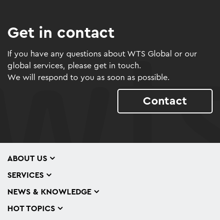
Get in contact
If you have any questions about WTS Global or our
global services, please get in touch.
We will respond to you as soon as possible.
Contact
ABOUT US
SERVICES
NEWS & KNOWLEDGE
HOT TOPICS