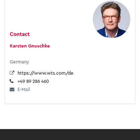
Contact
Karsten Gnuschke
Germany
https://www.wts.com/de
+49 89 286 460
E-Mail