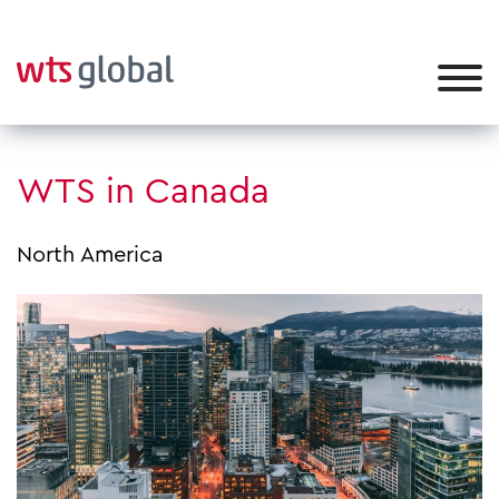
WTS in Canada
North America