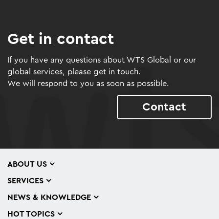
Get in contact
If you have any questions about WTS Global or our
global services, please get in touch.
We will respond to you as soon as possible.
Contact
ABOUT US
SERVICES
NEWS & KNOWLEDGE
HOT TOPICS