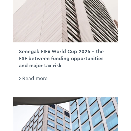
Senegal: FIFA World Cup 2026 - the
FSF between funding opportunities
and major tax risk
Read more