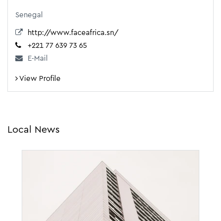
Senegal
http://www.faceafrica.sn/
+221 77 639 73 65
E-Mail
View Profile
Local News