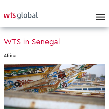
WTS in Senegal
Africa