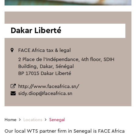
Dakar Liberté
FACE Africa tax & legal
2 Place de l’Indépendance, 4th floor, SDIH
Building, Dakar, Sénégal
BP 17015 Dakar Liberté
http://www.faceafrica.sn/
sidy.diop@faceafrica.sn
Home
Locations
Senegal
Our local WTS partner firm in Senegal is FACE Africa