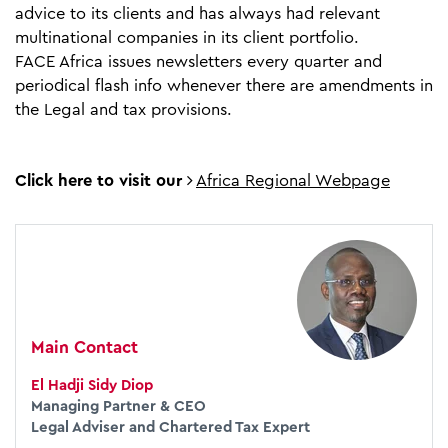
advice to its clients and has always had relevant
multinational companies in its client portfolio.
FACE Africa issues newsletters every quarter and
periodical flash info whenever there are amendments in
the Legal and tax provisions.
Click here to visit our
Africa Regional Webpage
Main Contact
El Hadji Sidy Diop
Managing Partner & CEO
Legal Adviser and Chartered Tax Expert