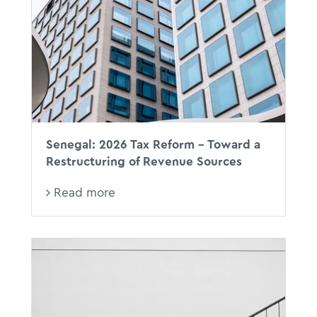
Senegal: 2026 Tax Reform - Toward a
Restructuring of Revenue Sources
Read more