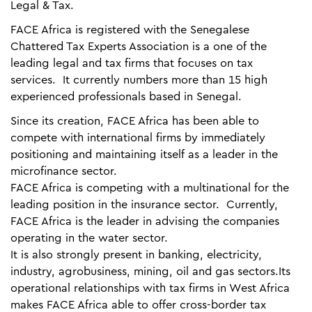
Legal & Tax.
FACE Africa is registered with the Senegalese
Chattered Tax Experts Association is a one of the
leading legal and tax firms that focuses on tax
services. It currently numbers more than 15 high
experienced professionals based in Senegal.
Since its creation, FACE Africa has been able to
compete with international firms by immediately
positioning and maintaining itself as a leader in the
microfinance sector.
FACE Africa is competing with a multinational for the
leading position in the insurance sector. Currently,
FACE Africa is the leader in advising the companies
operating in the water sector.
It is also strongly present in banking, electricity,
industry, agrobusiness, mining, oil and gas sectors.Its
operational relationships with tax firms in West Africa
makes FACE Africa able to offer cross-border tax