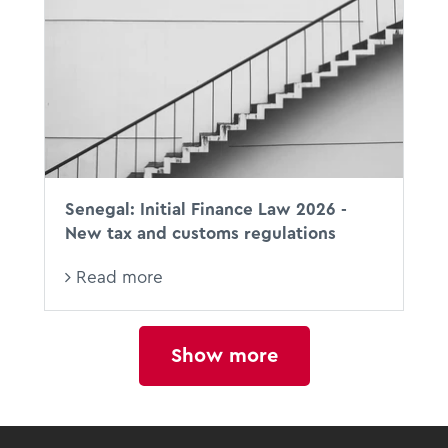
Senegal: Initial Finance Law 2026 -
New tax and customs regulations
Read more
Show more