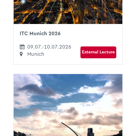
ITC Munich 2026
09.07.-10.07.2026
External Lecture
Munich
29.06.2026
13:30 - 15:00