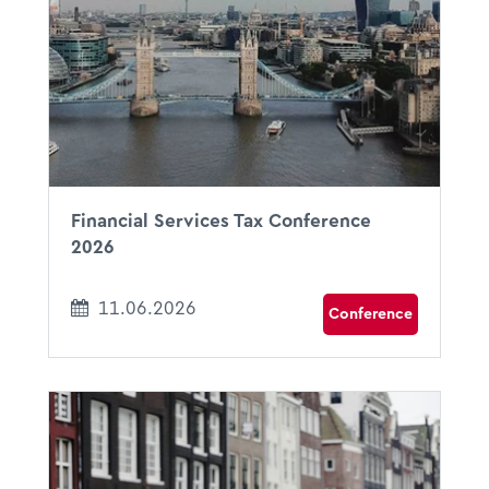
09:00 - 18:00
Royal College of Surgeons of England
London, UK
Financial Services Tax Conference
2026
11.06.2026
Conference