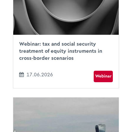
Online I Microsoft Teams
Webinar: tax and social security
treatment of equity instruments in
cross-border scenarios
17.06.2026
Webinar
11.06.2026