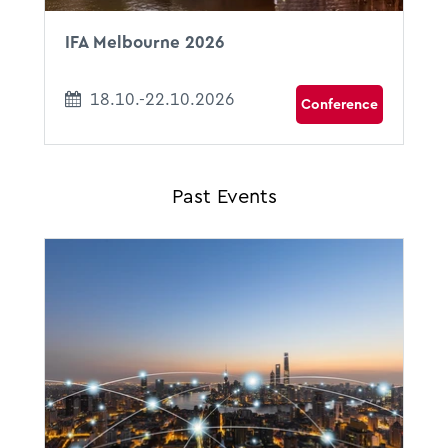
IFA Melbourne 2026
18.10.-22.10.2026
Conference
Past Events
09.07.2026 - 10.07.2026
09:00 - 15:00
hbw ConferenceCenter
Max-Joseph-Straße 5
80333 Munich