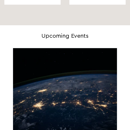
Upcoming Events
29.09.2026 - 30.09.2026
09:00 - 17:00
Amsterdam, The Netherlands