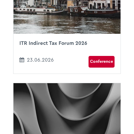
Amsterdam, The Netherlands
ITR Indirect Tax Forum 2026
23.06.2026
Conference
17.06.2026
11:00 - 12:00