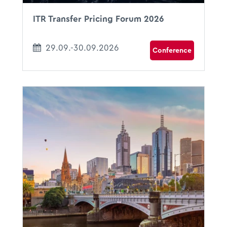
ITR Transfer Pricing Forum 2026
29.09.-30.09.2026
Conference
18.10.2026 - 22.10.2026
09:00 - 17:00
Melbourne, Australia