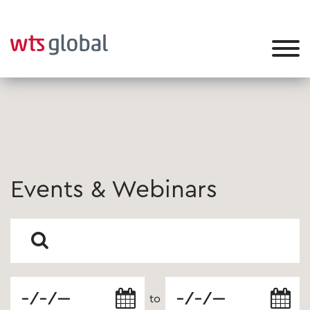
Events & Webinars
to