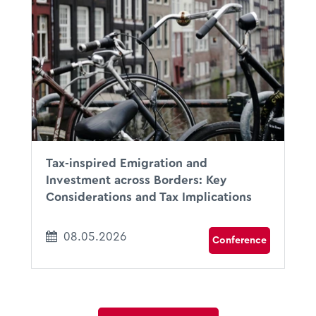
08.05.2026
09:30 - 13:30
Amsterdam, The Netherlands
Tax-inspired Emigration and
Investment across Borders: Key
Considerations and Tax Implications
08.05.2026
Conference