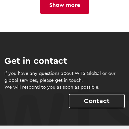
Show more
Get in contact
If you have any questions about WTS Global or our
global services, please get in touch.
We will respond to you as soon as possible.
Contact