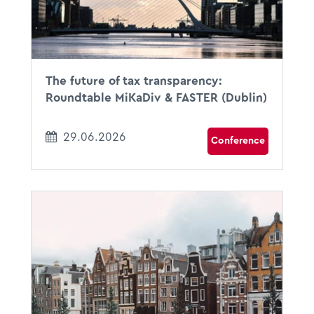
Dublin, Ireland
The future of tax transparency:
Roundtable MiKaDiv & FASTER (Dublin)
29.06.2026
Conference
23.06.2026
08:00 - 18:00
DoubleTree by Hilton Amsterdam Centraal Stat