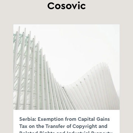
Cosovic
Serbia: Exemption from Capital Gains
Tax on the Transfer of Copyright and