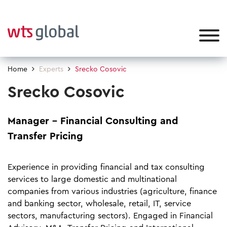
Home
Experts
Srecko Cosovic
Srecko Cosovic
Manager – Financial Consulting and
Transfer Pricing
Experience in providing financial and tax consulting
services to large domestic and multinational
companies from various industries (agriculture, finance
and banking sector, wholesale, retail, IT, service
sectors, manufacturing sectors). Engaged in Financial