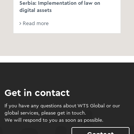
Serbia: Implementation of law on
digital assets
Read more
Get in contact
If you have any questions about WTS Global or our
global services, please get in touch.
We will respond to you as soon as possible.