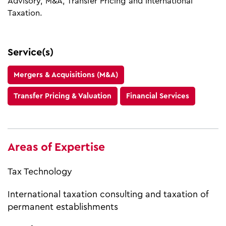
Advisory, M&A, Transfer Pricing and International
Taxation.
Service(s)
Mergers & Acquisitions (M&A)
Transfer Pricing & Valuation
Financial Services
Areas of Expertise
Tax Technology
International taxation consulting and taxation of
permanent establishments