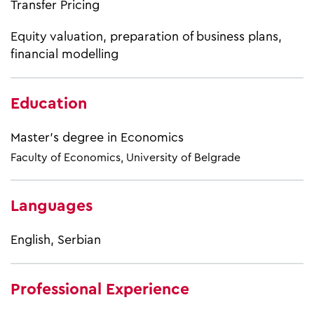
Transfer Pricing
Equity valuation, preparation of business plans,
financial modelling
Education
Master’s degree in Economics
Faculty of Economics, University of Belgrade
Languages
English, Serbian
Professional Experience