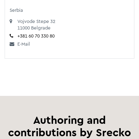
Serbia
Vojvode Stepe 32
11000 Belgrade
+381 60 70 330 80
E-Mail
Authoring and
contributions by Srecko