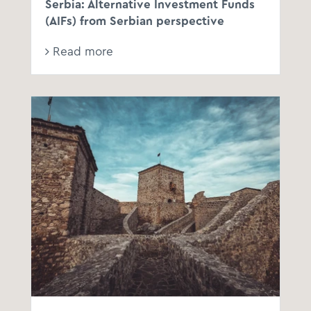
Serbia: Alternative Investment Funds
(AIFs) from Serbian perspective
Read more
Law