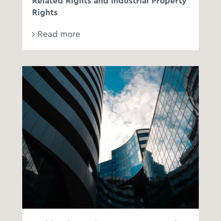
Related Rights and Industrial Property
Rights
Read more