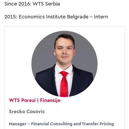
Since 2016: WTS Serbia
2015: Economics Institute Belgrade - Intern
WTS Porezi i Finansije
Srecko Cosovic
Manager – Financial Consulting and Transfer Pricing