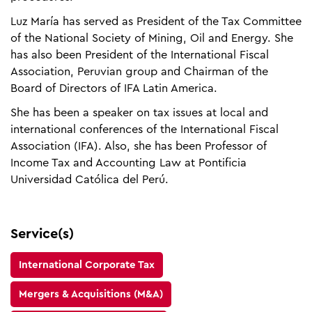
Luz María has served as President of the Tax Committee
of the National Society of Mining, Oil and Energy. She
has also been President of the International Fiscal
Association, Peruvian group and Chairman of the
Board of Directors of IFA Latin America.​
She has been a speaker on tax issues at local and
international conferences of the International Fiscal
Association (IFA). Also, she has been Professor of
Income Tax and Accounting Law at Pontificia
Universidad Católica del Perú.
Service(s)
International Corporate Tax
Mergers & Acquisitions (M&A)