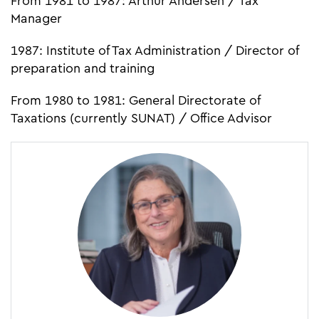
From 1981 to 1987: Arthur Andersen / Tax
Manager
1987: Institute of Tax Administration / Director of
preparation and training
From 1980 to 1981: General Directorate of
Taxations (currently SUNAT) / Office Advisor