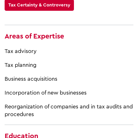
Tax Certainty & Controversy
Areas of Expertise
Tax advisory
Tax planning
Business acquisitions
Incorporation of new businesses
Reorganization of companies and in tax audits and
procedures
Education