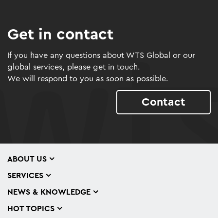
Get in contact
If you have any questions about WTS Global or our
global services, please get in touch.
We will respond to you as soon as possible.
Contact
ABOUT US
SERVICES
NEWS & KNOWLEDGE
HOT TOPICS