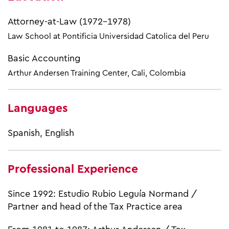
Attorney-at-Law (1972-1978)
Law School at Pontificia Universidad Catolica del Peru
Basic Accounting
Arthur Andersen Training Center, Cali, Colombia​
Languages
Spanish, English
Professional Experience
Since 1992: Estudio Rubio Leguía Normand /
Partner and head of the Tax Practice area