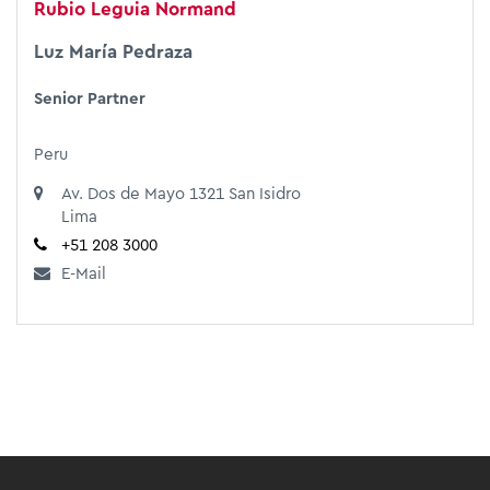
Rubio Leguia Normand
Luz María Pedraza
Senior Partner
Peru
Av. Dos de Mayo 1321 San Isidro
Lima
+51 208 3000
E-Mail