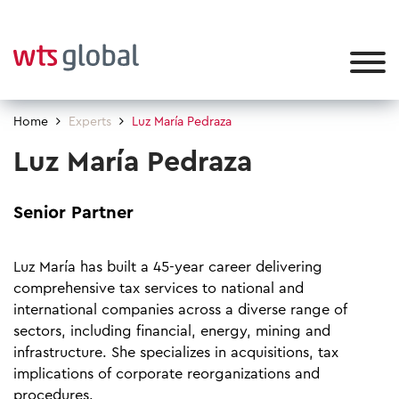
Home
Experts
Luz María Pedraza
Luz María Pedraza
Senior Partner
Luz María has built a 45-year career delivering
comprehensive tax services to national and
international companies across a diverse range of
sectors, including financial, energy, mining and
infrastructure. She specializes in acquisitions, tax
implications of corporate reorganizations and
procedures. ​