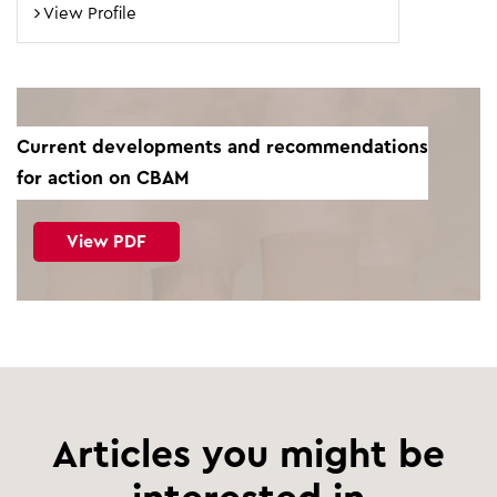
View Profile
Current developments and recommendations
for action on CBAM
View PDF
Articles you might be