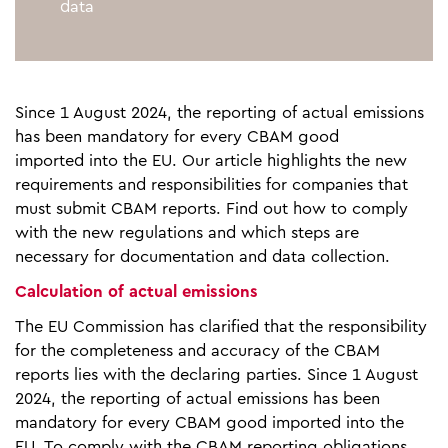
data
Since 1 August 2024, the reporting of actual emissions
has been mandatory for every CBAM good
imported into the EU. Our article highlights the new
requirements and responsibilities for companies that
must submit CBAM reports. Find out how to comply
with the new regulations and which steps are
necessary for documentation and data collection.
Calculation of actual emissions
The EU Commission has clarified that the responsibility
for the completeness and accuracy of the CBAM
reports lies with the declaring parties. Since 1 August
2024, the reporting of actual emissions has been
mandatory for every CBAM good imported into the
EU. To comply with the CBAM reporting obligations