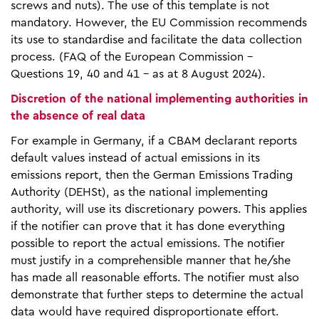
screws and nuts). The use of this template is not
mandatory. However, the EU Commission recommends
its use to standardise and facilitate the data collection
process. (FAQ of the European Commission -
Questions 19, 40 and 41 - as at 8 August 2024).
Discretion of the national implementing authorities in
the absence of real data
For example in Germany, if a CBAM declarant reports
default values instead of actual emissions in its
emissions report, then the German Emissions Trading
Authority (DEHSt), as the national implementing
authority, will use its discretionary powers. This applies
if the notifier can prove that it has done everything
possible to report the actual emissions. The notifier
must justify in a comprehensible manner that he/she
has made all reasonable efforts. The notifier must also
demonstrate that further steps to determine the actual
data would have required disproportionate effort.