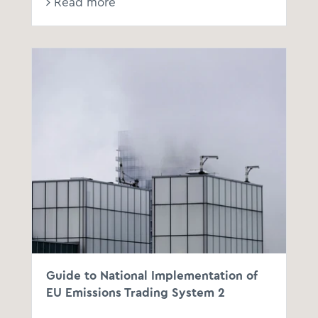
Read more
Guide to National Implementation of
EU Emissions Trading System 2