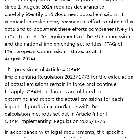
since 1 August 2024 requires declarants to
carefully identify and document actual emissions. It
is crucial to make every reasonable effort to obtain this
data and to document these efforts comprehensively in
order to meet the requirements of the EU Commission
and the national implementing authorities. (FAQ of
the European Commission - status as at 8
August 2024).
The provisions of Article 4 CBAM
Implementing Regulation 2023/1773 for the calculation
of actual emissions remain in force and continue
to apply. CBAM declarants are obliged to
determine and report the actual emissions for each
import of goods in accordance with the
calculation methods set out in Article 4 I or II
CBAM Implementing Regulation 2023/1773.
In accordance with legal requirements, the specific