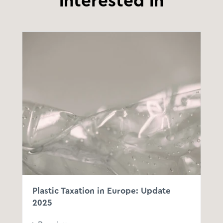
interested in
Plastic Taxation in Europe: Update
2025