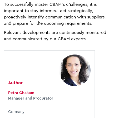
To successfully master CBAM’s challenges, it is
important to stay informed, act strategically,
proactively intensify communication with suppliers,
and prepare for the upcoming requirements.
Relevant developments are continuously monitored
and communicated by our CBAM experts.
Author
Petra Chakam
Manager and Procurator
Germany