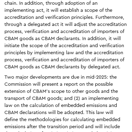
chain. In addition, through adoption of an
implementing act, it will establish a scope of the
accreditation and verification principles. Furthermore,
through a delegated act it will adjust the accreditation
process, verification and accreditation of importers of
CBAM goods as CBAM declarants. In addition, it will
initiate the scope of the accreditation and verification
principles by implementing law and the accreditation
process, verification and accreditation of importers of
CBAM goods as CBAM declarants by delegated act.
Two major developments are due in mid-2025: the
Commission will present a report on the possible
extension of CBAM’s scope to other goods and the
transport of CBAM goods; and (2) an implementing
law on the calculation of embedded emissions and
CBAM declarations will be adopted. This law will
define the methodologies for calculating embedded
emissions after the transition period and will include