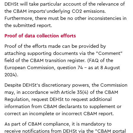
DEHSt will take particular account of the relevance of
the CBAM imports'underlying CO2 emissions.
Furthermore, there must be no other inconsistencies in
the submitted report.
Proof of data collection efforts
Proof of the efforts made can be provided by
attaching supporting documents via the "Comment"
field of the CBAM transition register. (FAQ of the
European Commission, question 74 - as at 8 August
2024).
Despite DEHSt's discretionary powers, the Commission
may, in accordance with Article 35(4) of the CBAM
Regulation, request DEHSt to request additional
information from CBAM declarants to supplement or
correct an incomplete or incorrect CBAM report.
As part of CBAM compliance, it is mandatory to
receive notifications from DEHSt via the "CBAM portal