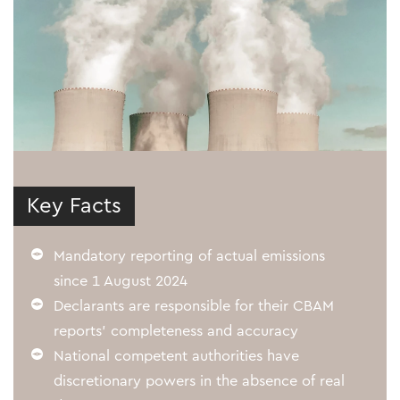
Key Facts
Mandatory reporting of actual emissions
since 1 August 2024
Declarants are responsible for their CBAM
reports’ completeness and accuracy
National competent authorities have
discretionary powers in the absence of real