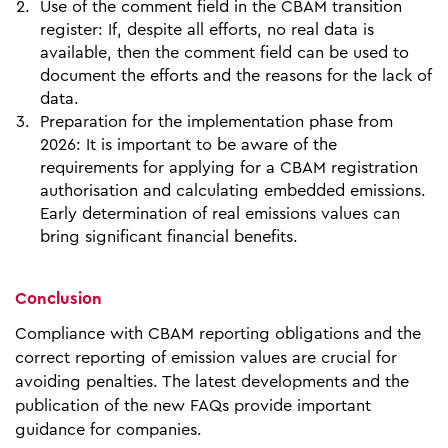
Use of the comment field in the CBAM transition
register: If, despite all efforts, no real data is
available, then the comment field can be used to
document the efforts and the reasons for the lack of
data.
Preparation for the implementation phase from
2026: It is important to be aware of the
requirements for applying for a CBAM registration
authorisation and calculating embedded emissions.
Early determination of real emissions values can
bring significant financial benefits.
Conclusion
Compliance with CBAM reporting obligations and the
correct reporting of emission values are crucial for
avoiding penalties. The latest developments and the
publication of the new FAQs provide important
guidance for companies.