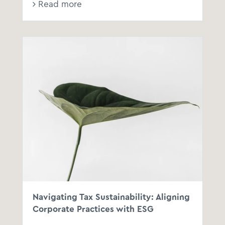
Read more
Navigating Tax Sustainability: Aligning
Corporate Practices with ESG