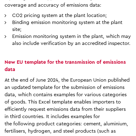
coverage and accuracy of emissions data:
CO2 pricing system at the plant location;
Binding emission monitoring system at the plant
site;
Emission monitoring system in the plant, which may
also include verification by an accredited inspector.
New EU template for the transmission of emissions
data
At the end of June 2024, the European Union published
an updated template for the submission of emissions
data, which contains examples for various categories
of goods. This Excel template enables importers to
efficiently request emissions data from their suppliers
in third countries. It includes examples for
the following product categories: cement, aluminium,
fertilisers, hydrogen, and steel products (such as