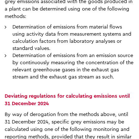
grey emissions associated with the goods produced in
a plant can be determined using one of the following
methods:
Determination of emissions from material flows
using activity data from measurement systems and
calculation factors from laboratory analyses or
standard values.
Determination of emissions from an emission source
by continuously measuring the concentration of the
relevant greenhouse gases in the exhaust gas
stream and the exhaust gas stream as such.
Deviating regulations for calculating emissions until
31 December 2024
By way of derogation from the methods above, until
31 December 2024, specific grey emissions may be
calculated using one of the following monitoring and
reporting methods, provided that they result in similar