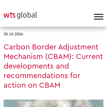
30.10.2024
Carbon Border Adjustment
Mechanism (CBAM): Current
developments and
recommendations for
action on CBAM