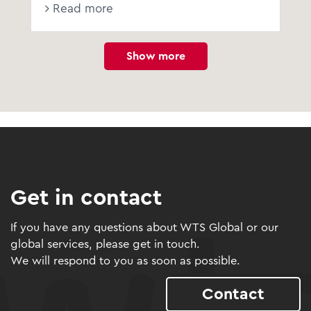
Read more
Show more
Get in contact
If you have any questions about WTS Global or our
global services, please get in touch.
We will respond to you as soon as possible.
Contact