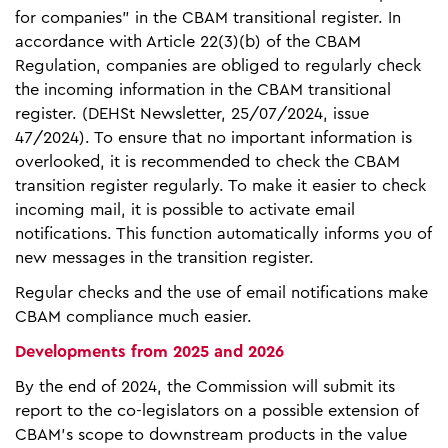
for companies" in the CBAM transitional register. In
accordance with Article 22(3)(b) of the CBAM
Regulation, companies are obliged to regularly check
the incoming information in the CBAM transitional
register. (DEHSt Newsletter, 25/07/2024, issue
47/2024). To ensure that no important information is
overlooked, it is recommended to check the CBAM
transition register regularly. To make it easier to check
incoming mail, it is possible to activate email
notifications. This function automatically informs you of
new messages in the transition register.
Regular checks and the use of email notifications make
CBAM compliance much easier.
Developments from 2025 and 2026
By the end of 2024, the Commission will submit its
report to the co-legislators on a possible extension of
CBAM’s scope to downstream products in the value