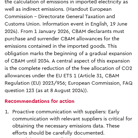
the calculation of emissions in imported electricity as
well as indirect emissions. (Handout European
Commission - Directorate General Taxation and
Customs Union. Information event in English, 19 June
2024). From 1 January 2026, CBAM declarants must
purchase and surrender CBAM allowances for the
emissions contained in the imported goods. This
obligation marks the beginning of a gradual expansion
of CBAM until 2034. A central aspect of this expansion
is the complete reduction of the free allocation of CO2
allowances under the EU ETS 1 (Article 31, CBAM
Regulation (EU) 2023/956; European Commission, FAQ
question 123 (as at 8 August 2024)).
Recommendations for action
Proactive communication with suppliers: Early
communication with relevant suppliers is critical for
obtaining the necessary emissions data. These
efforts should be carefully documented.