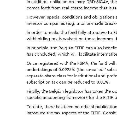
In addition, unlike an ordinary DRD-SICAV, th
comes forth from real estate income that is t
However, special conditions and obligations 
investor companies (e.g. a tailor-made break-
In order to make the fund fully attractive to
withholding tax is waived on those incomes d
In principle, the Belgian ELTIF can also benef
has concluded, which will facilitate internatio
Once registered with the FSMA, the fund will 
undertakings of 0.0925% (the so-called "subscr
separate share class for institutional and prof
subscription tax can be reduced to 0.01%.
Finally, the Belgian legislator has taken the
specific accounting framework for the ELTIF 
To date, there has been no official publication
introduce the tax aspects of the ELTIF. Consi