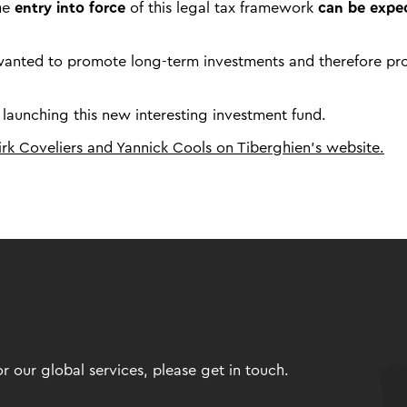
the
entry into force
of this legal tax framework
can be expe
ly wanted to promote long-term investments and therefore pr
 launching this new interesting investment fund.
Dirk Coveliers and Yannick Cools on Tiberghien’s website.
 our global services, please get in touch.