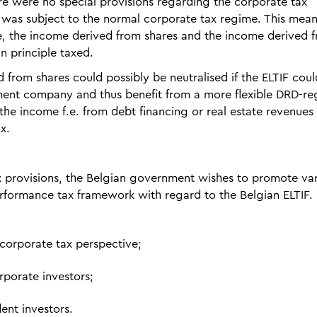
ere were no special provisions regarding the corporate tax
 was subject to the normal corporate tax regime. This mean
ple, the income derived from shares and the income derived 
n principle taxed.
 from shares could possibly be neutralised if the ELTIF coul
stment company and thus benefit from a more flexible DRD-r
he income f.e. from debt financing or real estate revenues
x.
x provisions, the Belgian government wishes to promote va
performance tax framework with regard to the Belgian ELTIF.
 corporate tax perspective;
rporate investors;
ent investors.