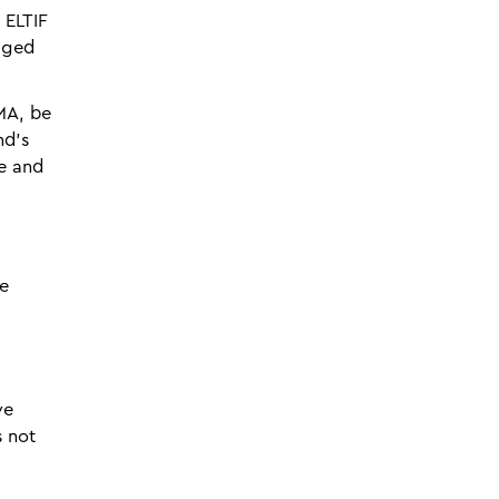
 ELTIF
aged
MA, be
nd's
le and
te
ve
s not