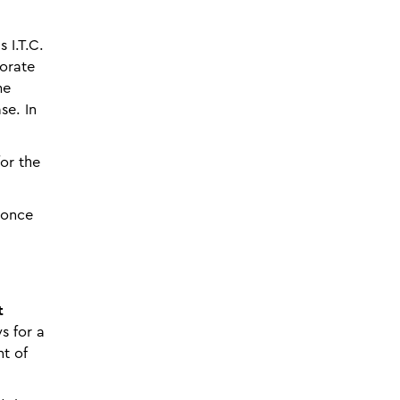
 I.T.C.
porate
me
se. In
for the
(once
t
s for a
nt of