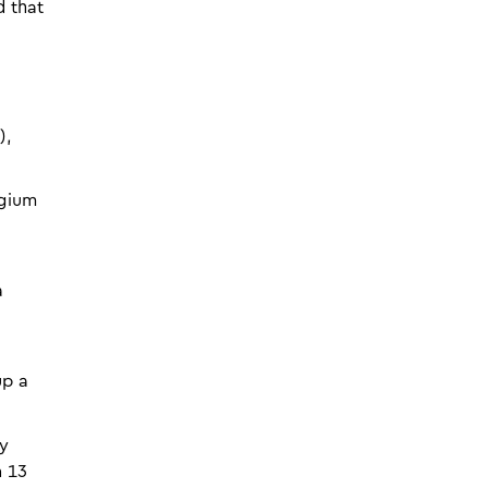
d that
),
lgium
a
up a
ly
n 13