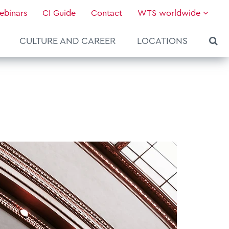
ebinars
CI Guide
Contact
WTS worldwide
CULTURE AND CAREER
LOCATIONS
About WTS Global
Our Global Services
News & Knowledge
Hot Topics
Culture and Leadership