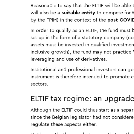
Reasonable to say that the ELTIF will be able 
will also be a
suitable entity
to compete for
t
by the FPIM) in the context of the
post-COVID
In order to qualify as an ELTIF, the fund mu
set up in the form of a statutory company (co
assets must be invested in qualified investme
inclusive growth), the fund may not practice "
leveraging and use of derivatives.
Institutional and professional investors can ge
instrument is therefore intended to promote 
sectors.
ELTIF tax regime: an upgra
Although the ELTIF could thus start as a separa
since the Belgian legislator had not considere
regulate these aspects either.