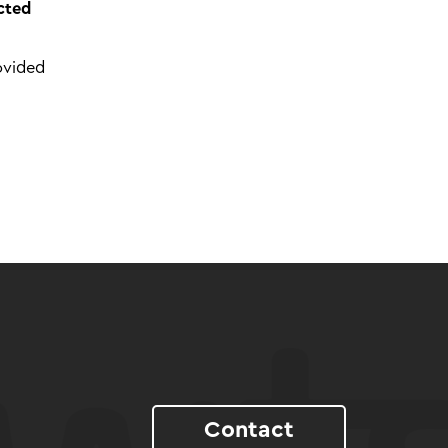
cted
ovided
Contact