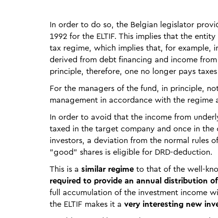
In order to do so, the Belgian legislator provid
1992 for the ELTIF. This implies that the enti
tax regime, which implies that, for example, 
derived from debt financing and income from r
principle, therefore, one no longer pays taxes 
For the managers of the fund, in principle, not
management in accordance with the regime a
In order to avoid that the income from unde
taxed in the target company and once in the 
investors, a deviation from the normal rules 
"good" shares is eligible for DRD-deduction.
This is a
similar regime
to that of the well-kn
required to provide an annual distribution of
full accumulation of the investment income wi
the ELTIF makes it a
very interesting new inv