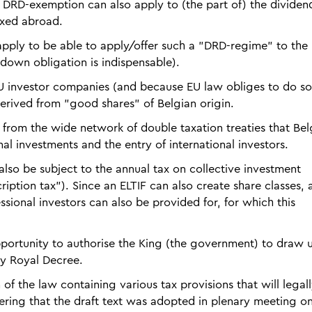
e DRD-exemption can also apply to (the part of) the dividen
axed abroad.
apply to be able to apply/offer such a "DRD-regime" to the
down obligation is indispensable).
 EU investor companies (and because EU law obliges to do so
erived from "good shares" of Belgian origin.
it from the wide network of double taxation treaties that Be
nal investments and the entry of international investors.
also be subject to the annual tax on collective investment
iption tax"). Since an ELTIF can also create share classes, 
essional investors can also be provided for, for which this
 opportunity to authorise the King (the government) to draw 
by Royal Decree.
 of the law containing various tax provisions that will legal
dering that the draft text was adopted in plenary meeting o