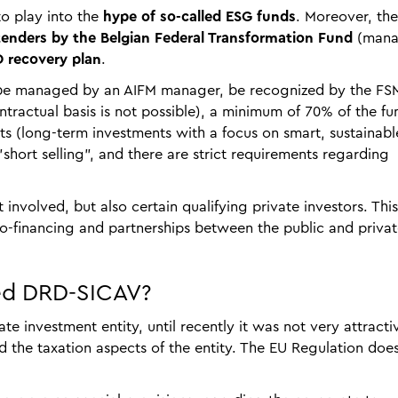
to play into the
hype of so-called ESG funds
. Moreover, the
enders by the Belgian Federal Transformation Fund
(man
 recovery plan
.
st be managed by an AIFM manager, be recognized by the FS
ntractual basis is not possible), a minimum of 70% of the fu
nts (long-term investments with a focus on smart, sustainab
short selling", and there are strict requirements regarding
t involved, but also certain qualifying private investors. This
co-financing and partnerships between the public and priva
ded DRD-SICAV?
te investment entity, until recently it was not very attracti
d the taxation aspects of the entity. The EU Regulation doe