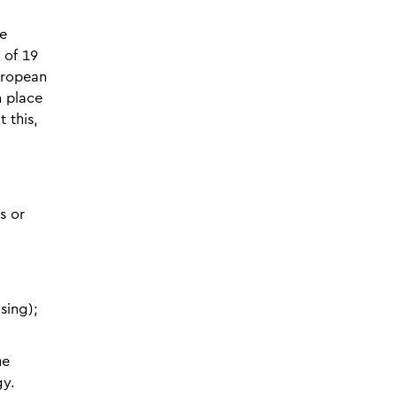
he
 of 19
European
n place
 this,
s or
sing);
he
gy.