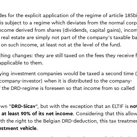
es for the explicit application of the regime of article 185bis
ty is subject to a regime which deviates from the normal cor
income derived from shares (dividends, capital gains), inco
eal estate are simply not part of the company's taxable ba
on such income, at least not at the level of the fund.
hing changes: they are still taxed on the fees they receive 
pplicable to them.
rlying investment companies would be taxed a second time 
company-investor) when it is distributed to the company-
of the DRD-regime is foreseen so that income from so called
own "
DRD-Sicav
", but with the exception that an ELTIF is
no
 at least 90% of its net income
. Considering that this allow
th the right to the Belgian DRD-deduction, this tax treatme
estment vehicle
.