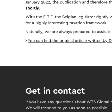
January 2022, the publication and therefore 
shortly
.
With the ELTIF, the Belgian legislator right
for a highly interesting taxation framework.
Naturally, we are always prepared to assist in
You can find the original article written by 
Get in contact
If you have any questions about WTS Global or
We will respond to you as soon as possible.