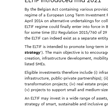
ELTIF introduced mid 2021
By the Belgian Act containing various provisio
regime of a European Long Term Investment Fu
April 2014 on alternative undertakings for co
ELTIF regime could finally enter into force in
for some time (EU Regulation 2015/760 of 29 A
the ELTIF can indeed exist as a separate entity
The ELTIF is intended to promote long-term i
strategy
'). The main objective is to encourag
creation, infrastructure development, mobility
listed SMEs.
Eligible investments therefore include (i) infr
infrastructure, public-private partnerships); (ii
transformation projects; (iv) real estate proje
(v) projects to support small and medium-size
An ELTIF may invest in a wide range of assets,
strategy of smart, sustainable and inclusive 