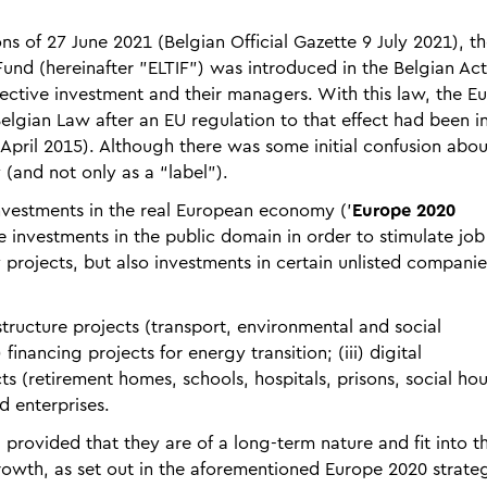
ns of 27 June 2021 (Belgian Official Gazette 9 July 2021), t
nd (hereinafter "ELTIF") was introduced in the Belgian Act
llective investment and their managers. With this law, the 
 Belgian Law after an EU regulation to that effect had been i
pril 2015). Although there was some initial confusion about
 (and not only as a “label”).
nvestments in the real European economy ('
Europe 2020
e investments in the public domain in order to stimulate job
 projects, but also investments in certain unlisted companie
astructure projects (transport, environmental and social
) financing projects for energy transition; (iii) digital
cts (retirement homes, schools, hospitals, prisons, social hou
d enterprises.
 provided that they are of a long-term nature and fit into t
growth, as set out in the aforementioned Europe 2020 strate