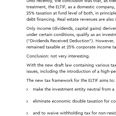
Until recently, the conclusion was that, as th
treatment, the ELTIF, as a domestic company,
25% taxation at fund level of both, in princi
debt financing. Real estate revenues are also i
Only income (dividends, capital gains) derived
under certain conditions, qualify as an inve
(“Dividends Received Deduction”). However, t
remained taxable at 25% corporate income ta
Conclusion: not very interesting.
With the new draft law containing various ta
issues, including the introduction of a high-
The new tax framework for the ELTIF aims to:
make the investment entity neutral from a
eliminate economic double taxation for co
and to waive withholding tax for non-resid