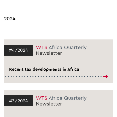
2024
WTS
Africa Quarterly
#4/2024
Newsletter
Recent tax developments in Africa
WTS
Africa Quarterly
#3/2024
Newsletter