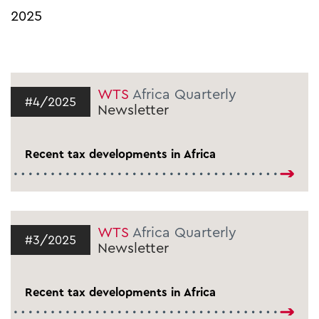
2025
WTS
Africa Quarterly
#4/2025
Newsletter
Recent tax developments in Africa
WTS
Africa Quarterly
#3/2025
Newsletter
Recent tax developments in Africa