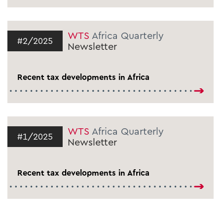
WTS
Africa Quarterly
#2/2025
Newsletter
Recent tax developments in Africa
WTS
Africa Quarterly
#1/2025
Newsletter
Recent tax developments in Africa