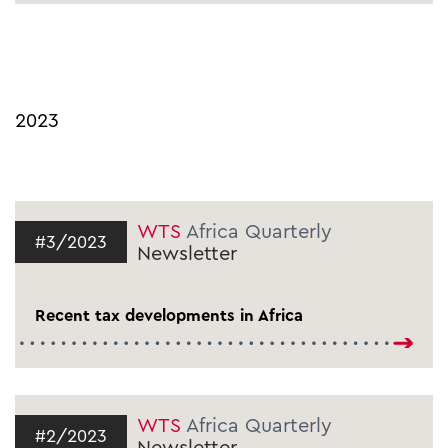
2023
WTS
Africa Quarterly
#3/2023
Newsletter
Recent tax developments in Africa
WTS
Africa Quarterly
#2/2023
Newsletter