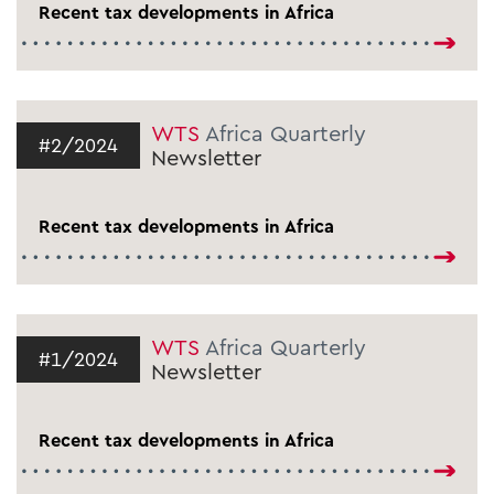
Recent tax developments in Africa
WTS
Africa Quarterly
#2/2024
Newsletter
Recent tax developments in Africa
WTS
Africa Quarterly
#1/2024
Newsletter
Recent tax developments in Africa