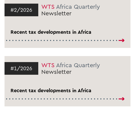
WTS
Africa Quarterly
#2/2026
Newsletter
Recent tax developments in Africa
WTS
Africa Quarterly
#1/2026
Newsletter
Recent tax developments in Africa