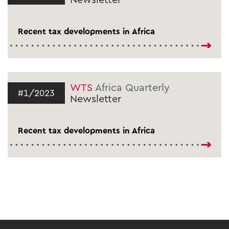
Recent tax developments in Africa
WTS
Africa Quarterly
#1/2023
Newsletter
Recent tax developments in Africa