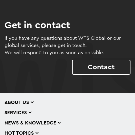
Get in contact
If you have any questions about WTS Global or our
global services, please get in touch.
We will respond to you as soon as possible.
Contact
ABOUT US
SERVICES
NEWS & KNOWLEDGE
HOT TOPICS