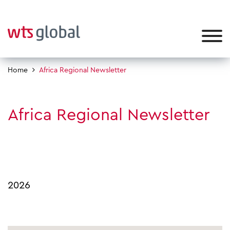
Home
Africa Regional Newsletter
Africa Regional Newsletter
2026