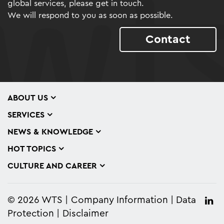
global services, please get in touch.
We will respond to you as soon as possible.
Contact
ABOUT US
SERVICES
NEWS & KNOWLEDGE
HOT TOPICS
CULTURE AND CAREER
© 2026 WTS
Company Information
Data
Protection
Disclaimer