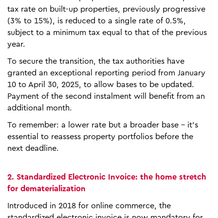
tax rate on built-up properties, previously progressive
(3% to 15%), is reduced to a single rate of 0.5%,
subject to a minimum tax equal to that of the previous
year.
To secure the transition, the tax authorities have
granted an exceptional reporting period from January
10 to April 30, 2025, to allow bases to be updated.
Payment of the second instalment will benefit from an
additional month.
To remember: a lower rate but a broader base - it's
essential to reassess property portfolios before the
next deadline.
2. Standardized Electronic Invoice: the home stretch
for dematerialization
Introduced in 2018 for online commerce, the
standardized electronic invoice is now mandatory for