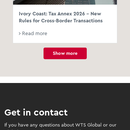
Ivory Coast: Tax Annex 2026 - New
Rules for Cross-Border Transactions
Read more
Show more
Get in contact
If you have any questions about WTS Global or our