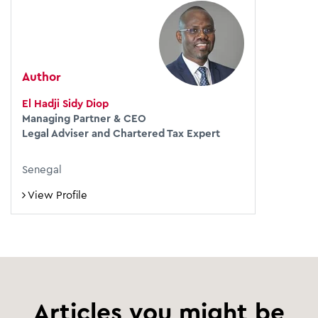
Author
El Hadji Sidy Diop
Managing Partner & CEO
Legal Adviser and Chartered Tax Expert
Senegal
View Profile
Articles you might be