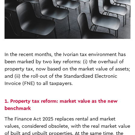
In the recent months, the Ivorian tax environment has
been marked by two key reforms: (i) the overhaul of
property tax, now based on the market value of assets;
and (ii) the roll-out of the Standardized Electronic
Invoice (FNE) to all taxpayers.
1. Property tax reform: market value as the new
benchmark
The Finance Act 2025 replaces rental and market
values, considered obsolete, with the real market value
of built and unbuilt properties. At the same time, the