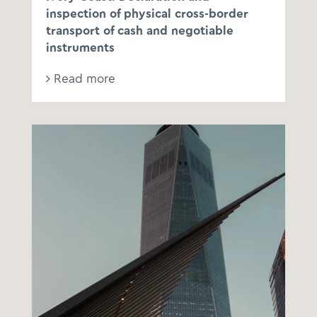
inspection of physical cross-border
transport of cash and negotiable
instruments
Read more
th
th