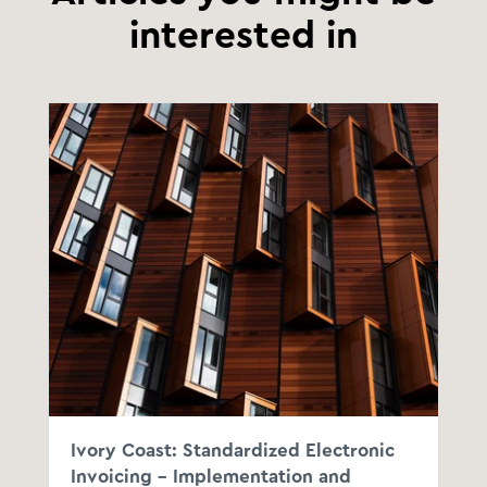
interested in
Ivory Coast: Standardized Electronic
Invoicing - Implementation and