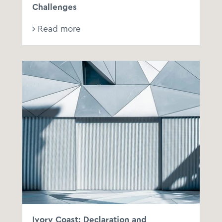
Challenges
Read more
Ivory Coast: Declaration and