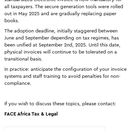
all taxpayers. The secure generation tools were rolled
out in May 2025 and are gradually replacing paper
books.
The adoption deadline, initially staggered between
June and September depending on tax regimes, has
been unified at September 2nd, 2025. Until this date,
physical invoices will continue to be tolerated on a
transitional basis.
In practice: anticipate the configuration of your invoice
systems and staff training to avoid penalties for non-
compliance.
If you wish to discuss these topics, please contact:
FACE Africa Tax & Legal