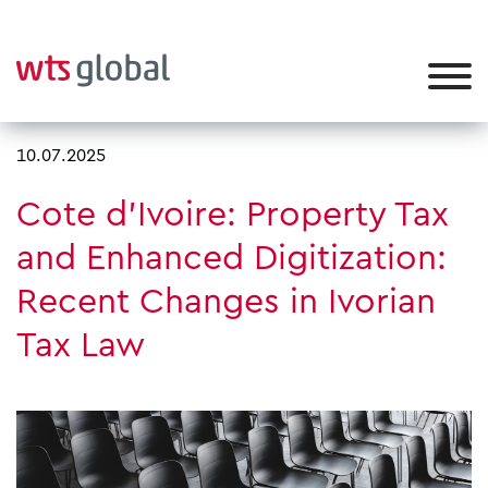
10.07.2025
Cote d'Ivoire: Property Tax
and Enhanced Digitization:
Recent Changes in Ivorian
Tax Law