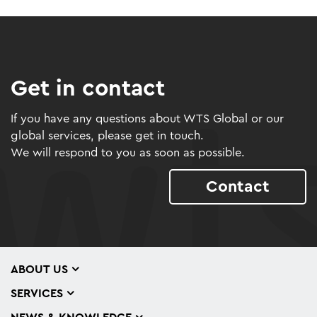
Get in contact
If you have any questions about WTS Global or our
global services, please get in touch.
We will respond to you as soon as possible.
Contact
ABOUT US
SERVICES