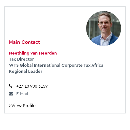
Main Contact
Neethling van Heerden
Tax Director
WTS Global International Corporate Tax Africa
Regional Leader
+27 10 900 3159
E-Mail
View Profile