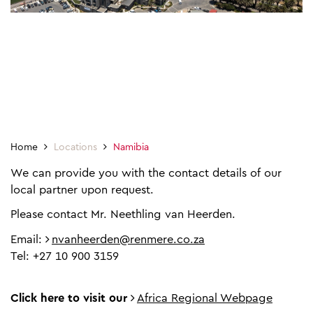
Home
Locations
Namibia
We can provide you with the contact details of our
local partner upon request.
Please contact Mr. Neethling van Heerden.
Email:
nvanheerden@renmere.co.za
Tel: +27 10 900 3159
Click here to visit our
Africa Regional Webpage