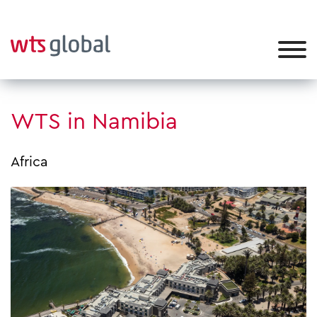
WTS in Namibia
Africa