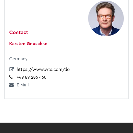
Contact
Karsten Gnuschke
Germany
https://www.wts.com/de
+49 89 286 460
E-Mail