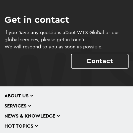
Get in contact
If you have any questions about WTS Global or our
global services, please get in touch.
We will respond to you as soon as possible.
Contact
ABOUT US
SERVICES
NEWS & KNOWLEDGE
HOT TOPICS