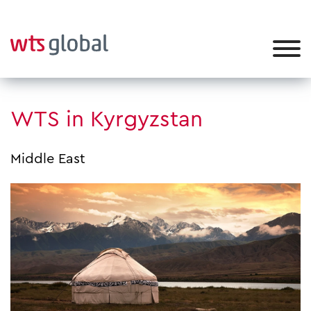
WTS in Kyrgyzstan
Middle East