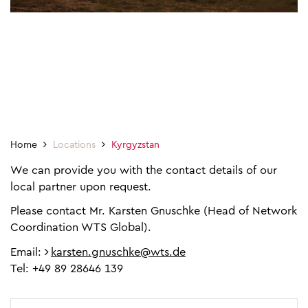
Home
Locations
Kyrgyzstan
We can provide you with the contact details of our
local partner upon request.
Please contact Mr. Karsten Gnuschke (Head of Network
Coordination WTS Global).
Email:
karsten.gnuschke@wts.de
Tel: +49 89 28646 139