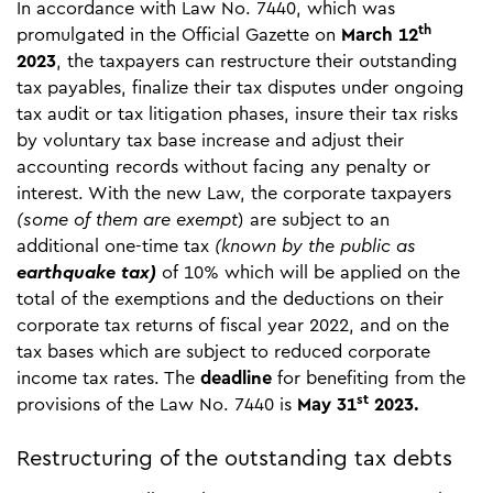
In accordance with Law No. 7440, which was
th
promulgated in the Official Gazette on
March 12
2023
, the taxpayers can restructure their outstanding
tax payables, finalize their tax disputes under ongoing
tax audit or tax litigation phases, insure their tax risks
by voluntary tax base increase and adjust their
accounting records without facing any penalty or
interest. With the new Law, the corporate taxpayers
(some of them are exempt
) are subject to an
additional one-time tax
(known by the public as
earthquake tax)
of 10% which will be applied on the
total of the exemptions and the deductions on their
corporate tax returns of fiscal year 2022, and on the
tax bases which are subject to reduced corporate
income tax rates. The
deadline
for benefiting from the
st
provisions of the Law No. 7440 is
May 31
2023.
Restructuring of the outstanding tax debts