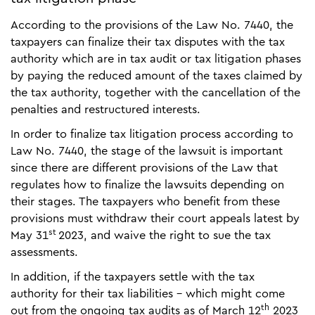
According to the provisions of the Law No. 7440, the
taxpayers can finalize their tax disputes with the tax
authority which are in tax audit or tax litigation phases
by paying the reduced amount of the taxes claimed by
the tax authority, together with the cancellation of the
penalties and restructured interests.
In order to finalize tax litigation process according to
Law No. 7440, the stage of the lawsuit is important
since there are different provisions of the Law that
regulates how to finalize the lawsuits depending on
their stages. The taxpayers who benefit from these
provisions must withdraw their court appeals latest by
st
May 31
2023, and waive the right to sue the tax
assessments.
In addition, if the taxpayers settle with the tax
authority for their tax liabilities - which might come
th
out from the ongoing tax audits as of March 12
2023