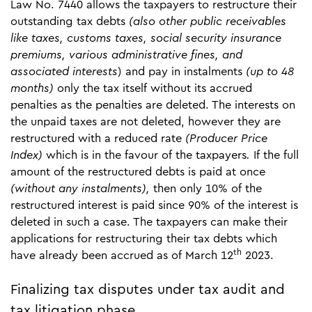
Law No. 7440 allows the taxpayers to restructure their
outstanding tax debts
(also other public receivables
like taxes, customs taxes, social security insurance
premiums, various administrative fines, and
associated interests
) and pay in instalments
(up to 48
months)
only the tax itself without its accrued
penalties as the penalties are deleted. The interests on
the unpaid taxes are not deleted, however they are
restructured with a reduced rate
(Producer Price
Index)
which is in the favour of the taxpayers
.
If the full
amount of the restructured debts is paid at once
(without any instalments),
then only 10% of the
restructured interest is paid since 90% of the interest is
deleted in such a case. The taxpayers can make their
applications for restructuring their tax debts which
th
have already been accrued as of March 12
2023.
Finalizing tax disputes under tax audit and
tax litigation phase