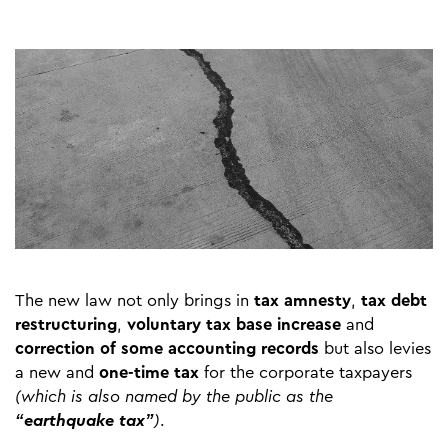
The new law not only brings in
tax amnesty
,
tax debt
restructuring
,
voluntary tax base increase
and
correction of some accounting records
but also levies
a new and
one-time tax
for the corporate taxpayers
(which is also named by the public as the
“earthquake tax”
)
.