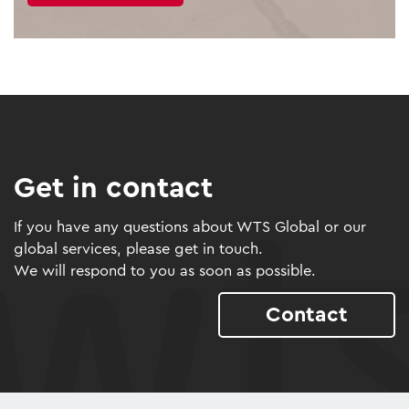
Get in contact
If you have any questions about WTS Global or our
global services, please get in touch.
We will respond to you as soon as possible.
Contact