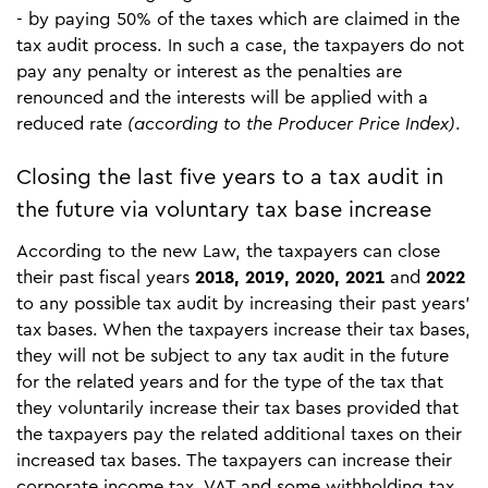
- by paying 50% of the taxes which are claimed in the
tax audit process. In such a case, the taxpayers do not
pay any penalty or interest as the penalties are
renounced and the interests will be applied with a
reduced rate
(according to the Producer Price Index)
.
Closing the last five years to a tax audit in
the future via voluntary tax base increase
According to the new Law, the taxpayers can close
their past fiscal years
2018, 2019, 2020, 2021
and
2022
to any possible tax audit by increasing their past years’
tax bases. When the taxpayers increase their tax bases,
they will not be subject to any tax audit in the future
for the related years and for the type of the tax that
they voluntarily increase their tax bases provided that
the taxpayers pay the related additional taxes on their
increased tax bases. The taxpayers can increase their
corporate income tax, VAT and some withholding tax