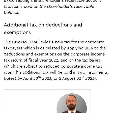
d)
Correcting the shareholder’s receivable account
(3% tax is paid on the shareholder’s receivable
balance)
Additional tax on deductions and
exemptions
The Law No. 7440 levies a new tax for the corporate
taxpayers which is calculated by applying 10% to the
deductions and exemptions on the corporate income
tax return of fiscal year 2022, and on the tax bases
which are subject to reduced corporate income tax
rate. This additional tax will be paid in two instalments
th
st
(latest by April 30
2023, and August 31
2023).