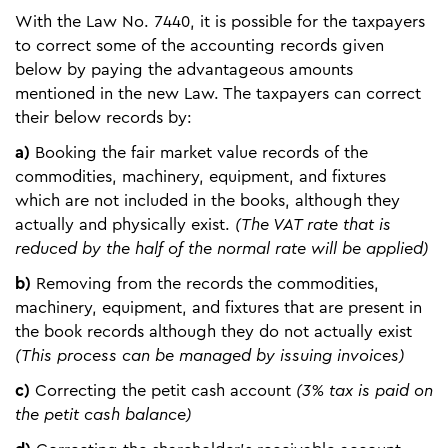
With the Law No. 7440, it is possible for the taxpayers
to correct some of the accounting records given
below by paying the advantageous amounts
mentioned in the new Law. The taxpayers can correct
their below records by:
a)
Booking the fair market value records of the
commodities, machinery, equipment, and fixtures
which are not included in the books, although they
actually and physically exist.
(The VAT rate that is
reduced by the half of the normal rate will be applied)
b)
Removing from the records the commodities,
machinery, equipment, and fixtures that are present in
the book records although they do not actually exist
(This process can be managed by issuing invoices)
c)
Correcting the petit cash account
(3% tax is paid on
the petit cash balance)