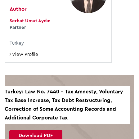
Author
Serhat Umut Aydın
Partner
Turkey
View Profile
Turkey: Law No. 7440 – Tax Amnesty, Voluntary
Tax Base Increase, Tax Debt Restructuring,
Correction of Some Accounting Records and
Additional Corporate Tax
Download PDF