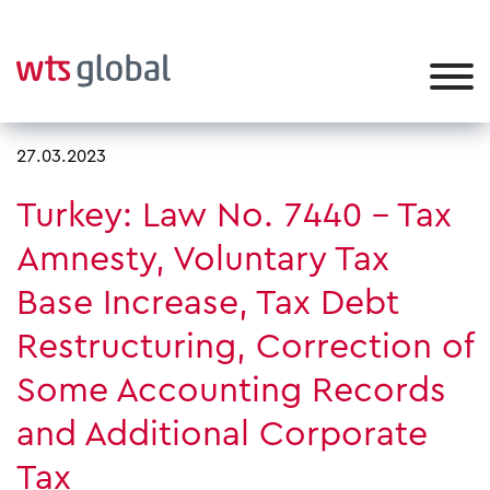
27.03.2023
Turkey: Law No. 7440 – Tax
Amnesty, Voluntary Tax
Base Increase, Tax Debt
Restructuring, Correction of
Some Accounting Records
and Additional Corporate
Tax