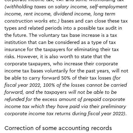
(withholding taxes on salary income, self-employment
income, rent income, dividend income, long term
construction works etc.)
bases
and can close these tax
types and related periods into a possible tax audit in
the future. The voluntary tax base increase is a tax
institution that can be considered as a type of tax
insurance for the taxpayers for eliminating their tax
risks. However, it is also worth to state that the
corporate taxpayers, who increase their corporate
income tax bases voluntarily for the past years, will not
be able to carry forward 50% of their tax losses
(for
fiscal year 2022, 100% of the losses cannot be carried
forward, and the taxpayers will not be able to be
refunded for the excess amount of prepaid corporate
income tax which they have paid via their preliminary
corporate income tax returns during fiscal year 2022)
.
Correction of some accounting records