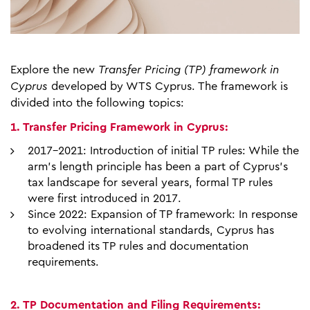
Explore the new
Transfer Pricing (TP) framework in
Cyprus
developed by WTS Cyprus. The framework is
divided into the following topics:
1. Transfer Pricing Framework in Cyprus:
2017-2021: Introduction of initial TP rules: While the
arm's length principle has been a part of Cyprus's
tax landscape for several years, formal TP rules
were first introduced in 2017.
Since 2022: Expansion of TP framework: In response
to evolving international standards, Cyprus has
broadened its TP rules and documentation
requirements.
2. TP Documentation and Filing Requirements: