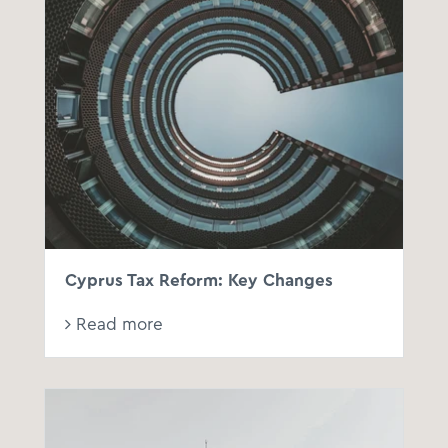
Cyprus Tax Reform: Key Changes
Read more