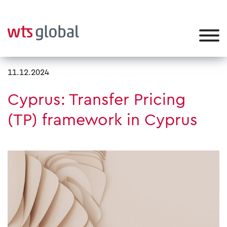
11.12.2024
Cyprus: Transfer Pricing
(TP) framework in Cyprus