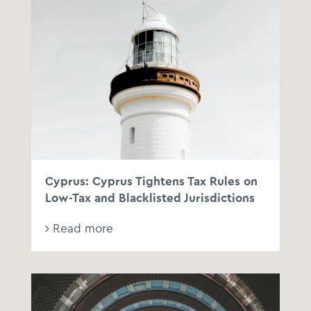
Cyprus: Cyprus Tightens Tax Rules on
Low-Tax and Blacklisted Jurisdictions
Read more