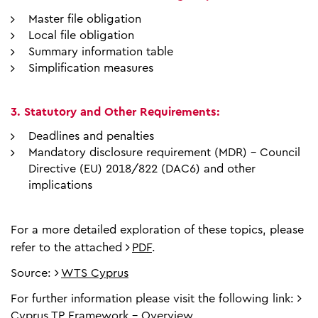
Master file obligation
Local file obligation
Summary information table
Simplification measures
3. Statutory and Other Requirements:
Deadlines and penalties
Mandatory disclosure requirement (MDR) – Council
Directive (EU) 2018/822 (DAC6) and other
implications
For a more detailed exploration of these topics, please
refer to the attached
PDF
.
Source:
WTS Cyprus
For further information please visit the following link:
Cyprus TP Framework - Overview