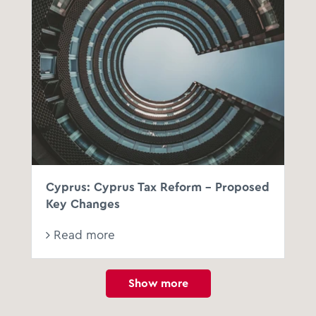
Cyprus: Cyprus Tax Reform - Proposed
Key Changes
Read more
Show more