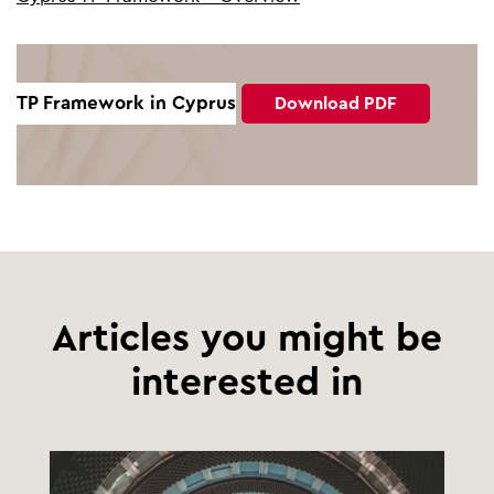
TP Framework in Cyprus
Download PDF
Articles you might be
interested in