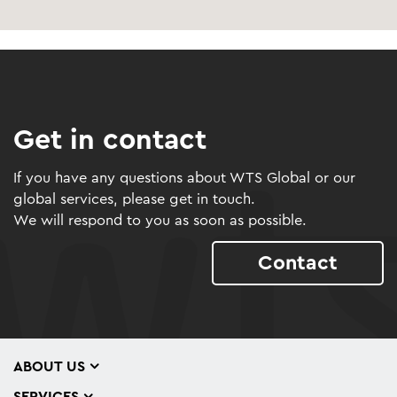
Get in contact
If you have any questions about WTS Global or our
global services, please get in touch.
We will respond to you as soon as possible.
Contact
ABOUT US
SERVICES