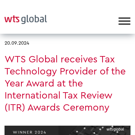
20.09.2024
WTS Global receives Tax
Technology Provider of the
Year Award at the
International Tax Review
(ITR) Awards Ceremony