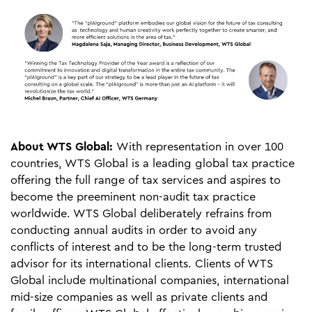
About WTS Global:
With representation in over 100
countries, WTS Global is a leading global tax practice
offering the full range of tax services and aspires to
become the preeminent non-audit tax practice
worldwide. WTS Global deliberately refrains from
conducting annual audits in order to avoid any
conflicts of interest and to be the long-term trusted
advisor for its international clients. Clients of WTS
Global include multinational companies, international
mid-size companies as well as private clients and