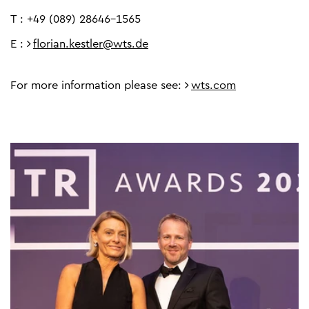
T : +49 (089) 28646-1565
E :
florian.kestler@wts.de
For more information please see:
wts.com