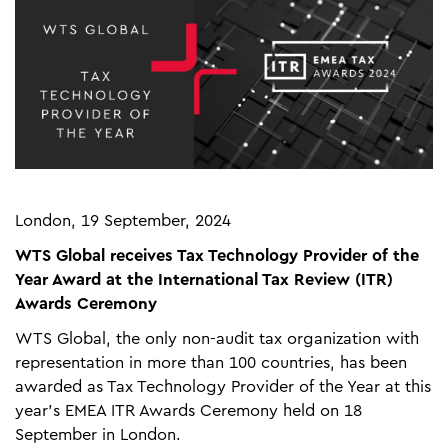
London, 19 September, 2024
WTS Global receives Tax Technology Provider of the
Year Award at the International Tax Review (ITR)
Awards Ceremony
WTS Global, the only non-audit tax organization with
representation in more than 100 countries, has been
awarded as Tax Technology Provider of the Year at this
year’s EMEA ITR Awards Ceremony held on 18
September in London.