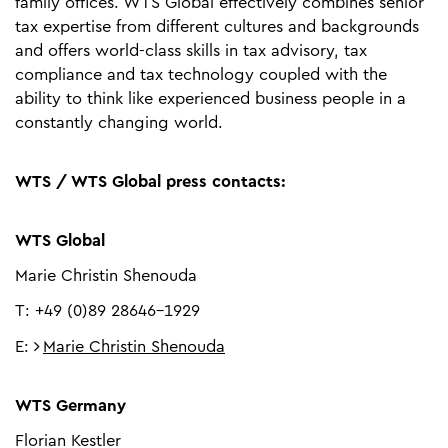
family offices. WTS Global effectively combines senior
tax expertise from different cultures and backgrounds
and offers world-class skills in tax advisory, tax
compliance and tax technology coupled with the
ability to think like experienced business people in a
constantly changing world.
WTS / WTS Global press contacts:
WTS Global
Marie Christin Shenouda
T: +49 (0)89 28646-1929
E:
Marie Christin Shenouda
WTS Germany
Florian Kestler