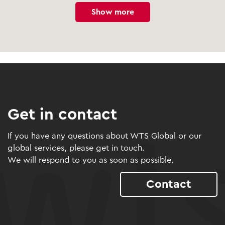
Show more
Get in contact
If you have any questions about WTS Global or our
global services, please get in touch.
We will respond to you as soon as possible.
Contact