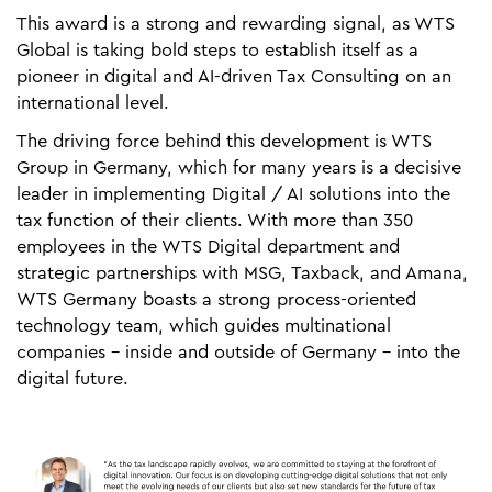
This award is a strong and rewarding signal, as WTS
Global is taking bold steps to establish itself as a
pioneer in digital and AI-driven Tax Consulting on an
international level.
The driving force behind this development is WTS
Group in Germany, which for many years is a decisive
leader in implementing Digital / AI solutions into the
tax function of their clients. With more than 350
employees in the WTS Digital department and
strategic partnerships with MSG, Taxback, and Amana,
WTS Germany boasts a strong process-oriented
technology team, which guides multinational
companies - inside and outside of Germany - into the
digital future.