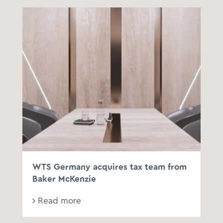
WTS Germany acquires tax team from
Baker McKenzie
Read more