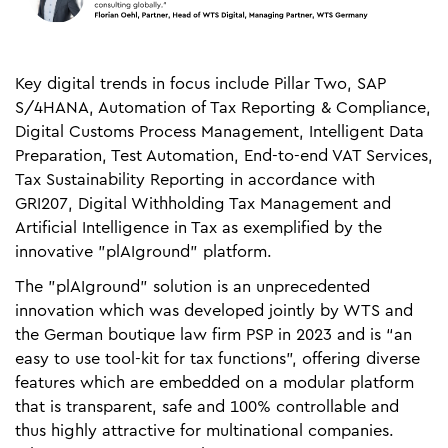
Key digital trends in focus include Pillar Two, SAP
S/4HANA, Automation of Tax Reporting & Compliance,
Digital Customs Process Management, Intelligent Data
Preparation, Test Automation, End-to-end VAT Services,
Tax Sustainability Reporting in accordance with
GRI207, Digital Withholding Tax Management and
Artificial Intelligence in Tax as exemplified by the
innovative "plAIground" platform.
The "plAIground" solution is an unprecedented
innovation which was developed jointly by WTS and
the German boutique law firm PSP in 2023 and is “an
easy to use tool-kit for tax functions”, offering diverse
features which are embedded on a modular platform
that is transparent, safe and 100% controllable and
thus highly attractive for multinational companies.