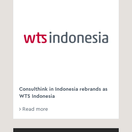
Consulthink in Indonesia rebrands as
WTS Indonesia
Read more