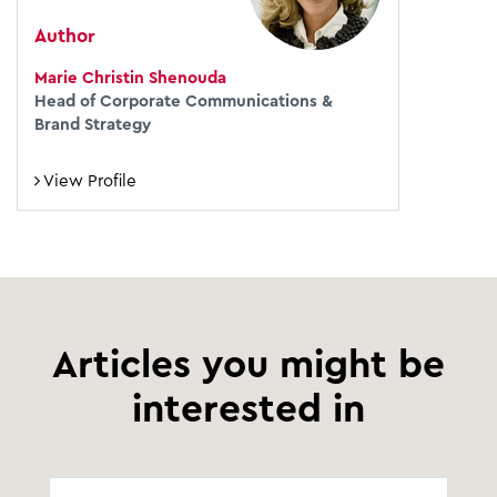
Author
Marie Christin Shenouda
Head of Corporate Communications &
Brand Strategy
View Profile
Articles you might be
interested in