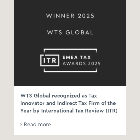
WTS Global recognized as Tax
Innovator and Indirect Tax Firm of the
Year by International Tax Review (ITR)
Read more