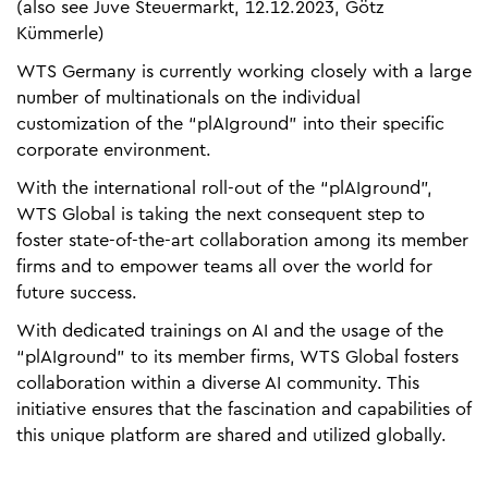
(also see Juve Steuermarkt, 12.12.2023, Götz
Kümmerle)
WTS Germany is currently working closely with a large
number of multinationals on the individual
customization of the “plAIground” into their specific
corporate environment.
With the international roll-out of the “plAIground”,
WTS Global is taking the next consequent step to
foster state-of-the-art collaboration among its member
firms and to empower teams all over the world for
future success.
With dedicated trainings on AI and the usage of the
“plAIground” to its member firms, WTS Global fosters
collaboration within a diverse AI community. This
initiative ensures that the fascination and capabilities of
this unique platform are shared and utilized globally.