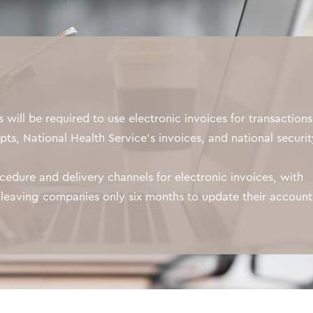
will be required to use electronic invoices for transactions
pts, National Health Service's invoices, and national securit
ocedure and delivery channels for electronic invoices, with
, leaving companies only six months to update their accoun