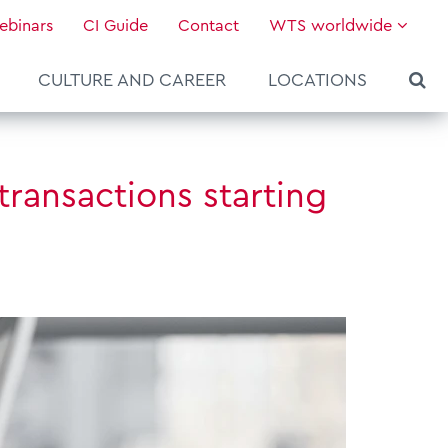
ebinars
CI Guide
Contact
WTS worldwide
CULTURE AND CAREER
LOCATIONS
transactions starting
About WTS Global
Our Global Services
News & Knowledge
Hot Topics
Culture and Leadership