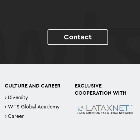
Contact
CULTURE AND CAREER
EXCLUSIVE
COOPERATION WITH
Diversity
WTS Global Academy
Career