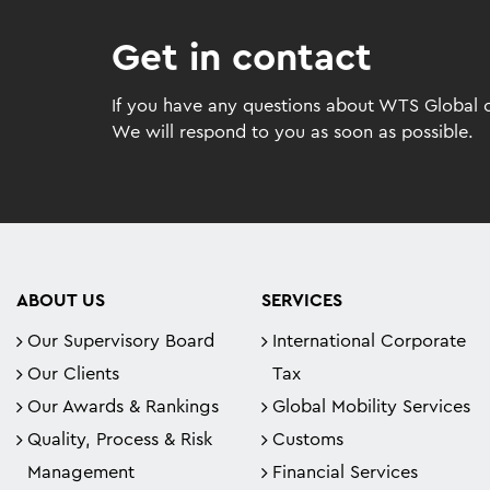
Get in contact
If you have any questions about WTS Global or
We will respond to you as soon as possible.
ABOUT US
SERVICES
Our Supervisory Board
International Corporate
Our Clients
Tax
Our Awards & Rankings
Global Mobility Services
Quality, Process & Risk
Customs
Management
Financial Services