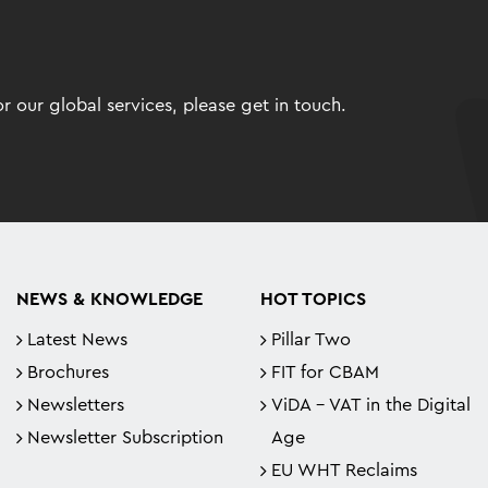
 our global services, please get in touch.
NEWS & KNOWLEDGE
HOT TOPICS
Latest News
Pillar Two
Brochures
FIT for CBAM
Newsletters
ViDA - VAT in the Digital
Newsletter Subscription
Age
EU WHT Reclaims