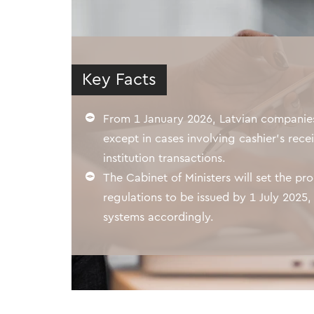
Key Facts
From 1 January 2026, Latvian companies 
except in cases involving cashier's recei
institution transactions.
The Cabinet of Ministers will set the pr
regulations to be issued by 1 July 2025
systems accordingly.