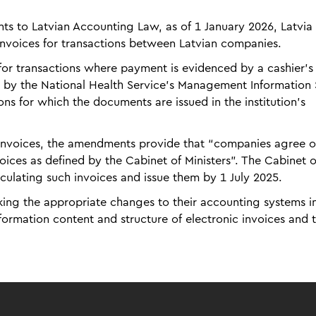
 to Latvian Accounting Law, as of 1 January 2026, Latvia 
 invoices for transactions between Latvian companies.
 for transactions where payment is evidenced by a cashier's
d by the National Health Service's Management Information
tions for which the documents are issued in the institution's
 invoices, the amendments provide that “companies agree o
voices as defined by the Cabinet of Ministers”. The Cabinet o
rculating such invoices and issue them by 1 July 2025.
ing the appropriate changes to their accounting systems in
nformation content and structure of electronic invoices and 