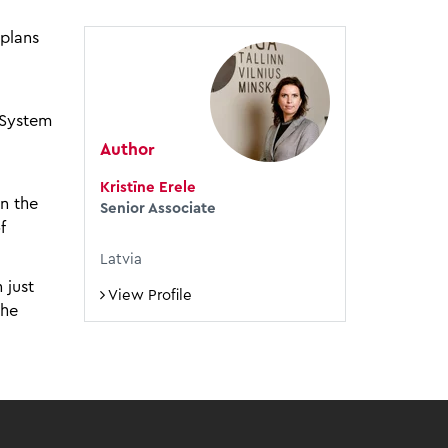
plans
 System
Author
Kristīne Erele
n the
Senior Associate
f
Latvia
 just
View Profile
the