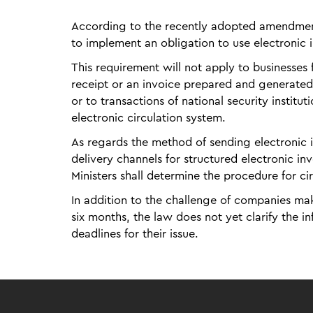
According to the recently adopted amendments
to implement an obligation to use electronic
This requirement will not apply to businesses
receipt or an invoice prepared and generate
or to transactions of national security institu
electronic circulation system.
As regards the method of sending electronic
delivery channels for structured electronic in
Ministers shall determine the procedure for ci
In addition to the challenge of companies mak
six months, the law does not yet clarify the i
deadlines for their issue.