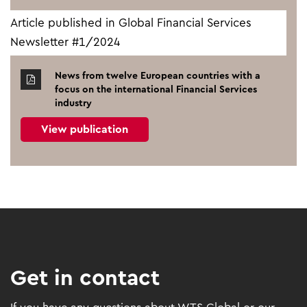
Article published in Global Financial Services
Newsletter #1/2024
News from twelve European countries with a
focus on the international Financial Services
industry
View publication
Get in contact