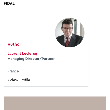
FIDAL
Author
Laurent Leclercq
Managing Director/Partner
France
View Profile