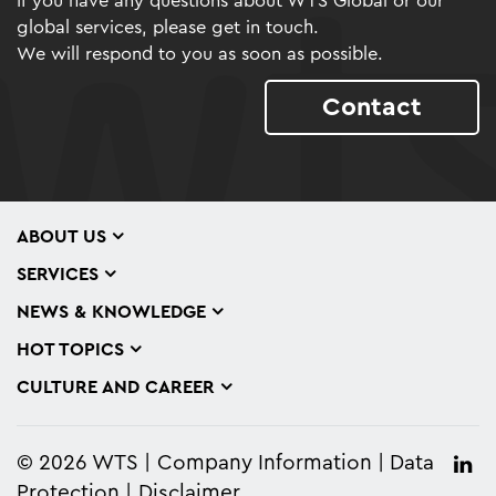
If you have any questions about WTS Global or our
global services, please get in touch.
We will respond to you as soon as possible.
Contact
ABOUT US
SERVICES
NEWS & KNOWLEDGE
HOT TOPICS
CULTURE AND CAREER
© 2026 WTS
Company Information
Data
Protection
Disclaimer