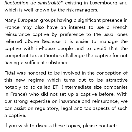
fluctuation de sinistralité
” existing in Luxembourg and
which is well known by the risk managers.
Many European groups having a significant presence in
France may also have an interest to use a French
reinsurance captive by preference to the usual ones
referred above because it is easier to manage the
captive with in-house people and to avoid that the
competent tax authorities challenge the captive for not
having a sufficient substance.
Fidal was honored to be involved in the conception of
this new regime which turns out to be attractive
notably to so-called ETI (intermediate size companies
in France) who did not set up a captive before. With
our strong expertise on insurance and reinsurance, we
can assist on regulatory, legal and tax aspects of such
a captive.
If you wish to discuss these topics, please contact: