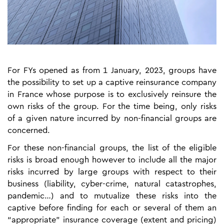
For FYs opened as from 1 January, 2023, groups have
the possibility to set up a captive reinsurance company
in France whose purpose is to exclusively reinsure the
own risks of the group. For the time being, only risks
of a given nature incurred by non-financial groups are
concerned.
For these non-financial groups, the list of the eligible
risks is broad enough however to include all the major
risks incurred by large groups with respect to their
business (liability, cyber-crime, natural catastrophes,
pandemic…) and to mutualize these risks into the
captive before finding for each or several of them an
“appropriate” insurance coverage (extent and pricing)