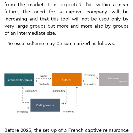
from the market. It is expected that within a near
future, the need for a captive company will be
increasing and that this tool will not be used only by
very large groups but more and more also by groups
of an intermediate size.
The usual scheme may be summarized as follows:
Before 2023, the set-up of a French captive reinsurance