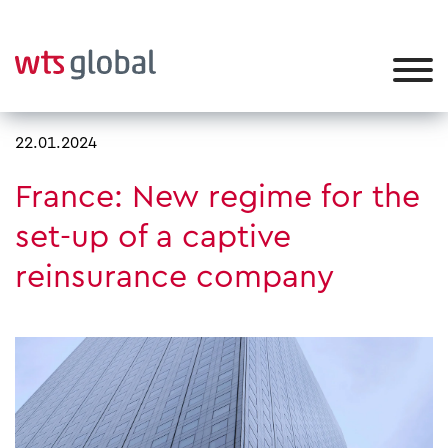
22.01.2024
France: New regime for the
set-up of a captive
reinsurance company