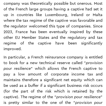
company was theoretically possible but onerous. Most
of the French large groups having a captive had set it
up in countries like Luxembourg, Ireland or Malta
where the tax regime of the captive was favorable and
the regulator welcomed this type of companies. Since
2023, France has been eventually inspired by these
other EU Member States and the regulatory and tax
regime of the captive have been significantly
improved.
In particular, a French reinsurance company is entitled
to book for a new technical reserve called “
provision
pour resilience
” which allows the French captive to
pay a low amount of corporate income tax and
maintains therefore a significant net equity which can
be used as a buffer if a significant business risk occurs
(for the part of the risk which is retained by the
captive). The regime of the “
provision pour resilience
”
is pretty similar to the one of the “
provision pour