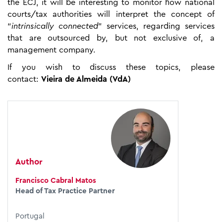
the ECJ, it will be interesting to monitor how national
courts/tax authorities will interpret the concept of
“
intrinsically connected
” services, regarding services
that are outsourced by, but not exclusive of, a
management company.
If you wish to discuss these topics, please
contact:
Vieira de Almeida (VdA)
Author
Francisco Cabral Matos
Head of Tax Practice Partner
Portugal