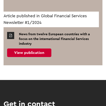
Article published in Global Financial Services
Newsletter #1/2024
News from twelve European countries with a
focus on the international Financial Services
industry
View publication
Get in contact