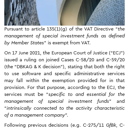
Pursuant to article 135(1)(g) of the VAT Directive “
the
management of special investment funds as defined
by Member States
” is exempt from VAT.
On 17 June 2021, the European Court of Justice (“ECJ”)
issued a ruling on joined Cases C-58/20 and C-59/20
(the “DBKAG & K decision”), stating that both the right
to use software and specific administrative services
may fall within the exemption provided for in that
provision. For that purpose, according to the ECJ, the
services must be “
specific to and essential for the
management of special investment funds
” and
“
intrinsically connected to the activity characteristic
of a management company
”.
Following previous decisions (e.g. C-275/11
GfBk
, C-