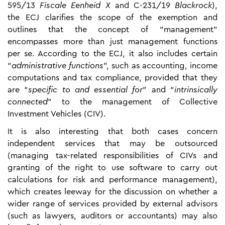
595/13
Fiscale Eenheid
X
and C-231/19
Blackrock
),
the ECJ clarifies the scope of the exemption and
outlines that the concept of “management”
encompasses more than just management functions
per se. According to the ECJ, it also includes certain
“
administrative functions
”, such as accounting, income
computations and tax compliance, provided that they
are “
specific to and essential for
” and “
intrinsically
connected
” to the management of Collective
Investment Vehicles (CIV).
It is also interesting that both cases concern
independent services that may be outsourced
(managing tax-related responsibilities of CIVs and
granting of the right to use software to carry out
calculations for risk and performance management),
which creates leeway for the discussion on whether a
wider range of services provided by external advisors
(such as lawyers, auditors or accountants) may also