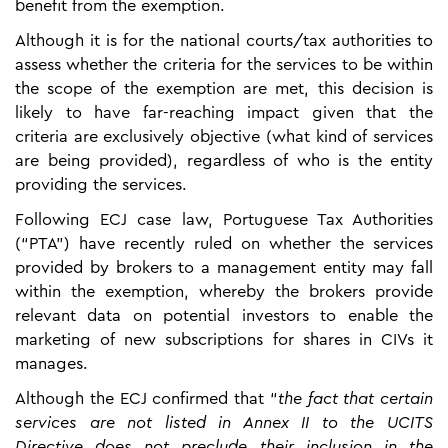
benefit from the exemption.
Although it is for the national courts/tax authorities to
assess whether the criteria for the services to be within
the scope of the exemption are met, this decision is
likely to have far-reaching impact given that the
criteria are exclusively objective (what kind of services
are being provided), regardless of who is the entity
providing the services.
Following ECJ case law, Portuguese Tax Authorities
(“PTA”) have recently ruled on whether the services
provided by brokers to a management entity may fall
within the exemption, whereby the brokers provide
relevant data on potential investors to enable the
marketing of new subscriptions for shares in CIVs it
manages.
Although the ECJ confirmed that “
the fact that certain
services are not listed in Annex II to the UCITS
Directive does not preclude their inclusion in the