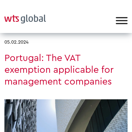
05.02.2024
Portugal: The VAT
exemption applicable for
management companies