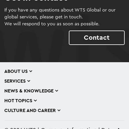
If you have any questions about WTS Global or our
global services, please get in touch.
We will respond to you as soon as possible.
Contact
ABOUT US
SERVICES
NEWS & KNOWLEDGE
HOT TOPICS
CULTURE AND CAREER