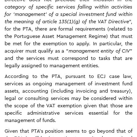
category of specific services falling within activities
for ‘management’ of a special investment fund within
the meaning of article 135(1)(g) of the VAT Directive
”,
for the PTA, there are formal requirements (related to
the Portuguese Asset Management Regime) that must
be met for the exemption to apply. In particular, the
acquirer must qualify as a “
management entity of CIV
”
and the services must correspond to tasks that are
legally assigned to management entities.
According to the PTA, pursuant to ECJ case law,
services as ongoing management of investment fund
assets, accounting (including invoicing and treasury),
legal or consulting services may be considered within
the scope of the VAT exemption given that those are
specific administrative services essential for the
management of funds.
Given that PTA’s position seems to go beyond that of