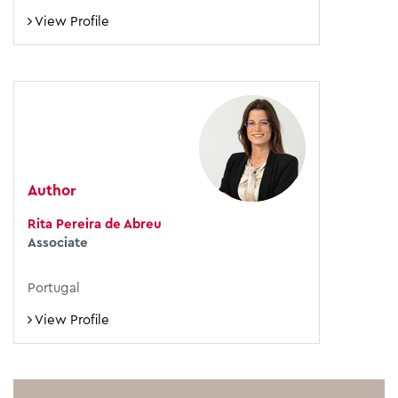
View Profile
Author
Rita Pereira de Abreu
Associate
Portugal
View Profile