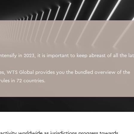
intensify in 2023, it is important to keep abreast of all the la
ies, WTS Global provides you the bundled overview of the
ules in 72 countries.
 activity worldwide as jurisdictions progress towards