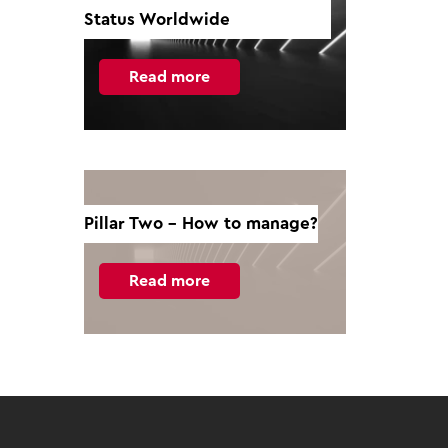
Status Worldwide
Read more
Pillar Two - How to manage?
Read more