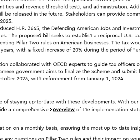
tities and revenue threshold test), and administration. Addi
ill be released in the future. Stakeholders can provide com
 2023.
duced H.R. 3665, the Defending American Jobs and Invest
es. The proposed bill seeks to establish a reciprocal U.S. ta
menting Pillar Two rules on American businesses. The tax wo
years, with a fixed increase of 20% during the period of "un
ion collaborated with OECD experts to guide tax officers 
namese government aims to finalize the Scheme and submit 
ctober 2023, with enforcement from January 1, 2024.
 of staying up-to-date with these developments. With our
ovide a comprehensive
overview
of the implementation stat
ation on a monthly basis, ensuring the most up-to-date insi
ve any questions on Pillar Two rules and their impact on you