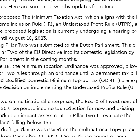
les. Here are some noteworthy updates from June:
 proposed The Minimum Taxation Act, which aligns with the
me Inclusion Rule (IIR), an Undertaxed Profit Rule (UTPR), 
 proposed legislation is currently undergoing a hearing pr
til August 18, 2023.
ng Pillar Two was submitted to the Dutch Parliament. This bil
lar Two of the EU Directive into its domestic legislation by
n Parliament in the coming months.
e 18, the Minimum Taxation Ordinance was approved, allo
ar Two rules through an ordinance until a permanent tax bill
 and Qualified Domestic Minimum Top-up Tax (QDMTT) are e
he decision on implementing the Undertaxed Profits Rule (UT
Two on multinational enterprises, the Board of Investment o
a 50% corporate income tax reduction for new and existing
nduct an impact assessment on Pillar Two to evaluate the
ailand falling below 15%.
 draft guidance was issued on the multinational top-up tax,
ng from December 31, 2023. The guidance covers general