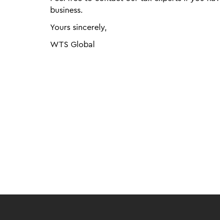
business.
Yours sincerely,
WTS Global