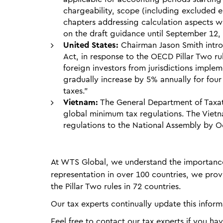
chargeability, scope (including excluded en
chapters addressing calculation aspects w
on the draft guidance until September 12,
United States:
Chairman Jason Smith intro
Act, in response to the OECD Pillar Two rul
foreign investors from jurisdictions imple
gradually increase by 5% annually for four 
taxes."
Vietnam:
The General Department of Taxat
global minimum tax regulations. The Viet
regulations to the National Assembly by O
At WTS Global, we understand the importance
representation in over 100 countries, we pr
the Pillar Two rules in 72 countries.
Our tax experts continually update this inform
Feel free to contact our tax experts if you ha