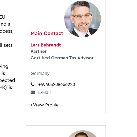
 EU
and a
ocess,
Main Contact
l sets
Lars Behrendt
Partner
Certified German Tax Advisor
wing
 is
Germany
xpected
+49403208666220
PR) is
E-Mail
f
View Profile