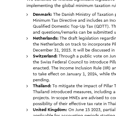
implementing the global minimum taxation ru
Denmark:
The Danish Ministry of Taxation
Minimum Tax Directive and includes an Inco
Qualified Domestic Top-Up Tax (QDTT). The
and questions/remarks can be submitted un
Netherlands:
The draft legislation regardi
the Netherlands on track to incorporate Pil
December 31, 2023. It will be discussed i
Switzerland:
Through a public vote on Jun
the Swiss Federal Council to introduce Pill
enacted. The Income Inclusion Rule (IIR)
to take effect on January 1, 2024, while t
pending.
Thailand:
To mitigate the impact of Pillar 
Thailand introduced measures, including 
projects. In-scope MNEs are advised to co
possibility of their effective tax rate in Th
United Kingdom:
On June 15 2023, partial
applicable for accounting periods starti