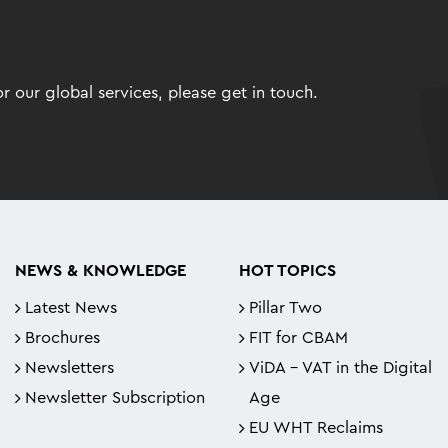
 our global services, please get in touch.
NEWS & KNOWLEDGE
HOT TOPICS
Latest News
Pillar Two
Brochures
FIT for CBAM
Newsletters
ViDA - VAT in the Digital
Newsletter Subscription
Age
EU WHT Reclaims