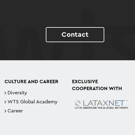
Contact
CULTURE AND CAREER
EXCLUSIVE
COOPERATION WITH
Diversity
WTS Global Academy
Career