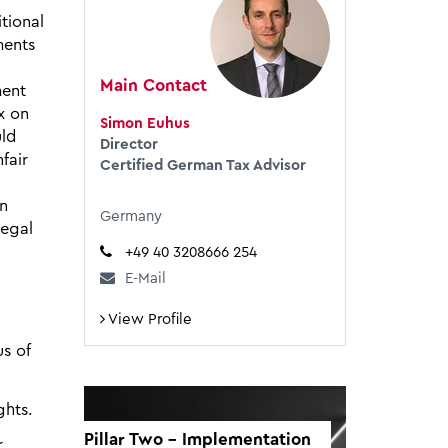
tional
ments
Main Contact
ment
x on
Simon Euhus
uld
Director
fair
Certified German Tax Advisor
on
Germany
legal
+49 40 3208666 254
E-Mail
View Profile
us of
ghts.
Pillar Two - Implementation
r