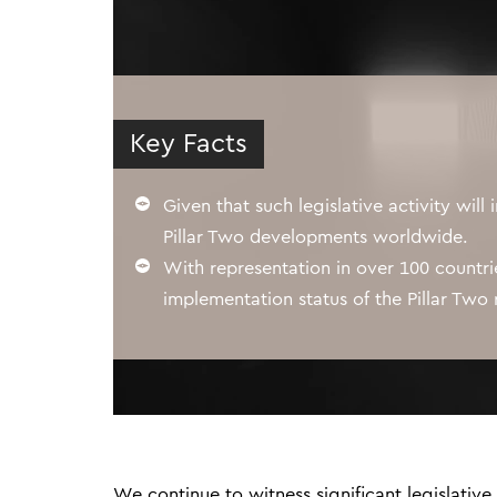
Key Facts
Given that such legislative activity will 
Pillar Two developments worldwide.
With representation in over 100 countr
implementation status of the Pillar Two r
We continue to witness significant legislative