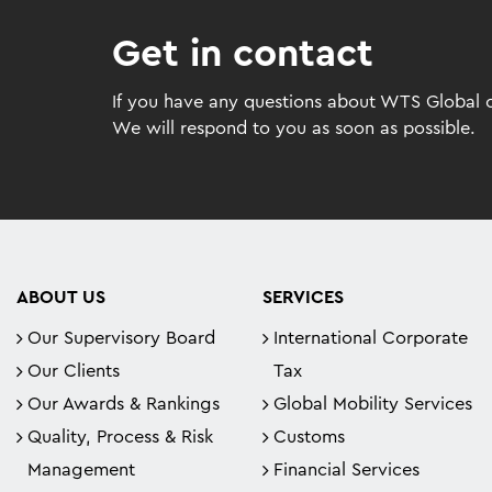
Get in contact
If you have any questions about WTS Global or
We will respond to you as soon as possible.
ABOUT US
SERVICES
Our Supervisory Board
International Corporate
Our Clients
Tax
Our Awards & Rankings
Global Mobility Services
Quality, Process & Risk
Customs
Management
Financial Services