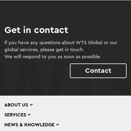
Get in contact
If you have any questions about WTS Global or our
global services, please get in touch.
We will respond to you as soon as possible.
Contact
ABOUT US
SERVICES
NEWS & KNOWLEDGE