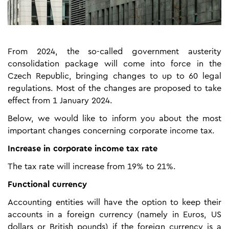
From 2024, the so-called government austerity
consolidation package will come into force in the
Czech Republic, bringing changes to up to 60 legal
regulations. Most of the changes are proposed to take
effect from 1 January 2024.
Below, we would like to inform you about the most
important changes concerning corporate income tax.
Increase in corporate income tax rate
The tax rate will increase from 19% to 21%.
Functional currency
Accounting entities will have the option to keep their
accounts in a foreign currency (namely in Euros, US
dollars or British pounds) if the foreign currency is a