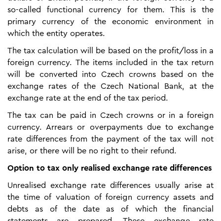
so-called functional currency for them. This is the
primary currency of the economic environment in
which the entity operates.
The tax calculation will be based on the profit/loss in a
foreign currency. The items included in the tax return
will be converted into Czech crowns based on the
exchange rates of the Czech National Bank, at the
exchange rate at the end of the tax period.
The tax can be paid in Czech crowns or in a foreign
currency. Arrears or overpayments due to exchange
rate differences from the payment of the tax will not
arise, or there will be no right to their refund.
Option to tax only realised exchange rate differences
Unrealised exchange rate differences usually arise at
the time of valuation of foreign currency assets and
debts as of the date as of which the financial
statements are prepared. These exchange rate