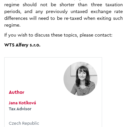
regime should not be shorter than three taxation
periods, and any previously untaxed exchange rate
differences will need to be re-taxed when exiting such
regime.
If you wish to discuss these topics, please contact:
WTS Alfery s.r.o.
Author
Jana Kotíková
Tax Advisor
Czech Republic