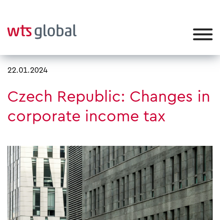
22.01.2024
Czech Republic: Changes in
corporate income tax