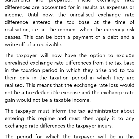
differences are accounted for in results as expenses or
income. Until now, the unrealised exchange rate
difference entered the tax base at the time of
realisation, i.e. at the moment when the currency risk
ceases. This can be both a payment of a debt and a
write-off of a receivable.
The taxpayer will now have the option to exclude
unrealised exchange rate differences from the tax base
in the taxation period in which they arise and to tax
them only in the taxation period in which they are
realised. This means that the exchange rate loss would
not be a tax-deductible expense and the exchange rate
gain would not be a taxable income.
The taxpayer must inform the tax administrator about
entering this regime and must then apply it to any
exchange rate differences the taxpayer incurs.
The period for which the taxpayer will be in this