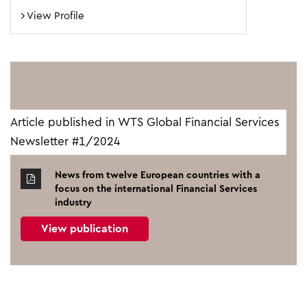
View Profile
Article published in WTS Global Financial Services
Newsletter #1/2024
News from twelve European countries with a
focus on the international Financial Services
industry
View publication