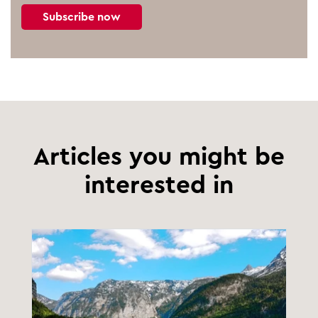
Subscribe now
Articles you might be
interested in