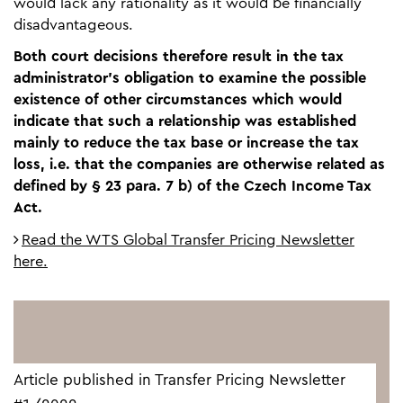
would lack any rationality as it would be financially
disadvantageous.
Both court decisions therefore result in the tax
administrator’s obligation to examine the possible
existence of other circumstances which would
indicate that such a relationship was established
mainly to reduce the tax base or increase the tax
loss, i.e. that the companies are otherwise related as
defined by § 23 para. 7 b) of the Czech Income Tax
Act.
Read the WTS Global Transfer Pricing Newsletter
here.
Article published in Transfer Pricing Newsletter