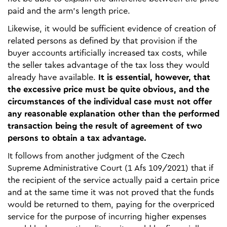
paid and the arm’s length price.
Likewise, it would be sufficient evidence of creation of
related persons as defined by that provision if the
buyer accounts artificially increased tax costs, while
the seller takes advantage of the tax loss they would
already have available.
It is essential, however, that
the excessive price must be quite obvious, and the
circumstances of the individual case must not offer
any reasonable explanation other than the performed
transaction being the result of agreement of two
persons to obtain a tax advantage.
It follows from another judgment of the Czech
Supreme Administrative Court (1 Afs 109/2021) that if
the recipient of the service actually paid a certain price
and at the same time it was not proved that the funds
would be returned to them, paying for the overpriced
service for the purpose of incurring higher expenses