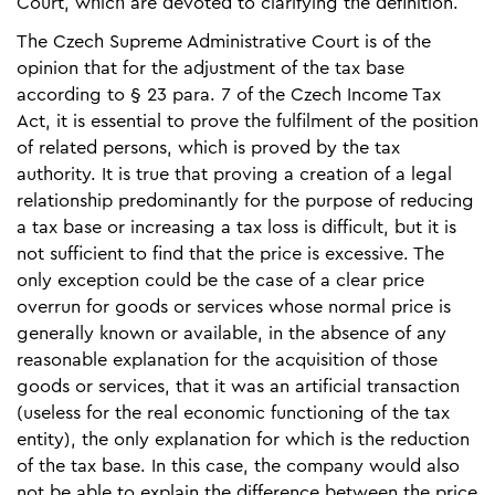
Court, which are devoted to clarifying the definition.
The Czech Supreme Administrative Court is of the
opinion that for the adjustment of the tax base
according to § 23 para. 7 of the Czech Income Tax
Act, it is essential to prove the fulfilment of the position
of related persons, which is proved by the tax
authority. It is true that proving a creation of a legal
relationship predominantly for the purpose of reducing
a tax base or increasing a tax loss is difficult, but it is
not sufficient to find that the price is excessive. The
only exception could be the case of a clear price
overrun for goods or services whose normal price is
generally known or available, in the absence of any
reasonable explanation for the acquisition of those
goods or services, that it was an artificial transaction
(useless for the real economic functioning of the tax
entity), the only explanation for which is the reduction
of the tax base. In this case, the company would also
not be able to explain the difference between the price