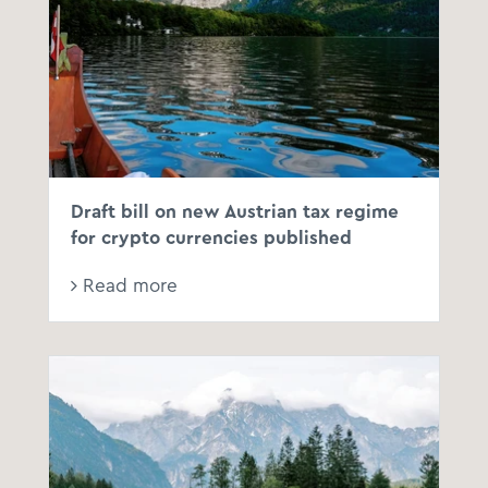
Draft bill on new Austrian tax regime
for crypto currencies published
Read more