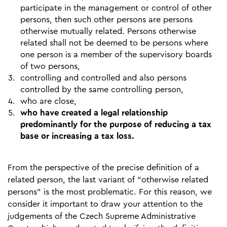
participate in the management or control of other
persons, then such other persons are persons
otherwise mutually related. Persons otherwise
related shall not be deemed to be persons where
one person is a member of the supervisory boards
of two persons,
controlling and controlled and also persons
controlled by the same controlling person,
who are close,
who have created a legal relationship
predominantly for the purpose of reducing a tax
base or increasing a tax loss.
From the perspective of the precise definition of a
related person, the last variant of “otherwise related
persons” is the most problematic. For this reason, we
consider it important to draw your attention to the
judgements of the Czech Supreme Administrative