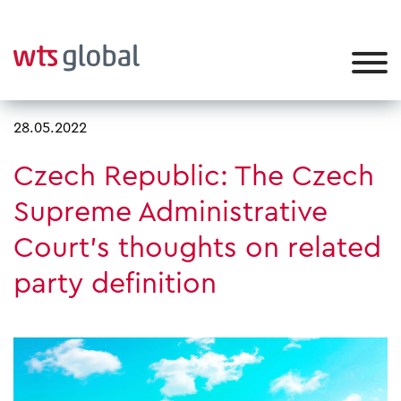
28.05.2022
Czech Republic: The Czech
Supreme Administrative
Court’s thoughts on related
party definition