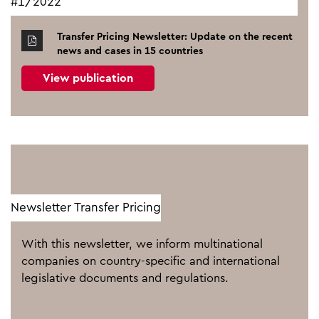
#1/2022
Transfer Pricing Newsletter: Update on the recent
news and cases in 15 countries
View publication
Newsletter Transfer Pricing
With this newsletter, we inform multinational
companies on country-specific and international
legislative documents and regulations.