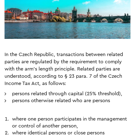
In the Czech Republic, transactions between related
parties are regulated by the requirement to comply
with the arm’s length principle. Related parties are
understood, according to § 23 para. 7 of the Czech
Income Tax Act, as follows:
persons related through capital (25% threshold),
persons otherwise related who are persons
where one person participates in the management
or control of another person,
where identical persons or close persons