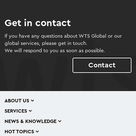
Get in contact
If you have any questions about WTS Global or our
global services, please get in touch.
We will respond to you as soon as possible.
Contact
ABOUT US
SERVICES
NEWS & KNOWLEDGE
HOT TOPICS