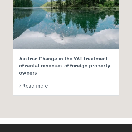
Austria: Change in the VAT treatment
of rental revenues of foreign property
owners
Read more