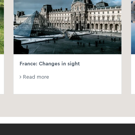
France: Changes in sight
Read more