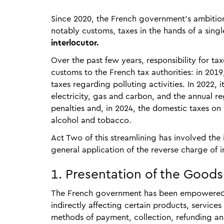
Since 2020, the French government’s ambition
notably customs, taxes in the hands of a singl
interlocutor.
Over the past few years, responsibility for ta
customs to the French tax authorities: in 201
taxes regarding polluting activities. In 2022, 
electricity, gas and carbon, and the annual reg
penalties and, in 2024, the domestic taxes on
alcohol and tobacco.
Act Two of this streamlining has involved th
general application of the reverse charge of 
1. Presentation of the Good
The French government has been empowered by
indirectly affecting certain products, services
methods of payment, collection, refunding an