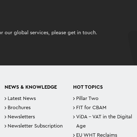
 our global services, please get in touch.
NEWS & KNOWLEDGE
HOT TOPICS
Latest News
Pillar Two
Brochures
FIT for CBAM
Newsletters
ViDA - VAT in the Digital
Newsletter Subscription
Age
EU WHT Reclaims