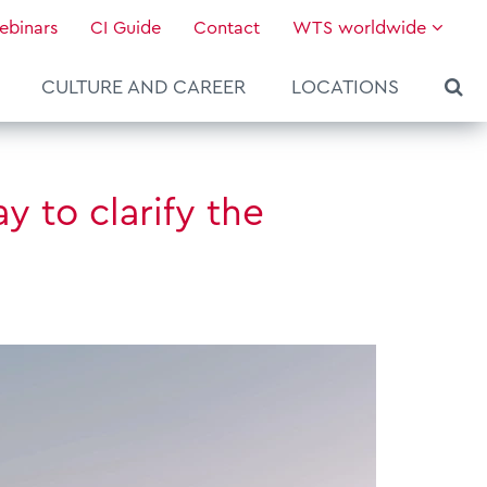
ebinars
CI Guide
Contact
WTS worldwide
CULTURE AND CAREER
LOCATIONS
 to clarify the
About WTS Global
Our Global Services
News & Knowledge
Hot Topics
Culture and Leadership