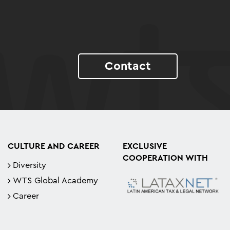
Contact
CULTURE AND CAREER
EXCLUSIVE
COOPERATION WITH
Diversity
WTS Global Academy
Career