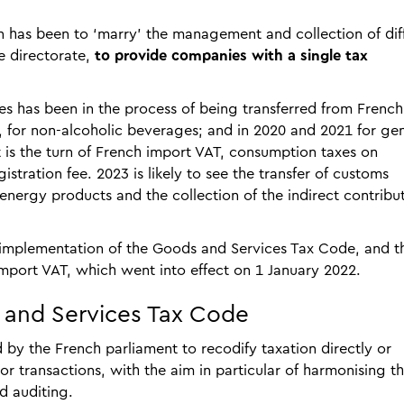
 has been to ‘marry’ the management and collection of dif
e directorate,
to provide companies with a single tax
xes has been in the process of being transferred from French
9, for non-alcoholic beverages; and in 2020 and 2021 for ge
it is the turn of French import VAT, consumption taxes on
istration fee. 2023 is likely to see the transfer of customs
 energy products and the collection of the indirect contribu
e implementation of the Goods and Services Tax Code, and t
import VAT, which went into effect on 1 January 2022.
s and Services Tax Code
 the French parliament to recodify taxation directly or
 or transactions, with the aim in particular of harmonising t
d auditing.