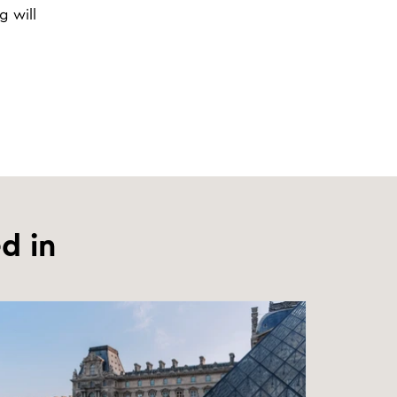
g will
d in