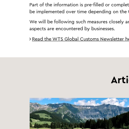
Part of the information is pre-filled or comple
be implemented over time depending on the t
We will be following such measures closely and
aspects are encountered by businesses.
Read the WTS Global Customs Newsletter h
Art