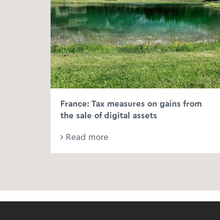
France: Tax measures on gains from
the sale of digital assets
Read more