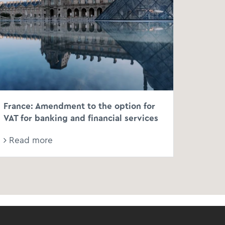
France: Amendment to the option for
VAT for banking and financial services
Read more