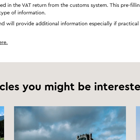
ted in the VAT return from the customs system. This pre-fillin
ype of information.
 will provide additional information especially if practical
ere.
icles you might be intereste