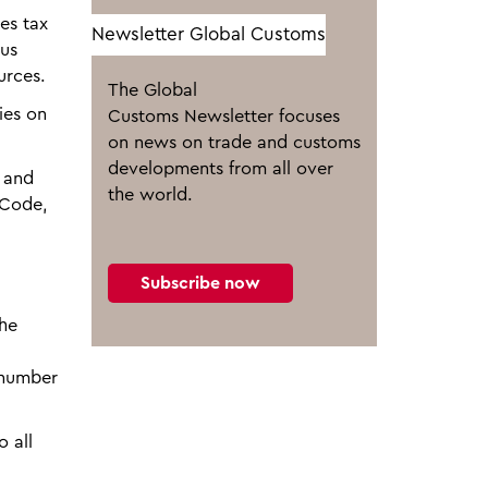
es tax
Newsletter Global Customs
ous
urces.
The Global
ies on
Customs Newsletter focuses
on news on trade and customs
developments from all over
m and
the world.
 Code,
Subscribe now
the
 number
 all