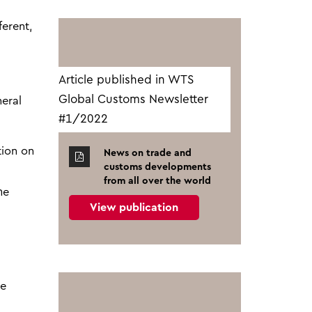
ferent,
Article published in WTS
Global Customs Newsletter
neral
#1/2022
tion on
News on trade and
customs developments
from all over the world
he
View publication
he