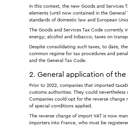
In this context, the new Goods and Services T
elements (until now contained in the Genera
standards of domestic law and European Unio
The Goods and Services Tax Code currently inc
energy; alcohol and tobacco; taxes on transpor
Despite consolidating such taxes, to date, t
common regime for tax procedures and penalti
and the General Tax Code.
2. General application of the
Prior to 2022, companies that imported taxabl
customs authorities. They could nevertheless u
Companies could opt for the reverse charge
of special conditions applied.
The reverse charge of import VAT is now manda
importers into France, who must be registered