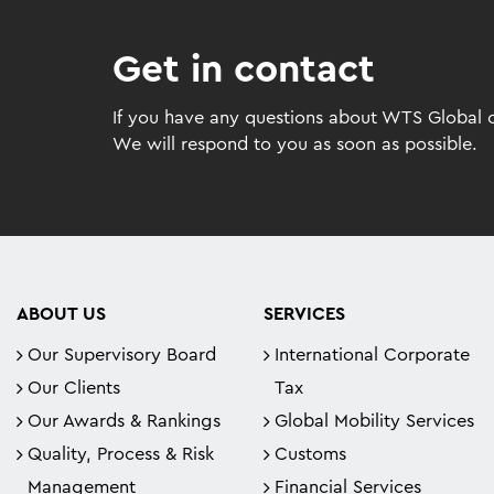
Get in contact
If you have any questions about WTS Global or
We will respond to you as soon as possible.
ABOUT US
SERVICES
Our Supervisory Board
International Corporate
Our Clients
Tax
Our Awards & Rankings
Global Mobility Services
Quality, Process & Risk
Customs
Management
Financial Services