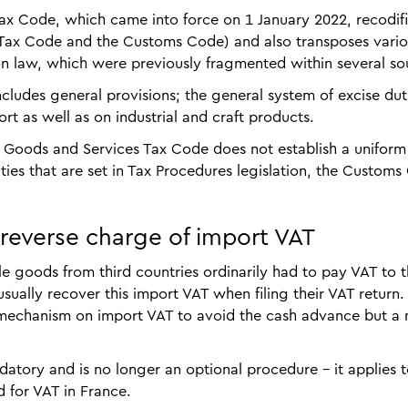
ax Code, which came into force on 1 January 2022, recodifi
l Tax Code and the Customs Code) and also transposes vari
n law, which were previously fragmented within several so
ludes general provisions; the general system of excise dut
t as well as on industrial and craft products.
he Goods and Services Tax Code does not establish a unifor
es that are set in Tax Procedures legislation, the Customs
 reverse charge of import VAT
e goods from third countries ordinarily had to pay VAT to 
sually recover this import VAT when filing their VAT return.
 mechanism on import VAT to avoid the cash advance but a
tory and is no longer an optional procedure – it applies to
 for VAT in France.