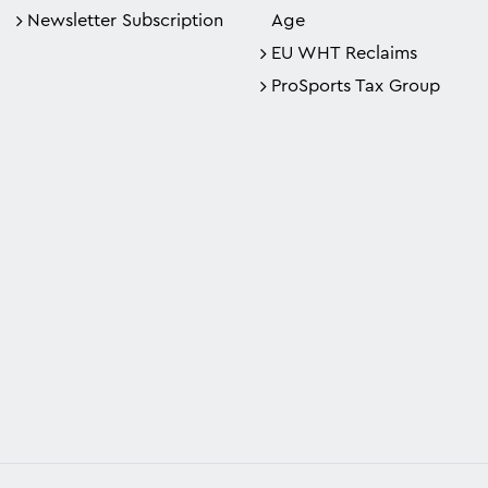
Newsletter Subscription
Age
EU WHT Reclaims
ProSports Tax Group