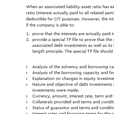
When an associated liability-asset ratio has 
ratio (interest actually paid to all related part
deductible for CIT purposes. However, the int
if the company is able to:
prove that the interests are actually paid 
provide a special TP file to prove that the 
associated debt investments as well as its 
length principle. The special TP file should
Analysis of the solvency and borrowing c
Analysis of the borrowing capacity and fin
Explanation on changes in equity investmen
Nature and objective of debt investments 
investments were made;
Currency, amount, interest rate, term and 
Collaterals provided and terms and condit
Status of guarantor and terms and conditi
Interest rates and financing terms for the 