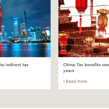
to indirect tax
China: Tax benefits con
years
Read more