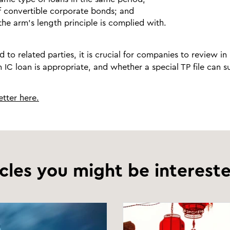
f convertible corporate bonds; and
he arm’s length principle is complied with.
d to related parties, it is crucial for companies to review in
 IC loan is appropriate, and whether a special TP file can 
tter here.
icles you might be intereste