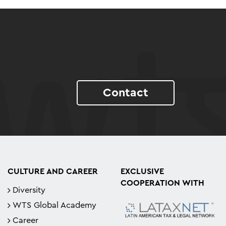
Contact
CULTURE AND CAREER
EXCLUSIVE
COOPERATION WITH
Diversity
WTS Global Academy
Career