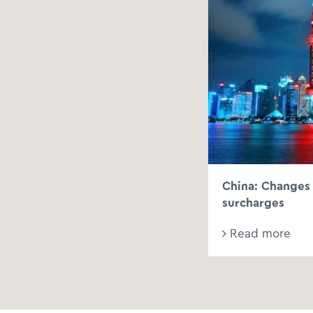
China: Changes 
surcharges
Read more