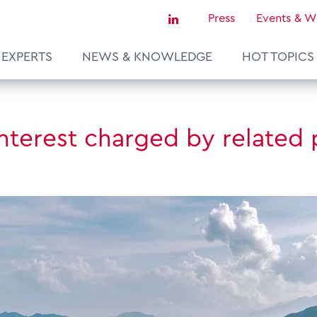
Press
Events & W
EXPERTS
NEWS & KNOWLEDGE
HOT TOPICS
Sustainability & Tax
nterest charged by related 
Tax Certainty & Controversy
Tax Technology
Transfer Pricing & Valuation
agement
Real Estate
European Tax Law
ce