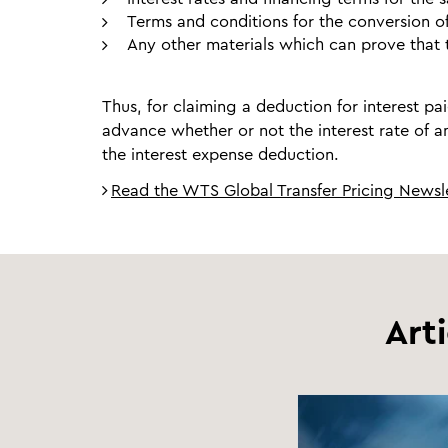
Terms and conditions for the conversion o
Any other materials which can prove that t
Thus, for claiming a deduction for interest pai
advance whether or not the interest rate of an
the interest expense deduction.
Read the WTS Global Transfer Pricing Newsle
Art