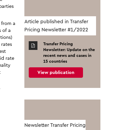
parties
Article published in Transfer
g from a
Pricing Newsletter #1/2022
 of a
tions)
 rates
Transfer Pricing
Newsletter: Update on the
est
recent news and cases in
id rate
15 countries
ality
t
View publication
r
Newsletter Transfer Pricing