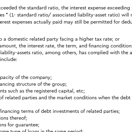
exceeded the standard ratio, the interest expense exceeding
ies * (1- standard ratio/ associated liability-asset ratio) will
erest expenses actually paid may still be permitted for dedu
to a domestic related party facing a higher tax rate; or
amount, the interest rate, the term, and financing conditions
liability-assets ratio, among others, has complied with the 
 include:
apacity of the company;
ancing structure of the group;
ts such as the registered capital, etc;
of related parties and the market conditions when the debt
financing terms of debt investments of related parties;
ions thereof;
ons for guarantee;
same type of loans in the same period;