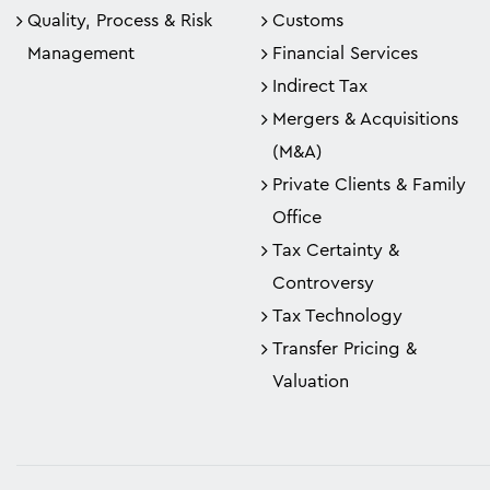
Quality, Process & Risk
Customs
Management
Financial Services
Indirect Tax
Mergers & Acquisitions
(M&A)
Private Clients & Family
Office
Tax Certainty &
Controversy
Tax Technology
Transfer Pricing &
Valuation