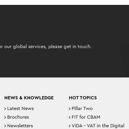
 our global services, please get in touch.
NEWS & KNOWLEDGE
HOT TOPICS
Latest News
Pillar Two
Brochures
FIT for CBAM
Newsletters
ViDA - VAT in the Digital