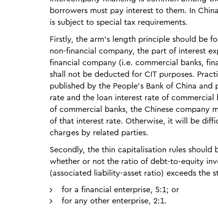
borrowers must pay interest to them. In China,
is subject to special tax requirements.
Firstly, the arm’s length principle should be
non-financial company, the part of interest ex
financial company (i.e. commercial banks, fina
shall not be deducted for CIT purposes. Practic
published by the People’s Bank of China and p
rate and the loan interest rate of commercial ba
of commercial banks, the Chinese company may
of that interest rate. Otherwise, it will be dif
charges by related parties.
Secondly, the thin capitalisation rules should
whether or not the ratio of debt-to-equity inv
(associated liability-asset ratio) exceeds the s
for a financial enterprise, 5:1; or
for any other enterprise, 2:1.