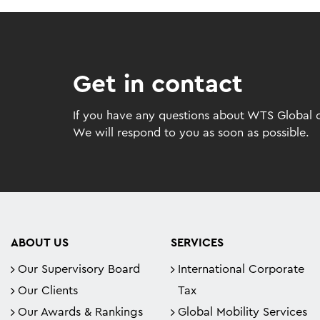
Get in contact
If you have any questions about WTS Global or
We will respond to you as soon as possible.
ABOUT US
SERVICES
Our Supervisory Board
International Corporate
Our Clients
Tax
Our Awards & Rankings
Global Mobility Services