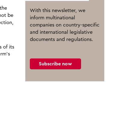
 the
With this newsletter, we
 not be
inform multinational
ction,
companies on country-specific
and international legislative
documents and regulations.
 of its
arm’s
Subscribe now