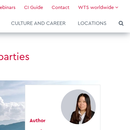
ebinars
CI Guide
Contact
WTS worldwide
CULTURE AND CAREER
LOCATIONS
parties
Author
About WTS Global
Our Global Services
News & Knowledge
Hot Topics
Culture and Leadership