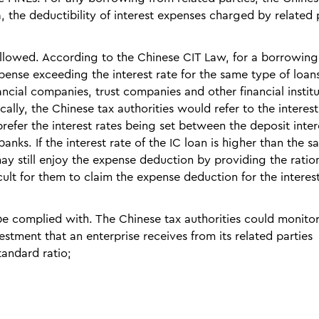
 the deductibility of interest expenses charged by related 
 followed. According to the Chinese CIT Law, for a borrowin
pense exceeding the interest rate for the same type of loans
ncial companies, trust companies and other financial institu
ally, the Chinese tax authorities would refer to the interest
refer the interest rates being set between the deposit inter
nks. If the interest rate of the IC loan is higher than the sa
 still enjoy the expense deduction by providing the ration
ficult for them to claim the expense deduction for the interes
 be complied with. The Chinese tax authorities could monito
estment that an enterprise receives from its related parties
tandard ratio;