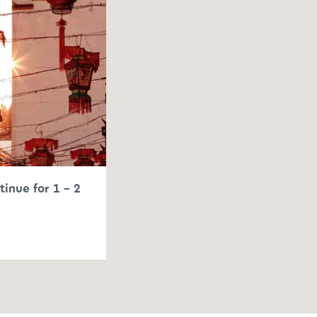
tinue for 1 – 2