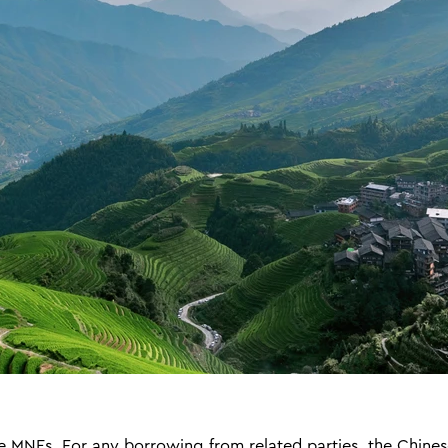
MNEs. For any borrowing from related parties, the Chines