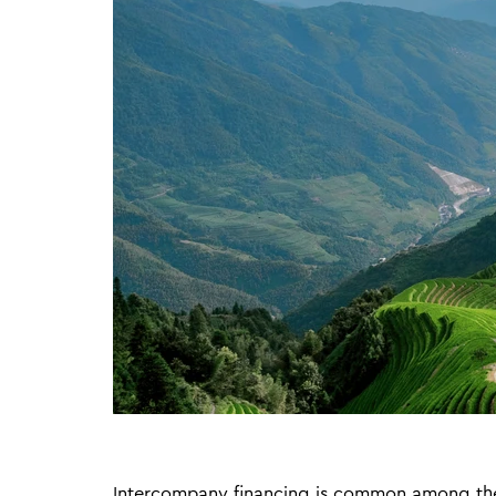
Intercompany financing is common among the 