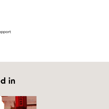
support
d in