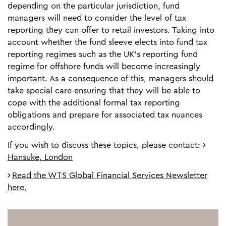
depending on the particular jurisdiction, fund
managers will need to consider the level of tax
reporting they can offer to retail investors. Taking into
account whether the fund sleeve elects into fund tax
reporting regimes such as the UK’s reporting fund
regime for offshore funds will become increasingly
important. As a consequence of this, managers should
take special care ensuring that they will be able to
cope with the additional formal tax reporting
obligations and prepare for associated tax nuances
accordingly.
If you wish to discuss these topics, please contact:
Hansuke, London
Read the WTS Global Financial Services Newsletter
here.