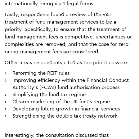
internationally recognised legal forms.
Lastly, respondents found a review of the VAT
treatment of fund management services to be a
priority. Specifically, to ensure that the treatment of
fund management fees is competitive, uncertainties or
complexities are removed; and that the case for zero-
rating management fees are considered.
Other areas respondents cited as top priorities were:
Reforming the REIT rules
Improving efficiency within the Financial Conduct
Authority’s (FCA’s) fund authorisation process
Simplifying the fund tax regime
Clearer marketing of the UK funds regime
Developing future growth in financial services
Strengthening the double tax treaty network
Interestingly, the consultation discussed that