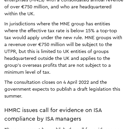
of over €750 million, and who are headquartered
within the UK.
In jurisdictions where the MNE group has entities
where the effective tax rate is below 15% a top-top
tax would apply under the new rule. MNE groups with
a revenue over €750 million will be subject to the
UTPR, but this is limited to UK entities of groups
headquartered outside the UK and applies to the
group’s overseas profits that are not subject to a
minimum level of tax.
The consultation closes on 4 April 2022 and the
government expects to publish a draft legislation this
summer.
HMRC issues call for evidence on ISA
compliance by ISA managers