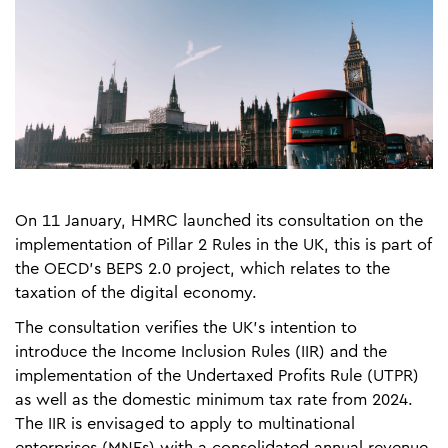
On 11 January, HMRC launched its consultation on the
implementation of Pillar 2 Rules in the UK, this is part of
the OECD’s BEPS 2.0 project, which relates to the
taxation of the digital economy.
The consultation verifies the UK’s intention to
introduce the Income Inclusion Rules (IIR) and the
implementation of the Undertaxed Profits Rule (UTPR)
as well as the domestic minimum tax rate from 2024.
The IIR is envisaged to apply to multinational
enterprises (MNEs) with a consolidated annual revenue