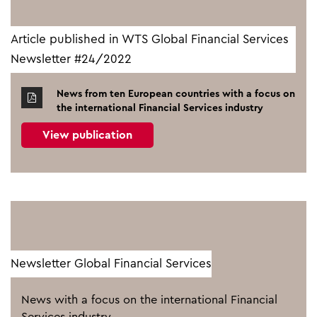
Article published in WTS Global Financial Services
Newsletter #24/2022
News from ten European countries with a focus on
the international Financial Services industry
View publication
Newsletter Global Financial Services
News with a focus on the international Financial
Services industry.