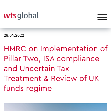
28.04.2022
HMRC on Implementation of
Pillar Two, ISA compliance
and Uncertain Tax
Treatment & Review of UK
funds regime