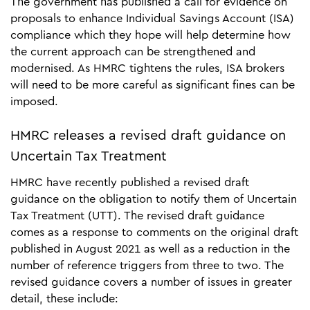
The government has published a call for evidence on
proposals to enhance Individual Savings Account (ISA)
compliance which they hope will help determine how
the current approach can be strengthened and
modernised. As HMRC tightens the rules, ISA brokers
will need to be more careful as significant fines can be
imposed.
HMRC releases a revised draft guidance on
Uncertain Tax Treatment
HMRC have recently published a revised draft
guidance on the obligation to notify them of Uncertain
Tax Treatment (UTT). The revised draft guidance
comes as a response to comments on the original draft
published in August 2021 as well as a reduction in the
number of reference triggers from three to two. The
revised guidance covers a number of issues in greater
detail, these include: