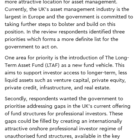
more attractive location for asset management.
Currently, the UK’s asset management industry is the
largest in Europe and the government is committed to
taking further steps to bolster and build on this
position. In the review respondents identified three
priorities which forms a more definite list for the
government to act on.
One area for priority is the introduction of The Long-
Term Asset Fund (LTAF) as a new fund vehicle. This
aims to support investor access to longer-term, less
liquid assets such as venture capital, private equity,
private credit, infrastructure, and real estate.
Secondly, respondents wanted the government to
prioritise addressing gaps in the UK’s current offering
of fund structures for professional investors. These
gaps could be filled by creating an internationally
attractive onshore professional investor regime of
unauthorised fund structures, available in the key