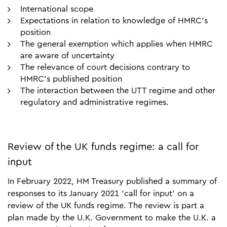
International scope
Expectations in relation to knowledge of HMRC’s
position
The general exemption which applies when HMRC
are aware of uncertainty
The relevance of court decisions contrary to
HMRC’s published position
The interaction between the UTT regime and other
regulatory and administrative regimes.
Review of the UK funds regime: a call for
input
In February 2022, HM Treasury published a summary of
responses to its January 2021 ‘call for input’ on a
review of the UK funds regime. The review is part a
plan made by the U.K. Government to make the U.K. a