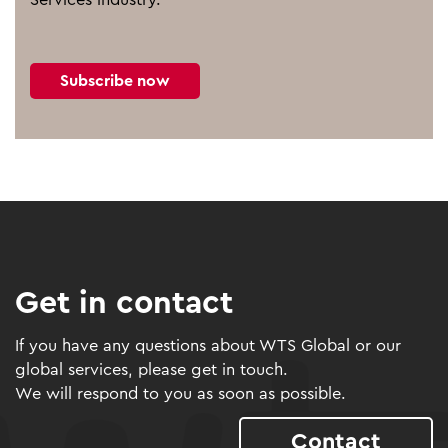
Subscribe now
Get in contact
If you have any questions about WTS Global or our
global services, please get in touch.
We will respond to you as soon as possible.
Contact