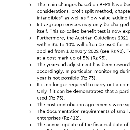
The main changes based on BEPS have been 
considerations, profit split method, chapt
intangibles” as well as “low value-adding 
Intra-group services may only be charged 
itself. This so-called benefit test is now e
Furthermore, the Austrian Guidelines 2021 
within 3% to 10% will often be used for in
applied from 1 January 2022 (see Rz 90). T
at a cost mark-up of 5% (Rz 95).
The year-end adjustment has been reworde
accordingly. In particular, monitoring dur
year is not possible (Rz 73).
It is no longer required to carry out a co
Only if it can be demonstrated that a parti
used (Rz 75).
The cost contribution agreements were signi
The documentation requirements of small 
enterprises (Rz 412).
The annual update of the financial data of