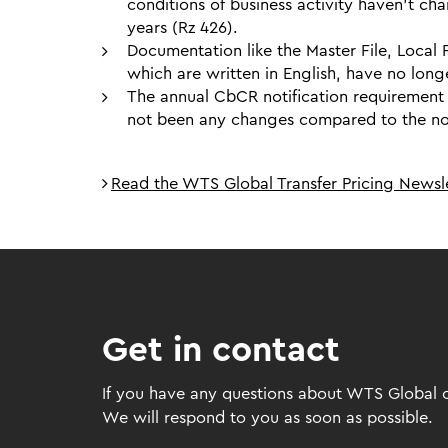
conditions of business activity haven’t cha
years (Rz 426).
Documentation like the Master File, Local
which are written in English, have no long
The annual CbCR notification requirement d
not been any changes compared to the noti
Read the WTS Global Transfer Pricing Newsle
Get in contact
If you have any questions about WTS Global or
We will respond to you as soon as possible.