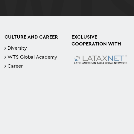
CULTURE AND CAREER
EXCLUSIVE
COOPERATION WITH
Diversity
WTS Global Academy
Career