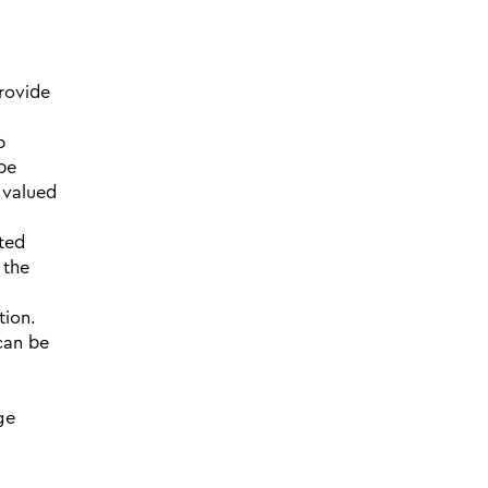
rovide
p
 be
 valued
ted
 the
tion.
 can be
ge