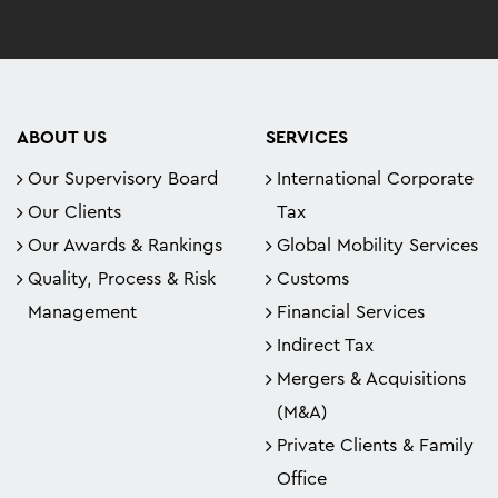
ABOUT US
SERVICES
Our Supervisory Board
International Corporate
Our Clients
Tax
Our Awards & Rankings
Global Mobility Services
Quality, Process & Risk
Customs
Management
Financial Services
Indirect Tax
Mergers & Acquisitions
(M&A)
Private Clients & Family
Office