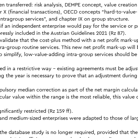
transferred: risk analysis, DEMPE concept, value creation
er X (financial transactions), OECD concepts “hard-to-value-
intragroup services”, and chapter IX on group structure.
if an independent enterprise would pay for the service or p
xpressly included in the Austrian Guidelines 2021 (Rz 87).
validate that the cost-plus method with a net profit mark-u
tra-group routine services. This new net profit mark-up will
o simplify, low-value-adding intra-group services should be
d in a restrictive way – existing agreements must be adjus
ing the year is necessary to prove that an adjustment during
mpulsory median correction as part of the net margin calcula
cular value within the range is the most reliable, this value
ficantly restricted (Rz 159 ff).
and medium-sized enterprises were adapted to those of lar
 the database study is no longer required, provided that the