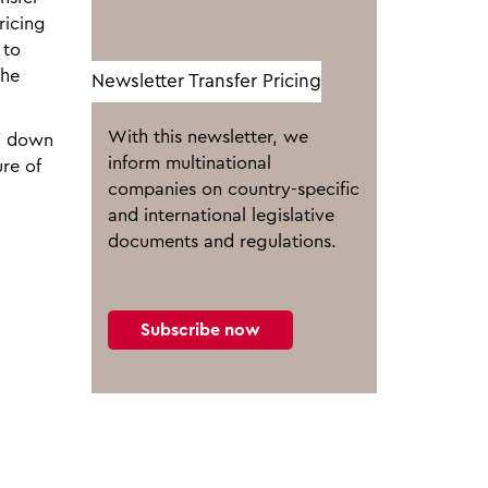
ricing
 to
the
Newsletter Transfer Pricing
With this newsletter, we
id down
inform multinational
ure of
companies on country-specific
and international legislative
documents and regulations.
Subscribe now