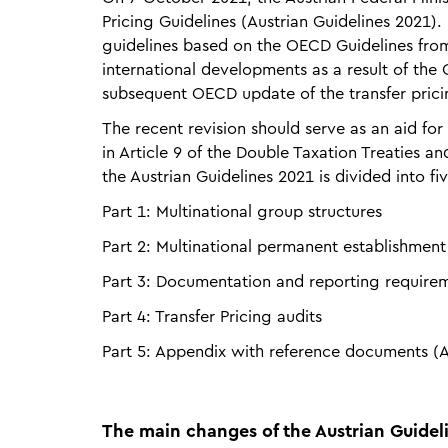
Pricing Guidelines (Austrian Guidelines 2021). 
guidelines based on the OECD Guidelines from 
international developments as a result of the 
subsequent OECD update of the transfer prici
The recent revision should serve as an aid for 
in Article 9 of the Double Taxation Treaties an
the Austrian Guidelines 2021 is divided into fiv
Part 1: Multinational group structures
Part 2: Multinational permanent establishment
Part 3: Documentation and reporting require
Part 4: Transfer Pricing audits
Part 5: Appendix with reference documents (A
The main changes of the Austrian Guideli