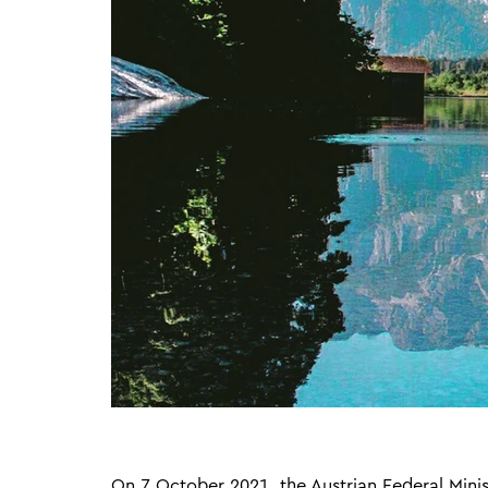
On 7 October 2021, the Austrian Federal Minist