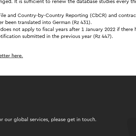
nged. It is sufficient to renew the database studies every th
 File and Country-by-Country Reporting (CbCR) and contrac
er been translated into German (Rz 431).
oes not apply to fiscal years after 1 January 2022 if there
fication submitted in the previous year (Rz 447).
tter here.
 our global services, please get in touch.