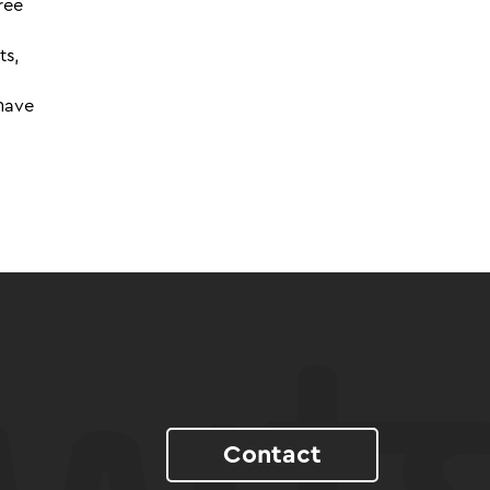
ree
ts,
 have
Contact