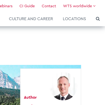
ebinars
CI Guide
Contact
WTS worldwide
CULTURE AND CAREER
LOCATIONS
Author
About WTS Global
Our Global Services
News & Knowledge
Hot Topics
Culture and Leadership