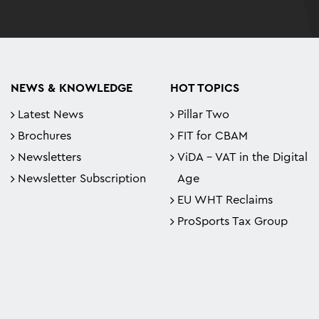
NEWS & KNOWLEDGE
HOT TOPICS
Latest News
Pillar Two
Brochures
FIT for CBAM
Newsletters
ViDA - VAT in the Digital
Newsletter Subscription
Age
EU WHT Reclaims
ProSports Tax Group