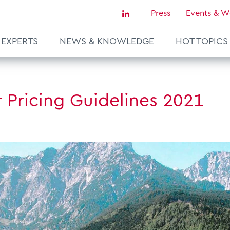
Press
Events & W
EXPERTS
NEWS & KNOWLEDGE
HOT TOPICS
Sustainability & Tax
r Pricing Guidelines 2021
Tax Certainty & Controversy
Tax Technology
Transfer Pricing & Valuation
agement
Real Estate
European Tax Law
ce