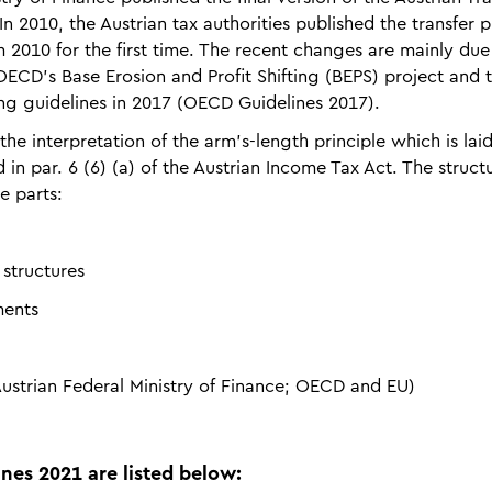
In 2010, the Austrian tax authorities published the transfer p
2010 for the first time. The recent changes are mainly due
OECD’s Base Erosion and Profit Shifting (BEPS) project and 
ng guidelines in 2017 (OECD Guidelines 2017).
the interpretation of the arm’s-length princi­ple which is la
d in par. 6 (6) (a) of the Austrian Income Tax Act. The struct
e parts:
 structures
ments
ustrian Federal Ministry of Finance; OECD and EU)
nes 2021 are listed below: