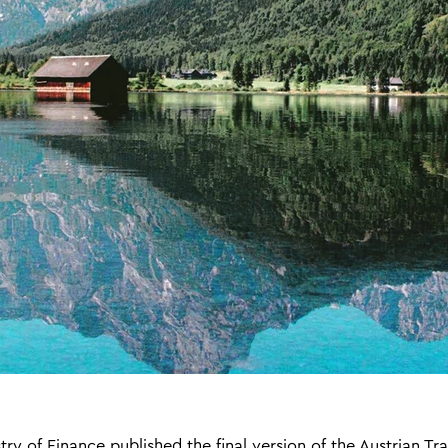
ry of Finance published the final version of the Austrian Tra