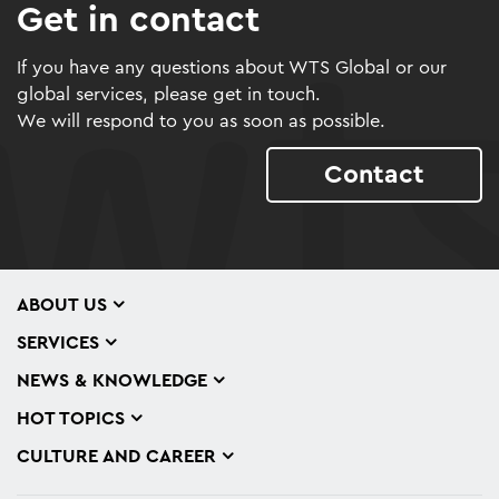
Get in contact
If you have any questions about WTS Global or our
global services, please get in touch.
We will respond to you as soon as possible.
Contact
ABOUT US
SERVICES
NEWS & KNOWLEDGE
HOT TOPICS
CULTURE AND CAREER