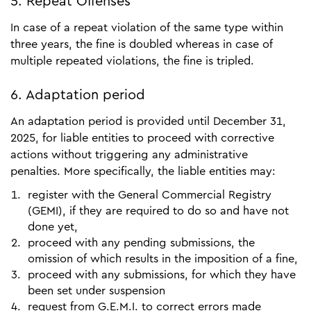
5. Repeat Offenses
In case of a repeat violation of the same type within
three years, the fine is doubled whereas in case of
multiple repeated violations, the fine is tripled.
6. Adaptation period
An adaptation period is provided until December 31,
2025, for liable entities to proceed with corrective
actions without triggering any administrative
penalties. More specifically, the liable entities may:
register with the General Commercial Registry
(GEMI), if they are required to do so and have not
done yet,
proceed with any pending submissions, the
omission of which results in the imposition of a fine,
proceed with any submissions, for which they have
been set under suspension
request from G.E.M.I. to correct errors made