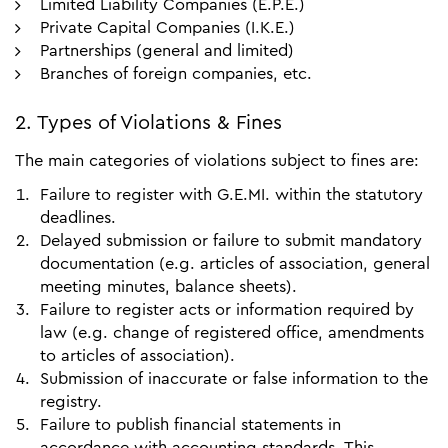
Limited Liability Companies (E.P.E.)
Private Capital Companies (I.K.E.)
Partnerships (general and limited)
Branches of foreign companies, etc.
2. Types of Violations & Fines
The main categories of violations subject to fines are:
Failure to register with G.E.MI. within the statutory
deadlines.
Delayed submission or failure to submit mandatory
documentation (e.g. articles of association, general
meeting minutes, balance sheets).
Failure to register acts or information required by
law (e.g. change of registered office, amendments
to articles of association).
Submission of inaccurate or false information to the
registry.
Failure to publish financial statements in
accordance with accounting standards. This