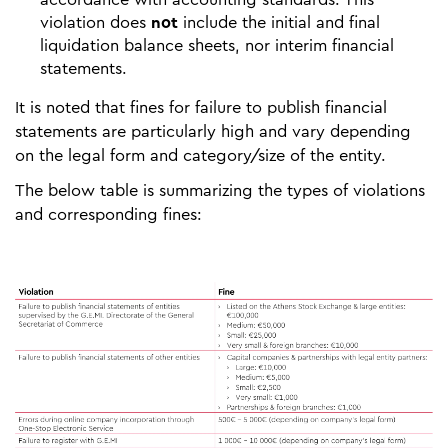
violation does
not
include the initial and final
liquidation balance sheets, nor interim financial
statements.
It is noted that fines for failure to publish financial
statements are particularly high and vary depending
on the legal form and category/size of the entity.
The below table is summarizing the types of violations
and corresponding fines: