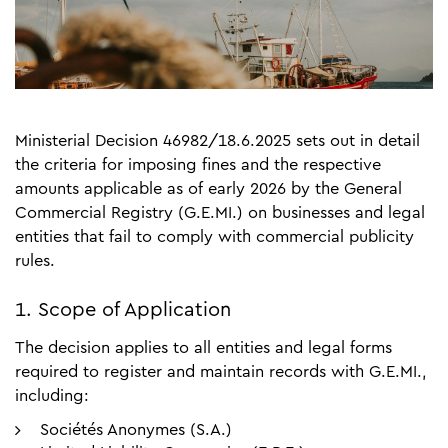
Ministerial Decision 46982/18.6.2025 sets out in detail
the criteria for imposing fines and the respective
amounts applicable as of early 2026 by the General
Commercial Registry (G.E.MI.) on businesses and legal
entities that fail to comply with commercial publicity
rules.
1. Scope of Application
The decision applies to all entities and legal forms
required to register and maintain records with G.E.MI.,
including:
Sociétés Anonymes (S.A.)