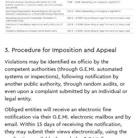
3. Procedure for Imposition and Appeal
Violations may be identified ex officio by the
competent authorities (through G.E.MI. automated
systems or inspections), following notification by
another public authority, through random audits, or
even upon a complaint submitted by an individual or
legal entity.
Obliged entities will receive an electronic fine
notification via their G.E.MI. electronic mailbox and by
email. Within 15 days of receiving the notification,
they may submit their views electronically, using the