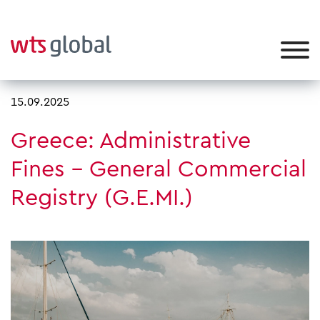
15.09.2025
Greece: Administrative
Fines – General Commercial
Registry (G.E.MI.)