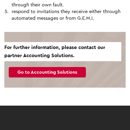
through their own fault.
respond to invitations they receive either through
automated messages or from G.E.M.I.
For further information, please contact our
partner Accounting Solutions.
Go to Accounting Solutions