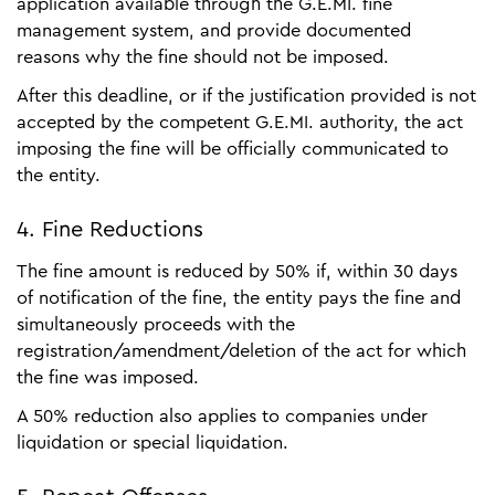
application available through the G.E.MI. fine
management system, and provide documented
reasons why the fine should not be imposed.
After this deadline, or if the justification provided is not
accepted by the competent G.E.MI. authority, the act
imposing the fine will be officially communicated to
the entity.
4. Fine Reductions
The fine amount is reduced by 50% if, within 30 days
of notification of the fine, the entity pays the fine and
simultaneously proceeds with the
registration/amendment/deletion of the act for which
the fine was imposed.
A 50% reduction also applies to companies under
liquidation or special liquidation.